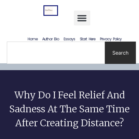
Letting Go Without Rewriting the Past: How to Accept What Happened Without Lying to Yourself
Home
Author Bio
Essays
Start Here
Privacy Policy
Search
Why Do I Feel Relief And
Sadness At The Same Time
After Creating Distance?