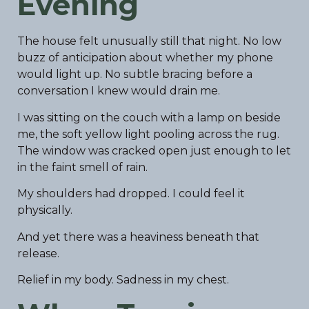
Evening
The house felt unusually still that night. No low
buzz of anticipation about whether my phone
would light up. No subtle bracing before a
conversation I knew would drain me.
I was sitting on the couch with a lamp on beside
me, the soft yellow light pooling across the rug.
The window was cracked open just enough to let
in the faint smell of rain.
My shoulders had dropped. I could feel it
physically.
And yet there was a heaviness beneath that
release.
Relief in my body. Sadness in my chest.