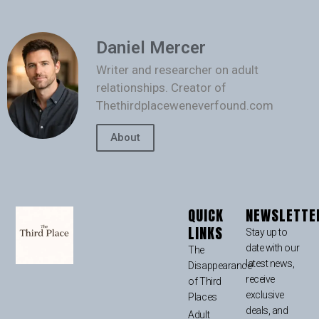
Daniel Mercer
Writer and researcher on adult
relationships. Creator of
Thethirdplaceweneverfound.com
About
QUICK
NEWSLETTE
LINKS
Stay up to
date with our
The
latest news,
Disappearance
receive
of Third
exclusive
Places
deals, and
Adult