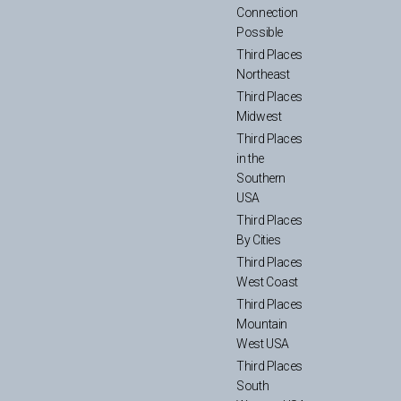
Connection
Possible
Third Places
Northeast
Third Places
Midwest
Third Places
in the
Southern
USA
Third Places
By Cities
Third Places
West Coast
Third Places
Mountain
West USA
Third Places
South