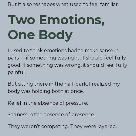
But it also reshapes what used to feel familiar.
Two Emotions,
One Body
I used to think emotions had to make sense in
pairs — if something was right, it should feel fully
good. If something was wrong, it should feel fully
painful.
But sitting there in the half-dark, I realized my
body was holding both at once.
Relief in the absence of pressure.
Sadness in the absence of presence.
They weren’t competing. They were layered.