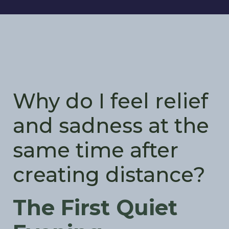
Why do I feel relief
and sadness at the
same time after
creating distance?
The First Quiet