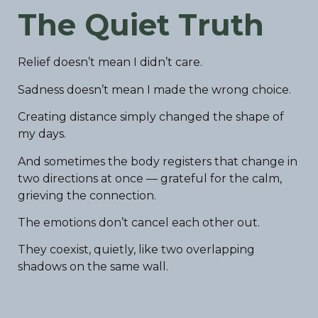
The Quiet Truth
Relief doesn’t mean I didn’t care.
Sadness doesn’t mean I made the wrong choice.
Creating distance simply changed the shape of
my days.
And sometimes the body registers that change in
two directions at once — grateful for the calm,
grieving the connection.
The emotions don’t cancel each other out.
They coexist, quietly, like two overlapping
shadows on the same wall.