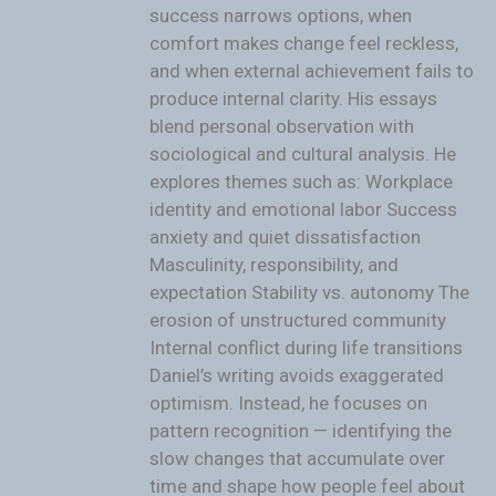
success narrows options, when
comfort makes change feel reckless,
and when external achievement fails to
produce internal clarity. His essays
blend personal observation with
sociological and cultural analysis. He
explores themes such as: Workplace
identity and emotional labor Success
anxiety and quiet dissatisfaction
Masculinity, responsibility, and
expectation Stability vs. autonomy The
erosion of unstructured community
Internal conflict during life transitions
Daniel’s writing avoids exaggerated
optimism. Instead, he focuses on
pattern recognition — identifying the
slow changes that accumulate over
time and shape how people feel about