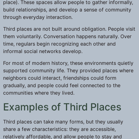
place). These spaces allow people to gather informally,
build relationships, and develop a sense of community
through everyday interaction.
Third places are not built around obligation. People visit
them voluntarily. Conversation happens naturally. Over
time, regulars begin recognizing each other and
informal social networks develop.
For most of modern history, these environments quietly
supported community life. They provided places where
neighbors could interact, friendships could form
gradually, and people could feel connected to the
communities where they lived.
Examples of Third Places
Third places can take many forms, but they usually
share a few characteristics: they are accessible,
relatively affordable, and allow people to stay and