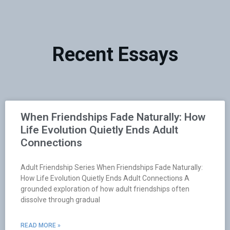
Recent Essays
When Friendships Fade Naturally: How
Life Evolution Quietly Ends Adult
Connections
Adult Friendship Series When Friendships Fade Naturally:
How Life Evolution Quietly Ends Adult Connections A
grounded exploration of how adult friendships often
dissolve through gradual
READ MORE »