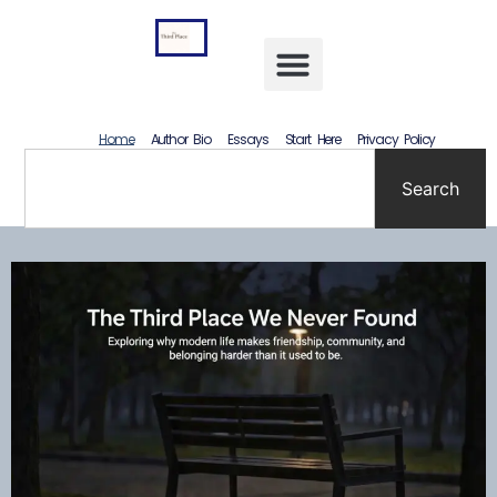
content
Letting Go Without Rewriting the Past: How to Accept What Happened Without Lying to Yourself
Home
Author Bio
Essays
Start Here
Privacy Policy
Search