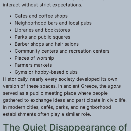
interact without strict expectations.
Cafés and coffee shops
Neighborhood bars and local pubs
Libraries and bookstores
Parks and public squares
Barber shops and hair salons
Community centers and recreation centers
Places of worship
Farmers markets
Gyms or hobby-based clubs
Historically, nearly every society developed its own
version of these spaces. In ancient Greece, the
agora
served as a public meeting place where people
gathered to exchange ideas and participate in civic life.
In modern cities, cafés, parks, and neighborhood
establishments often play a similar role.
The Quiet Disappearance of