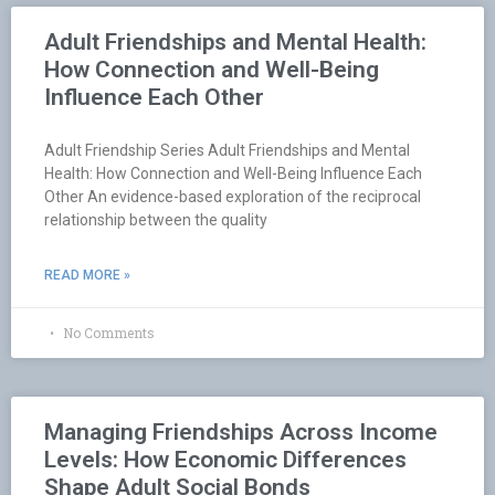
Adult Friendships and Mental Health:
How Connection and Well-Being
Influence Each Other
Adult Friendship Series Adult Friendships and Mental
Health: How Connection and Well-Being Influence Each
Other An evidence-based exploration of the reciprocal
relationship between the quality
READ MORE »
No Comments
Managing Friendships Across Income
Levels: How Economic Differences
Shape Adult Social Bonds