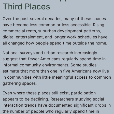
Third Places
Over the past several decades, many of these spaces
have become less common or less accessible. Rising
commercial rents, suburban development patterns,
digital entertainment, and longer work schedules have
all changed how people spend time outside the home.
National surveys and urban research increasingly
suggest that fewer Americans regularly spend time in
informal community environments. Some studies
estimate that more than one in five Americans now live
in communities with little meaningful access to common
gathering spaces.
Even where these places still exist, participation
appears to be declining. Researchers studying social
interaction trends have documented significant drops in
the number of people who regularly spend time in