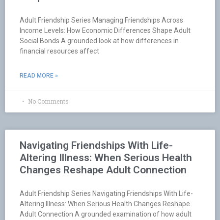
Adult Friendship Series Managing Friendships Across
Income Levels: How Economic Differences Shape Adult
Social Bonds A grounded look at how differences in
financial resources affect
READ MORE »
No Comments
Navigating Friendships With Life-
Altering Illness: When Serious Health
Changes Reshape Adult Connection
Adult Friendship Series Navigating Friendships With Life-
Altering Illness: When Serious Health Changes Reshape
Adult Connection A grounded examination of how adult