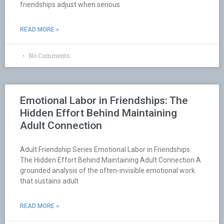
friendships adjust when serious
READ MORE »
No Comments
Emotional Labor in Friendships: The
Hidden Effort Behind Maintaining
Adult Connection
Adult Friendship Series Emotional Labor in Friendships:
The Hidden Effort Behind Maintaining Adult Connection A
grounded analysis of the often-invisible emotional work
that sustains adult
READ MORE »