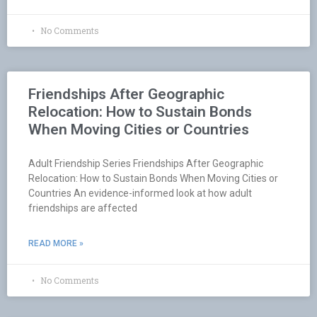
No Comments
Friendships After Geographic
Relocation: How to Sustain Bonds
When Moving Cities or Countries
Adult Friendship Series Friendships After Geographic
Relocation: How to Sustain Bonds When Moving Cities or
Countries An evidence-informed look at how adult
friendships are affected
READ MORE »
No Comments