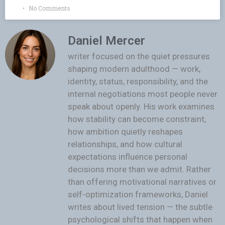
No Comments
Daniel Mercer
writer focused on the quiet pressures
shaping modern adulthood — work,
identity, status, responsibility, and the
internal negotiations most people never
speak about openly. His work examines
how stability can become constraint,
how ambition quietly reshapes
relationships, and how cultural
expectations influence personal
decisions more than we admit. Rather
than offering motivational narratives or
self-optimization frameworks, Daniel
writes about lived tension — the subtle
psychological shifts that happen when