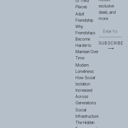
of Third
exclusive
Places
deals, and
Adult
more.
Friendship:
Why
Friendships
Become
SUBSCRIBE
Harder to
⟶
Maintain Over
Time
Modern
Loneliness:
How Social
Isolation
Increased
Across
Generations
Social
Infrastructure:
The Hidden