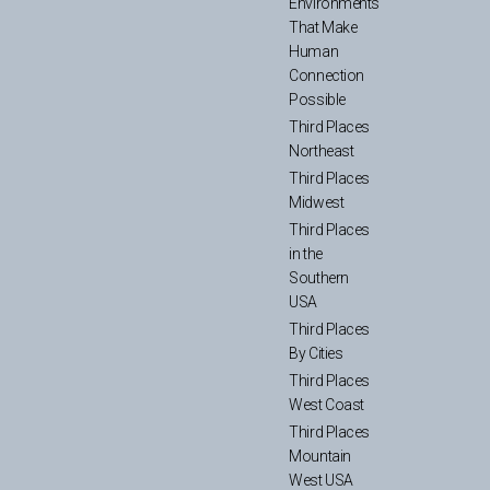
Environments
That Make
Human
Connection
Possible
Third Places
Northeast
Third Places
Midwest
Third Places
in the
Southern
USA
Third Places
By Cities
Third Places
West Coast
Third Places
Mountain
West USA