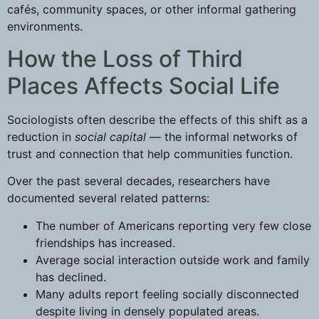
cafés, community spaces, or other informal gathering
environments.
How the Loss of Third
Places Affects Social Life
Sociologists often describe the effects of this shift as a
reduction in
social capital
— the informal networks of
trust and connection that help communities function.
Over the past several decades, researchers have
documented several related patterns:
The number of Americans reporting very few close
friendships has increased.
Average social interaction outside work and family
has declined.
Many adults report feeling socially disconnected
despite living in densely populated areas.