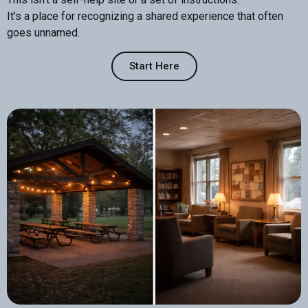
It’s a place for recognizing a shared experience that often
goes unnamed.
Start Here