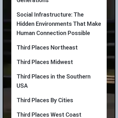
Generations
Social Infrastructure: The
Hidden Environments That Make
Human Connection Possible
Third Places Northeast
Third Places Midwest
Third Places in the Southern
USA
Third Places By Cities
Third Places West Coast