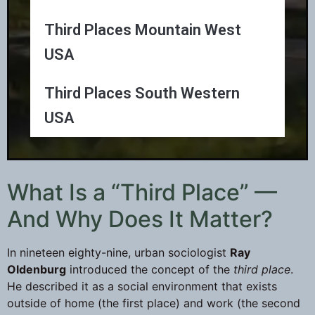
Third Places Mountain West
USA
Third Places South Western
USA
What Is a “Third Place” —
And Why Does It Matter?
In nineteen eighty-nine, urban sociologist
Ray
Oldenburg
introduced the concept of the
third place
.
He described it as a social environment that exists
outside of home (the first place) and work (the second