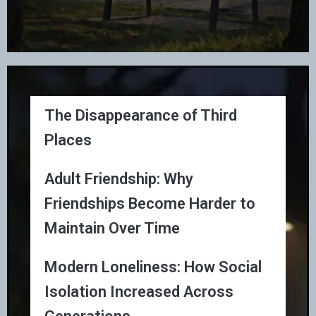
The Disappearance of Third
Places
Adult Friendship: Why
Friendships Become Harder to
Maintain Over Time
Modern Loneliness: How Social
Isolation Increased Across