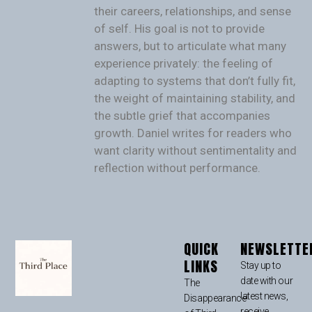
their careers, relationships, and sense
of self. His goal is not to provide
answers, but to articulate what many
experience privately: the feeling of
adapting to systems that don’t fully fit,
the weight of maintaining stability, and
the subtle grief that accompanies
growth. Daniel writes for readers who
want clarity without sentimentality and
reflection without performance.
QUICK
NEWSLETTE
LINKS
Stay up to
date with our
The
latest news,
Disappearance
receive