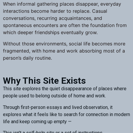
When informal gathering places disappear, everyday
interactions become harder to replace. Casual
conversations, recurring acquaintances, and
spontaneous encounters are often the foundation from
which deeper friendships eventually grow.
Without those environments, social life becomes more
fragmented, with home and work absorbing most of a
person’s daily routine.
Why This Site Exists
This site explores the quiet disappearance of places where
people used to belong outside of home and work.
Through first-person essays and lived observation, it
explores what it feels like to search for connection in modern
life and keep coming up empty —
This isn’t a self-help site or a set of instructions.