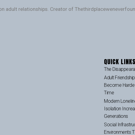
on adult relationships. Creator of Thethirdplaceweneverfo
QUICK LINK
The Disappeara
Adult Friendshi
Become Harder 
Time
Modern Lonelin
Isolation Incre
Generations
Social Infrastru
Environments 