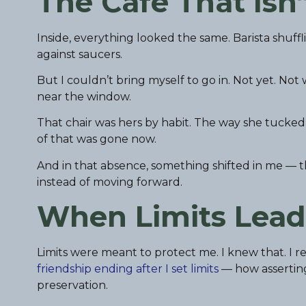
The Cafe That Isn
Inside, everything looked the same. Barista shuff
against saucers.
But I couldn’t bring myself to go in. Not yet. No
near the window.
That chair was hers by habit. The way she tucked 
of that was gone now.
And in that absence, something shifted in me — th
instead of moving forward.
When Limits Lead
Limits were meant to protect me. I knew that. I 
friendship ending after I set limits
— how asserting 
preservation.