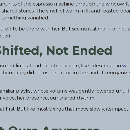
stant hiss of the espresso machine through the window. It
 shared stories. The smell of warm milk and roasted bea
f something vanished.
t felt to be there with her. But seeing it alone — or not a
cted.
hifted, Not Ended
sured limits. I had sought balance, like I described in
why
e boundary didn’t just set a line in the sand. It reorganiz
— a familiar playlist whose volume was gently lowered until 
er voice, her presence, our shared rhythm.
t first. But like most things that move slowly, its impac