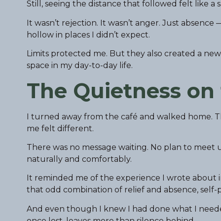
Still, seeing the distance that followed felt like a
It wasn’t rejection. It wasn’t anger. Just absence
hollow in places I didn’t expect.
Limits protected me. But they also created a ne
space in my day-to-day life.
The Quietness on
I turned away from the café and walked home. T
me felt different.
There was no message waiting. No plan to meet u
naturally and comfortably.
It reminded me of the experience I wrote about 
that odd combination of relief and absence, self-p
And even though I knew I had done what I needed 
once lost, leaves more than silence behind.