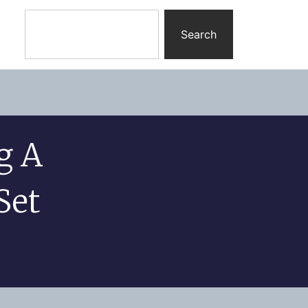
Search
g A
Set