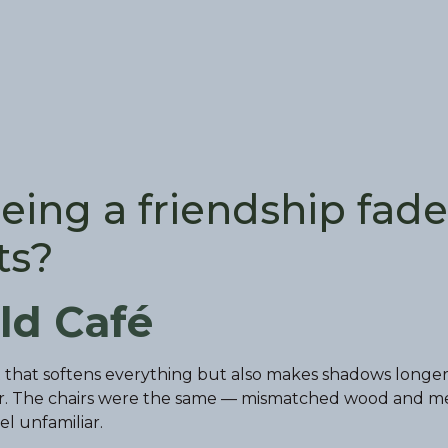
eing a friendship fade
ts?
ld Café
ht that softens everything but also makes shadows longer
er. The chairs were the same — mismatched wood and m
l unfamiliar.