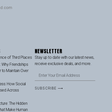
und.com
S
NEWSLETTER
nce of Third Places
Stay up to date with our latest news,
receive exclusive deals, and more.
p: Why Friendships
to Maintain Over
ess: How Social
SUBSCRIBE ⟶
ased Across
cture: The Hidden
That Make Human