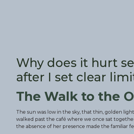
Why does it hurt se
after I set clear limi
The Walk to the O
The sun was low in the sky, that thin, golden lig
walked past the café where we once sat togeth
the absence of her presence made the familiar fee