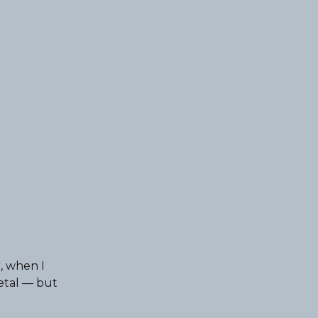
, when I
etal — but