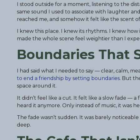
I stood outside for a moment, listening to the di
same sound I used to associate with laughter and
reached me, and somehow it felt like the scent o
I knew this place. I knew its rhythms. I knew how i
made the whole scene feel weightier than I expe
Boundaries That S
I had said what I needed to say — clear, calm, mea
to end a friendship by setting boundaries
. But th
space around it.
It didn’t feel like a cut. It felt like a slow fade 
heard it anymore. Only instead of music, it was h
The fade wasn’t sudden. It was barely noticeable a
deep.