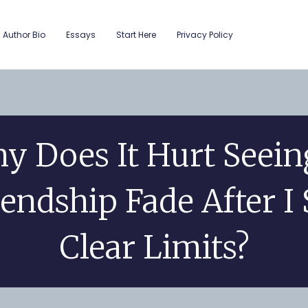
Author Bio
Essays
Start Here
Privacy Policy
y Does It Hurt Seein
iendship Fade After I 
Clear Limits?