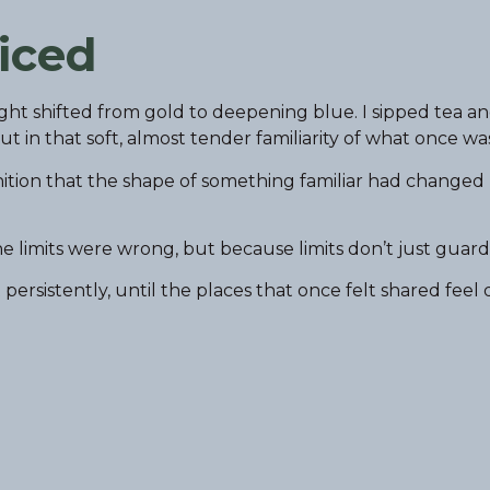
iced
ght shifted from gold to deepening blue. I sipped tea a
in that soft, almost tender familiarity of what once was
ognition that the shape of something familiar had changed
e limits were wrong, but because limits don’t just guard
sistently, until the places that once felt shared feel 