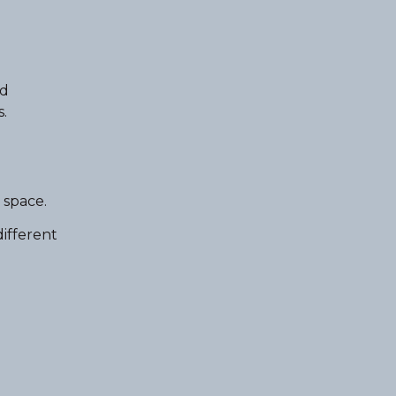
nd
.
 space.
different