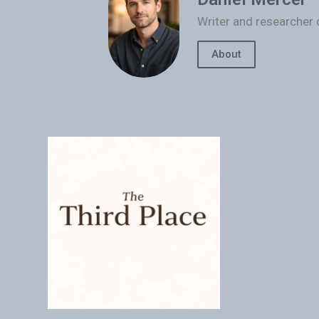
Writer and researcher 
About