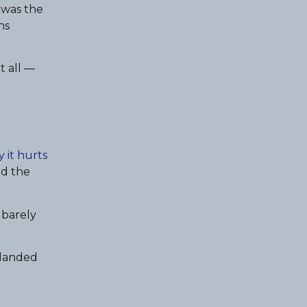
 was the
ns
t all —
 it hurts
ed the
I barely
t landed