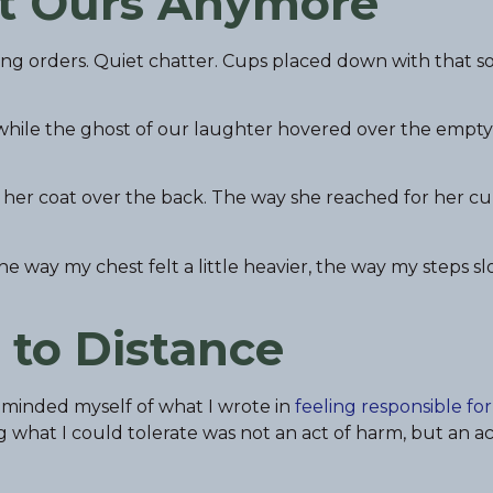
’t Ours Anymore
ling orders. Quiet chatter. Cups placed down with that so
t while the ghost of our laughter hovered over the empty
her coat over the back. The way she reached for her cup 
e way my chest felt a little heavier, the way my steps s
 to Distance
reminded myself of what I wrote in
feeling responsible for
what I could tolerate was not an act of harm, but an act