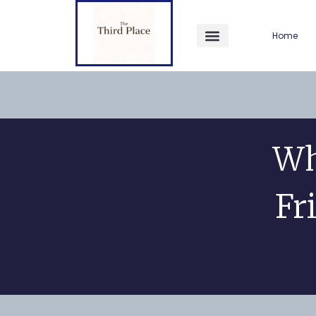
Home
Wh
Fr