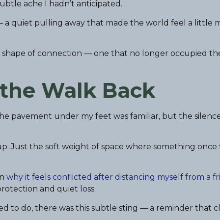
 subtle ache I hadn’t anticipated.
 — a quiet pulling away that made the world feel a little
w shape of connection — one that no longer occupied t
 the Walk Back
he pavement under my feet was familiar, but the silenc
p. Just the soft weight of space where something once f
in
why it feels conflicted after distancing myself from a f
rotection and quiet loss.
to do, there was this subtle sting — a reminder that c