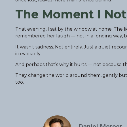
The Moment I Not
That evening, I sat by the window at home. The li
remembered her laugh — not in a longing way, but 
It wasn’t sadness. Not entirely. Just a quiet rec
irrevocably.
And perhaps that’s why it hurts — not because th
They change the world around them, gently but per
too.
Daniel Mercer