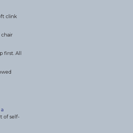
ft clink
 chair
first. All
lowed
 a
 of self-