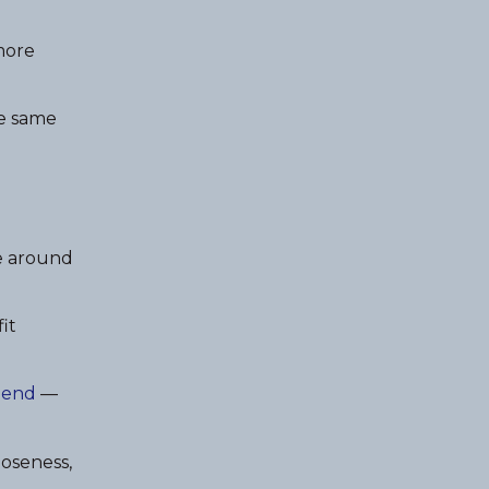
 more
he same
e around
it
riend
—
loseness,