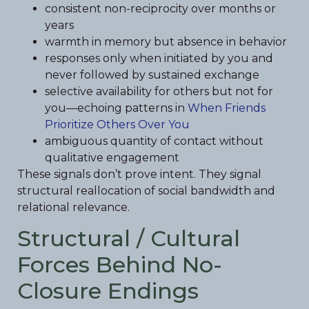
consistent non-reciprocity over months or
years
warmth in memory but absence in behavior
responses only when initiated by you and
never followed by sustained exchange
selective availability for others but not for
you—echoing patterns in
When Friends
Prioritize Others Over You
ambiguous quantity of contact without
qualitative engagement
These signals don’t prove intent. They signal
structural reallocation of social bandwidth and
relational relevance.
Structural / Cultural
Forces Behind No-
Closure Endings