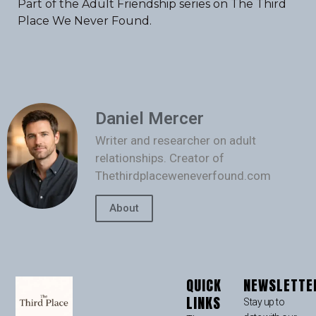
Part of the Adult Friendship series on The Third
Place We Never Found.
Daniel Mercer
Writer and researcher on adult
relationships. Creator of
Thethirdplaceweneverfound.com
About
QUICK
NEWSLETTE
LINKS
Stay up to