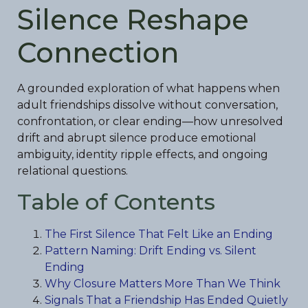
Silence Reshape
Connection
A grounded exploration of what happens when
adult friendships dissolve without conversation,
confrontation, or clear ending—how unresolved
drift and abrupt silence produce emotional
ambiguity, identity ripple effects, and ongoing
relational questions.
Table of Contents
The First Silence That Felt Like an Ending
Pattern Naming: Drift Ending vs. Silent
Ending
Why Closure Matters More Than We Think
Signals That a Friendship Has Ended Quietly