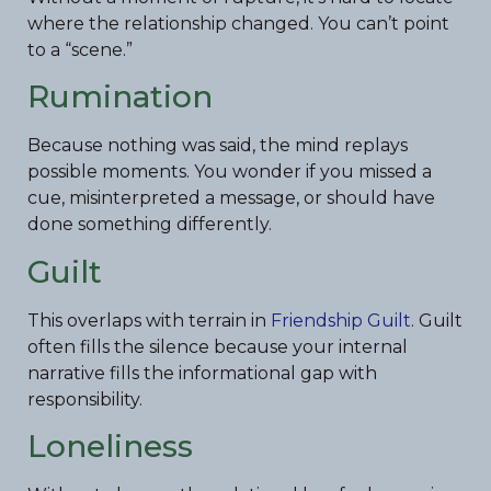
where the relationship changed. You can’t point
to a “scene.”
Rumination
Because nothing was said, the mind replays
possible moments. You wonder if you missed a
cue, misinterpreted a message, or should have
done something differently.
Guilt
This overlaps with terrain in
Friendship Guilt
. Guilt
often fills the silence because your internal
narrative fills the informational gap with
responsibility.
Loneliness