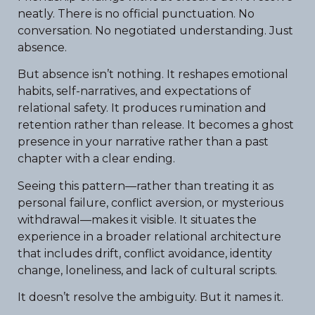
neatly. There is no official punctuation. No
conversation. No negotiated understanding. Just
absence.
But absence isn’t nothing. It reshapes emotional
habits, self-narratives, and expectations of
relational safety. It produces rumination and
retention rather than release. It becomes a ghost
presence in your narrative rather than a past
chapter with a clear ending.
Seeing this pattern—rather than treating it as
personal failure, conflict aversion, or mysterious
withdrawal—makes it visible. It situates the
experience in a broader relational architecture
that includes drift, conflict avoidance, identity
change, loneliness, and lack of cultural scripts.
It doesn’t resolve the ambiguity. But it names it.