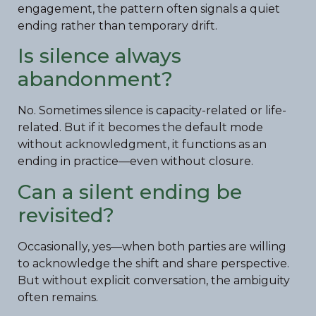
engagement, the pattern often signals a quiet
ending rather than temporary drift.
Is silence always
abandonment?
No. Sometimes silence is capacity-related or life-
related. But if it becomes the default mode
without acknowledgment, it functions as an
ending in practice—even without closure.
Can a silent ending be
revisited?
Occasionally, yes—when both parties are willing
to acknowledge the shift and share perspective.
But without explicit conversation, the ambiguity
often remains.