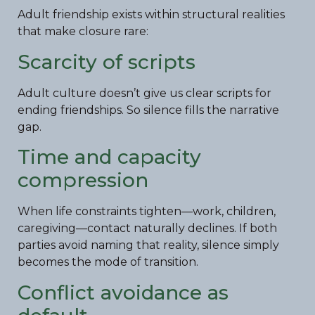
Adult friendship exists within structural realities
that make closure rare:
Scarcity of scripts
Adult culture doesn’t give us clear scripts for
ending friendships. So silence fills the narrative
gap.
Time and capacity
compression
When life constraints tighten—work, children,
caregiving—contact naturally declines. If both
parties avoid naming that reality, silence simply
becomes the mode of transition.
Conflict avoidance as