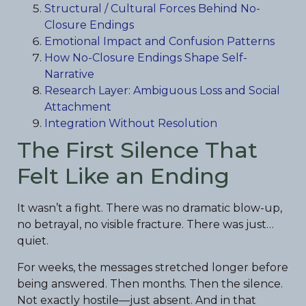
Structural / Cultural Forces Behind No-
Closure Endings
Emotional Impact and Confusion Patterns
How No-Closure Endings Shape Self-
Narrative
Research Layer: Ambiguous Loss and Social
Attachment
Integration Without Resolution
The First Silence That
Felt Like an Ending
It wasn’t a fight. There was no dramatic blow-up,
no betrayal, no visible fracture. There was just…
quiet.
For weeks, the messages stretched longer before
being answered. Then months. Then the silence.
Not exactly hostile—just absent. And in that