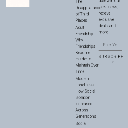
date with our
The
latest news,
Disappearance
receive
of Third
exclusive
Places
deals, and
Adult
more.
Friendship:
Why
Friendships
Become
SUBSCRIBE
Harder to
⟶
Maintain Over
Time
Modern
Loneliness:
How Social
Isolation
Increased
Across
Generations
Social