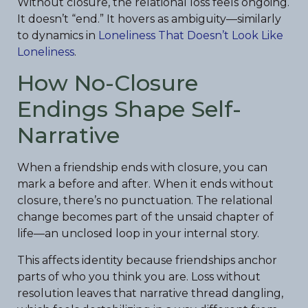
Without closure, the relational loss feels ongoing.
It doesn’t “end.” It hovers as ambiguity—similarly
to dynamics in
Loneliness That Doesn’t Look Like
Loneliness
.
How No-Closure
Endings Shape Self-
Narrative
When a friendship ends with closure, you can
mark a before and after. When it ends without
closure, there’s no punctuation. The relational
change becomes part of the unsaid chapter of
life—an unclosed loop in your internal story.
This affects identity because friendships anchor
parts of who you think you are. Loss without
resolution leaves that narrative thread dangling,