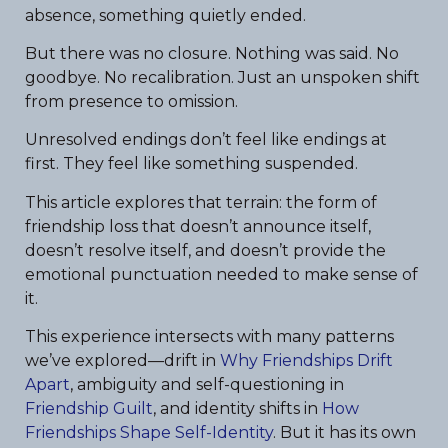
absence, something quietly ended.
But there was no closure. Nothing was said. No
goodbye. No recalibration. Just an unspoken shift
from presence to omission.
Unresolved endings don’t feel like endings at
first. They feel like something suspended.
This article explores that terrain: the form of
friendship loss that doesn’t announce itself,
doesn’t resolve itself, and doesn’t provide the
emotional punctuation needed to make sense of
it.
This experience intersects with many patterns
we’ve explored—drift in
Why Friendships Drift
Apart
, ambiguity and self-questioning in
Friendship Guilt
, and identity shifts in
How
Friendships Shape Self-Identity
. But it has its own