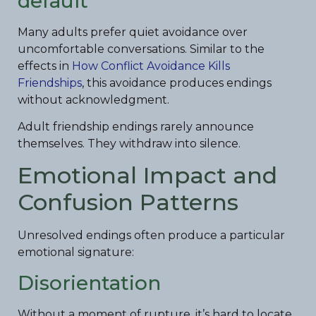
default
Many adults prefer quiet avoidance over
uncomfortable conversations. Similar to the
effects in
How Conflict Avoidance Kills
Friendships
, this avoidance produces endings
without acknowledgment.
Adult friendship endings rarely announce
themselves. They withdraw into silence.
Emotional Impact and
Confusion Patterns
Unresolved endings often produce a particular
emotional signature:
Disorientation
Without a moment of rupture, it’s hard to locate