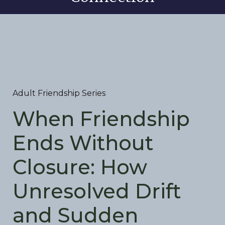
Adult Friendship Series
When Friendship
Ends Without
Closure: How
Unresolved Drift
and Sudden