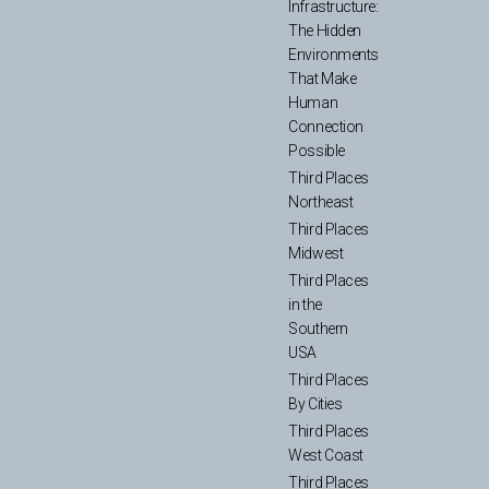
Infrastructure:
The Hidden
Environments
That Make
Human
Connection
Possible
Third Places
Northeast
Third Places
Midwest
Third Places
in the
Southern
USA
Third Places
By Cities
Third Places
West Coast
Third Places