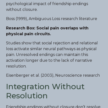
psychological impact of friendship endings
without closure.
Boss (1999), Ambiguous Loss research literature
Research Box: Social pain overlaps with
physical pain circuits.
Studies show that social rejection and relational
loss activate similar neural pathways as physical
pain. Unresolved endings can maintain this
activation longer due to the lack of narrative
resolution.
Eisenberger et al. (2003), Neuroscience research
Integration Without
Resolution
Friendship endings without closure don’t resolve