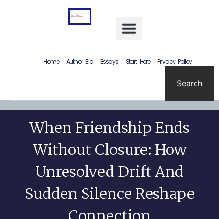
Letting Go Without Rewriting the Past: How to Accept What Happened Without Lying to Yourself
Home
Author Bio
Essays
Start Here
Privacy Policy
Search
When Friendship Ends
Without Closure: How
Unresolved Drift And
Sudden Silence Reshape
Connection