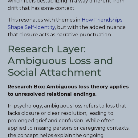
which feels destabilizing in a way different from
drift that has some context.
This resonates with themes in
How Friendships
Shape Self-Identity
, but with the added nuance
that closure acts as narrative punctuation.
Research Layer:
Ambiguous Loss and
Social Attachment
Research Box: Ambiguous loss theory applies
to unresolved relational endings.
In psychology, ambiguous loss refers to loss that
lacks closure or clear resolution, leading to
prolonged grief and confusion. While often
applied to missing persons or caregiving contexts,
the concept helps explain the ongoing