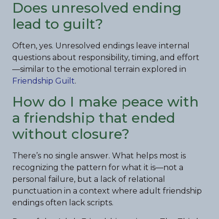
Does unresolved ending
lead to guilt?
Often, yes. Unresolved endings leave internal
questions about responsibility, timing, and effort
—similar to the emotional terrain explored in
Friendship Guilt
.
How do I make peace with
a friendship that ended
without closure?
There’s no single answer. What helps most is
recognizing the pattern for what it is—not a
personal failure, but a lack of relational
punctuation in a context where adult friendship
endings often lack scripts.