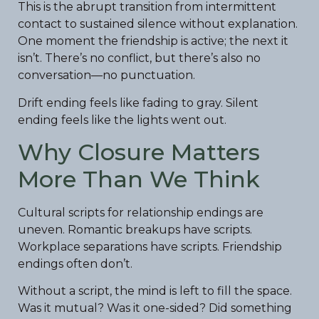
This is the abrupt transition from intermittent
contact to sustained silence without explanation.
One moment the friendship is active; the next it
isn’t. There’s no conflict, but there’s also no
conversation—no punctuation.
Drift ending feels like fading to gray. Silent
ending feels like the lights went out.
Why Closure Matters
More Than We Think
Cultural scripts for relationship endings are
uneven. Romantic breakups have scripts.
Workplace separations have scripts. Friendship
endings often don’t.
Without a script, the mind is left to fill the space.
Was it mutual? Was it one-sided? Did something