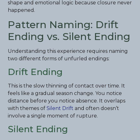
shape and emotional logic because closure never
happened.
Pattern Naming: Drift
Ending vs. Silent Ending
Understanding this experience requires naming
two different forms of unfurled endings:
Drift Ending
This is the slow thinning of contact over time. It
feels like a gradual season change. You notice
distance before you notice absence. It overlaps
with themes of
Silent Drift
and often doesn’t
involve a single moment of rupture.
Silent Ending