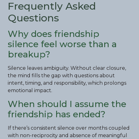
Frequently Asked
Questions
Why does friendship
silence feel worse than a
breakup?
Silence leaves ambiguity. Without clear closure,
the mind fills the gap with questions about
intent, timing, and responsibility, which prolongs
emotional impact.
When should I assume the
friendship has ended?
If there’s consistent silence over months coupled
with non-reciprocity and absence of meaningful