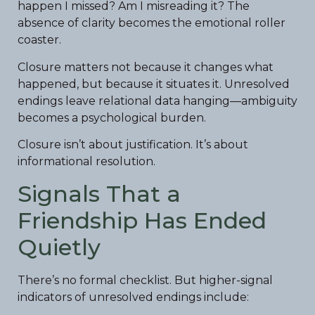
happen I missed? Am I misreading it? The
absence of clarity becomes the emotional roller
coaster.
Closure matters not because it changes what
happened, but because it situates it. Unresolved
endings leave relational data hanging—ambiguity
becomes a psychological burden.
Closure isn’t about justification. It’s about
informational resolution.
Signals That a
Friendship Has Ended
Quietly
There’s no formal checklist. But higher-signal
indicators of unresolved endings include: