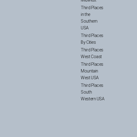
Third Places
in the
Southern
USA
Third Places
By Cities
Third Places
West Coast
Third Places
Mountain
West USA
Third Places
South
Western USA