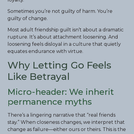
Sometimes you’re not guilty of harm. You’re
guilty of change.
Most adult friendship guilt isn’t about a dramatic
rupture. It’s about attachment loosening. And
loosening feels disloyal in a culture that quietly
equates endurance with virtue.
Why Letting Go Feels
Like Betrayal
Micro-header: We inherit
permanence myths
There’s a lingering narrative that “real friends
stay.” When closeness changes, we interpret that
change as failure—either ours or theirs. This is the