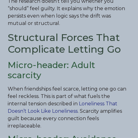
The research doesn’t tell you whether you
“should” feel guilty. It explains why the emotion
persists even when logic says the drift was
mutual or structural.
Structural Forces That
Complicate Letting Go
Micro-header: Adult
scarcity
When friendships feel scarce, letting one go can
feel reckless. This is part of what fuels the
internal tension described in
Loneliness That
Doesn’t Look Like Loneliness
. Scarcity amplifies
guilt because every connection feels
irreplaceable.