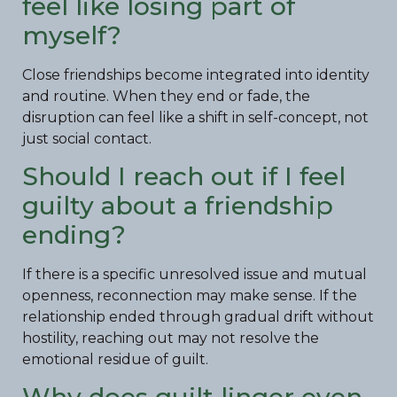
feel like losing part of
myself?
Close friendships become integrated into identity
and routine. When they end or fade, the
disruption can feel like a shift in self-concept, not
just social contact.
Should I reach out if I feel
guilty about a friendship
ending?
If there is a specific unresolved issue and mutual
openness, reconnection may make sense. If the
relationship ended through gradual drift without
hostility, reaching out may not resolve the
emotional residue of guilt.