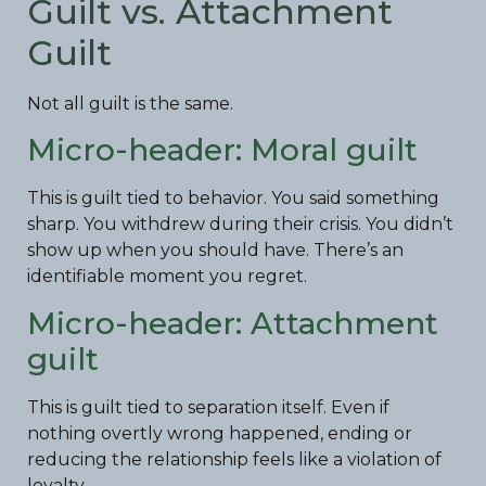
Guilt vs. Attachment
Guilt
Not all guilt is the same.
Micro-header: Moral guilt
This is guilt tied to behavior. You said something
sharp. You withdrew during their crisis. You didn’t
show up when you should have. There’s an
identifiable moment you regret.
Micro-header: Attachment
guilt
This is guilt tied to separation itself. Even if
nothing overtly wrong happened, ending or
reducing the relationship feels like a violation of
loyalty.