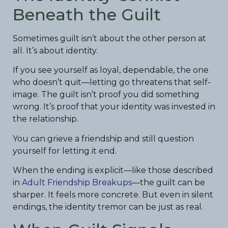
Beneath the Guilt
Sometimes guilt isn’t about the other person at
all. It’s about identity.
If you see yourself as loyal, dependable, the one
who doesn’t quit—letting go threatens that self-
image. The guilt isn’t proof you did something
wrong. It’s proof that your identity was invested in
the relationship.
You can grieve a friendship and still question
yourself for letting it end.
When the ending is explicit—like those described
in
Adult Friendship Breakups
—the guilt can be
sharper. It feels more concrete. But even in silent
endings, the identity tremor can be just as real.