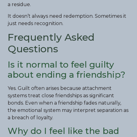
a residue.
It doesn’t always need redemption. Sometimes it
just needs recognition.
Frequently Asked
Questions
Is it normal to feel guilty
about ending a friendship?
Yes. Guilt often arises because attachment
systems treat close friendships as significant
bonds. Even when a friendship fades naturally,
the emotional system may interpret separation as
a breach of loyalty.
Why do I feel like the bad