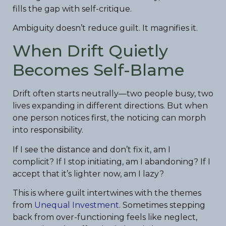
fills the gap with self-critique.
Ambiguity doesn’t reduce guilt. It magnifies it.
When Drift Quietly
Becomes Self-Blame
Drift often starts neutrally—two people busy, two
lives expanding in different directions. But when
one person notices first, the noticing can morph
into responsibility.
If I see the distance and don’t fix it, am I
complicit? If I stop initiating, am I abandoning? If I
accept that it’s lighter now, am I lazy?
This is where guilt intertwines with the themes
from
Unequal Investment
. Sometimes stepping
back from over-functioning feels like neglect,