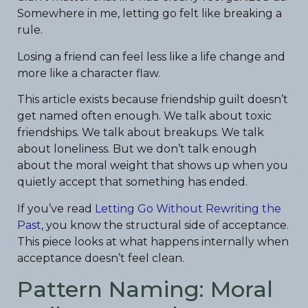
Somewhere in me, letting go felt like breaking a
rule.
Losing a friend can feel less like a life change and
more like a character flaw.
This article exists because friendship guilt doesn’t
get named often enough. We talk about toxic
friendships. We talk about breakups. We talk
about loneliness. But we don’t talk enough
about the moral weight that shows up when you
quietly accept that something has ended.
If you’ve read
Letting Go Without Rewriting the
Past
, you know the structural side of acceptance.
This piece looks at what happens internally when
acceptance doesn’t feel clean.
Pattern Naming: Moral