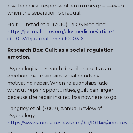
psychological response often mirrors grief—even
when the separation is gradual.
Holt-Lunstad et al. (2010), PLOS Medicine:
https://journals.plos.org/plosmedicine/article?
id=10.1371/journal.pmed.1000316
Research Box: Guilt as a social-regulation
emotion.
Psychological research describes guilt as an
emotion that maintains social bonds by
motivating repair. When relationships fade
without repair opportunities, guilt can linger
because the repair instinct has nowhere to go.
Tangney et al. (2007), Annual Review of
Psychology:
https://www.annualreviews.org/doi/10.1146/annurev.p