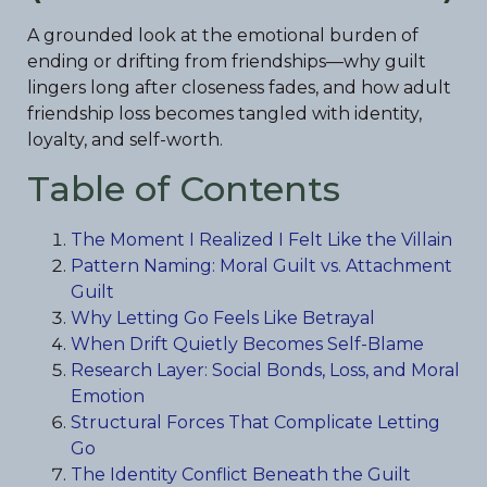
A grounded look at the emotional burden of
ending or drifting from friendships—why guilt
lingers long after closeness fades, and how adult
friendship loss becomes tangled with identity,
loyalty, and self-worth.
Table of Contents
The Moment I Realized I Felt Like the Villain
Pattern Naming: Moral Guilt vs. Attachment
Guilt
Why Letting Go Feels Like Betrayal
When Drift Quietly Becomes Self-Blame
Research Layer: Social Bonds, Loss, and Moral
Emotion
Structural Forces That Complicate Letting
Go
The Identity Conflict Beneath the Guilt