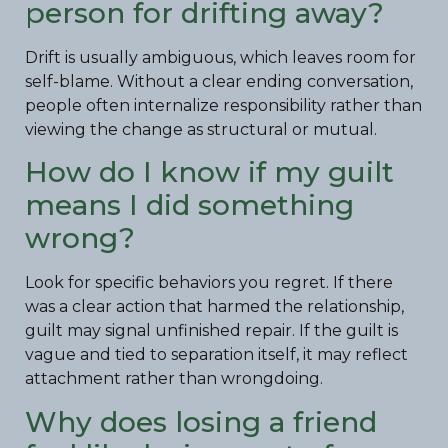
person for drifting away?
Drift is usually ambiguous, which leaves room for
self-blame. Without a clear ending conversation,
people often internalize responsibility rather than
viewing the change as structural or mutual.
How do I know if my guilt
means I did something
wrong?
Look for specific behaviors you regret. If there
was a clear action that harmed the relationship,
guilt may signal unfinished repair. If the guilt is
vague and tied to separation itself, it may reflect
attachment rather than wrongdoing.
Why does losing a friend