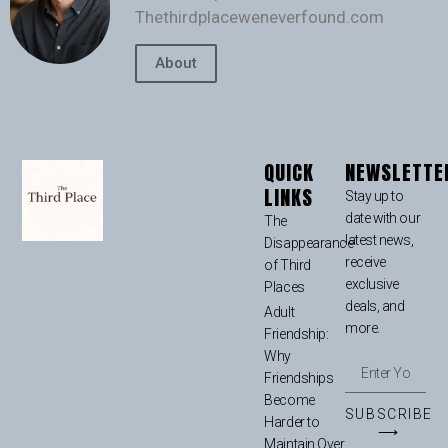
Thethirdplaceweneverfound.com
About
QUICK
NEWSLETTE
LINKS
Stay up to
date with our
The
latest news,
Disappearance
receive
of Third
exclusive
Places
deals, and
Adult
more.
Friendship:
Why
Friendships
Become
SUBSCRIBE
Harder to
⟶
Maintain Over