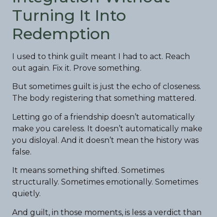
Turning It Into
Redemption
I used to think guilt meant I had to act. Reach
out again. Fix it. Prove something.
But sometimes guilt is just the echo of closeness.
The body registering that something mattered.
Letting go of a friendship doesn’t automatically
make you careless. It doesn’t automatically make
you disloyal. And it doesn’t mean the history was
false.
It means something shifted. Sometimes
structurally. Sometimes emotionally. Sometimes
quietly.
And guilt, in those moments, is less a verdict than