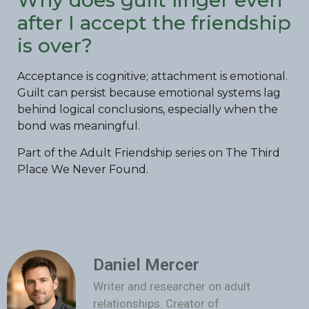
Why does guilt linger even
after I accept the friendship
is over?
Acceptance is cognitive; attachment is emotional.
Guilt can persist because emotional systems lag
behind logical conclusions, especially when the
bond was meaningful.
Part of the Adult Friendship series on The Third
Place We Never Found.
Daniel Mercer
Writer and researcher on adult
relationships. Creator of