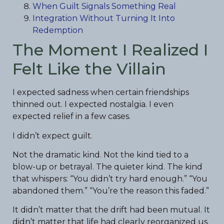
When Guilt Signals Something Real
Integration Without Turning It Into
Redemption
The Moment I Realized I
Felt Like the Villain
I expected sadness when certain friendships
thinned out. I expected nostalgia. I even
expected relief in a few cases.
I didn’t expect guilt.
Not the dramatic kind. Not the kind tied to a
blow-up or betrayal. The quieter kind. The kind
that whispers: “You didn’t try hard enough.” “You
abandoned them.” “You’re the reason this faded.”
It didn’t matter that the drift had been mutual. It
didn’t matter that life had clearly reorganized us.