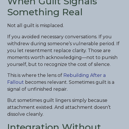
When Guilt Signals
Something Real
Not all guilt is misplaced.
If you avoided necessary conversations. If you
withdrew during someone’s vulnerable period. If
you let resentment replace clarity. Those are
moments worth acknowledging—not to punish
yourself, but to recognize the cost of silence.
This is where the lens of
Rebuilding After a
Fallout
becomes relevant. Sometimes guilt is a
signal of unfinished repair.
But sometimes guilt lingers simply because
attachment existed. And attachment doesn’t
dissolve cleanly.
Integration Without