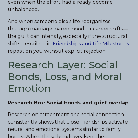
even when the effort had already become
unbalanced.
And when someone else’s life reorganizes—
through marriage, parenthood, or career shifts—
the guilt can intensify, especially if the structural
shifts described in
Friendships and Life Milestones
reposition you without explicit rejection.
Research Layer: Social
Bonds, Loss, and Moral
Emotion
Research Box: Social bonds and grief overlap.
Research on attachment and social connection
consistently shows that close friendships activate
neural and emotional systems similar to family
bonds. When those bonds weaken, the