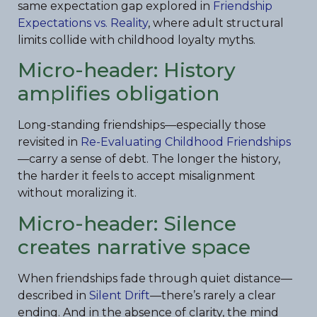
same expectation gap explored in
Friendship
Expectations vs. Reality
, where adult structural
limits collide with childhood loyalty myths.
Micro-header: History
amplifies obligation
Long-standing friendships—especially those
revisited in
Re-Evaluating Childhood Friendships
—carry a sense of debt. The longer the history,
the harder it feels to accept misalignment
without moralizing it.
Micro-header: Silence
creates narrative space
When friendships fade through quiet distance—
described in
Silent Drift
—there’s rarely a clear
ending. And in the absence of clarity, the mind