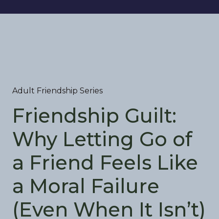
Adult Friendship Series
Friendship Guilt:
Why Letting Go of
a Friend Feels Like
a Moral Failure
(Even When It Isn’t)