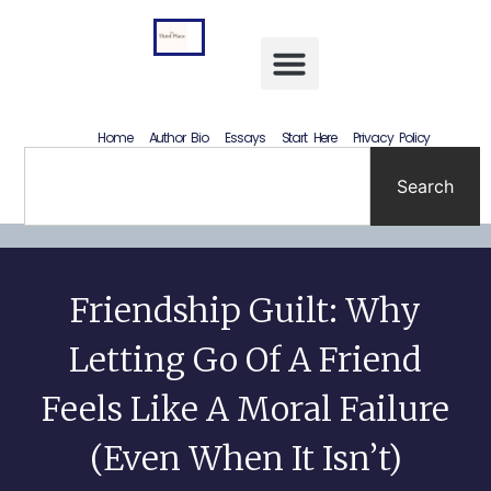
Letting Go Without Rewriting the Past: How to Accept What Happened Without Lying to Yourself
Home
Author Bio
Essays
Start Here
Privacy Policy
Search
Friendship Guilt: Why
Letting Go Of A Friend
Feels Like A Moral Failure
(Even When It Isn’t)