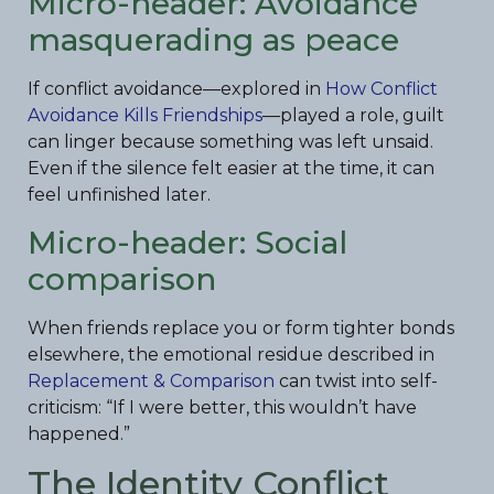
Micro-header: Avoidance
masquerading as peace
If conflict avoidance—explored in
How Conflict
Avoidance Kills Friendships
—played a role, guilt
can linger because something was left unsaid.
Even if the silence felt easier at the time, it can
feel unfinished later.
Micro-header: Social
comparison
When friends replace you or form tighter bonds
elsewhere, the emotional residue described in
Replacement & Comparison
can twist into self-
criticism: “If I were better, this wouldn’t have
happened.”
The Identity Conflict