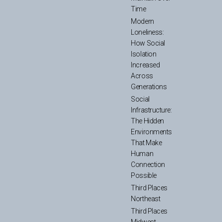
Time
Modern
Loneliness:
How Social
Isolation
Increased
Across
Generations
Social
Infrastructure:
The Hidden
Environments
That Make
Human
Connection
Possible
Third Places
Northeast
Third Places
Midwest