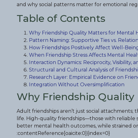
and why social patterns matter for emotional reg
Table of Contents
Why Friendship Quality Matters for Mental 
Pattern Naming: Supportive Ties vs. Relation
How Friendships Positively Affect Well-Bein
When Friendship Stress Affects Mental Heal
Interaction Dynamics: Reciprocity, Visibility
Structural and Cultural Analysis of Friendsh
Research Layer: Empirical Evidence on Frie
Integration Without Oversimplification
Why Friendship Quality 
Adult friendships aren’t just social attachments;
life. High-quality friendships—those with reliab
better mental health outcomes, while strained or 
:contentReference[oaicite:0]{index=0}