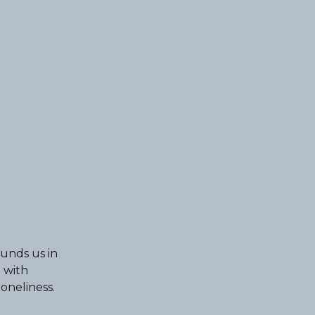
ounds us in
 with
oneliness.