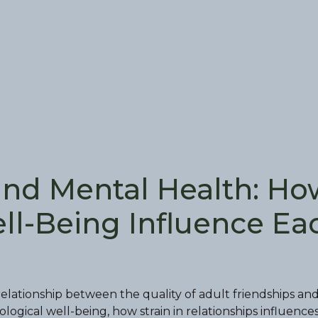
and Mental Health: Ho
ll-Being Influence Ea
relationship between the quality of adult friendships an
ical well-being, how strain in relationships influences 