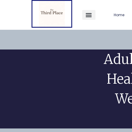
Home
Adul
Hea
We