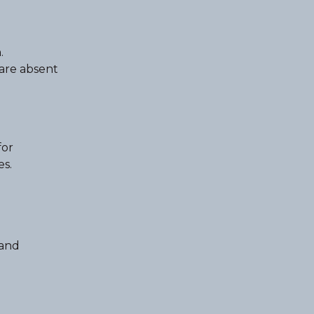
.
 are absent
for
es.
 and