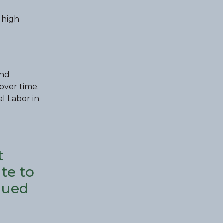
 high
and
over time.
al Labor in
t
te to
lued