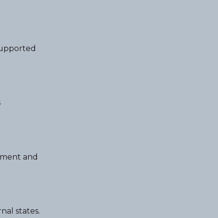
supported
s
ntment and
nal states.