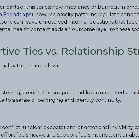
er parts of this series: how imbalance or burnout in emo
n Friendships
), how reciprocity patterns regulate connec
losure can leave unresolved internal questions that feed
ental health context adds an outcome layer to these soc
ve Ties vs. Relationship St
onal patterns are relevant:
listening, predictable support, and low unresolved confl
e to a sense of belonging and identity continuity.
onflict, unclear expectations, or emotional invisibility c
al effort feels heavy, and support feels inconsistent or 