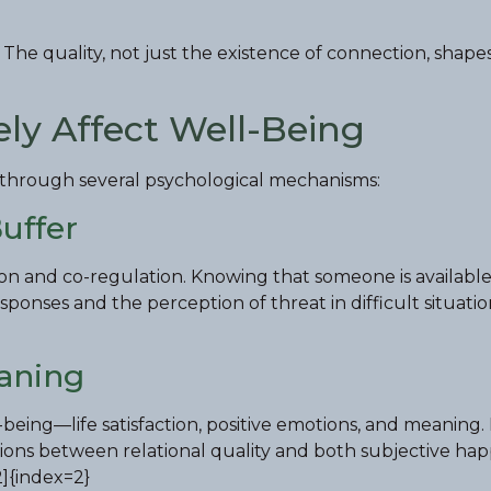
 The quality, not just the existence of connection, shape
ely Affect Well-Being
h through several psychological mechanisms:
Buffer
ion and co-regulation. Knowing that someone is availabl
ponses and the perception of threat in difficult situatio
aning
-being—life satisfaction, positive emotions, and meaning.
ations between relational quality and both subjective ha
2]{index=2}