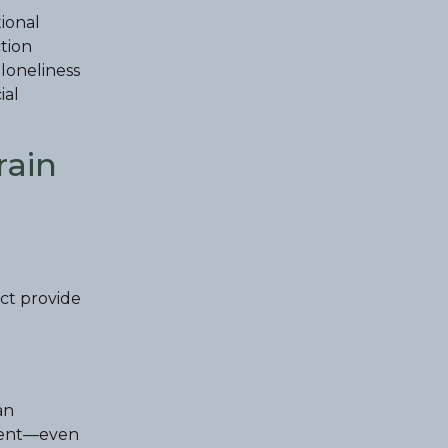
tional
tion
 loneliness
ial
rain
ict provide
an
absent—even