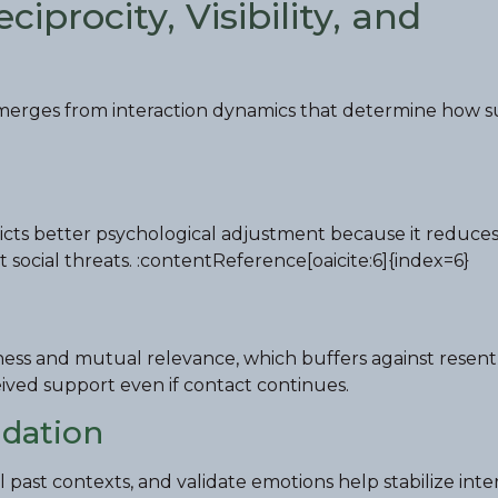
iprocity, Visibility, and
 emerges from interaction dynamics that determine how 
edicts better psychological adjustment because it reduce
social threats. :contentReference[oaicite:6]{index=6}
irness and mutual relevance, which buffers against rese
ived support even if contact continues.
idation
 past contexts, and validate emotions help stabilize inter