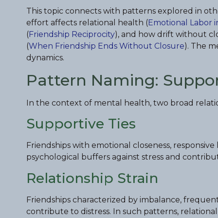
This topic connects with patterns explored in oth
effort affects relational health (
Emotional Labor i
(
Friendship Reciprocity
), and how drift without c
(
When Friendship Ends Without Closure
). The m
dynamics.
Pattern Naming: Supporti
In the context of mental health, two broad relati
Supportive Ties
Friendships with emotional closeness, responsive 
psychological buffers against stress and contribut
Relationship Strain
Friendships characterized by imbalance, frequent c
contribute to distress. In such patterns, relation