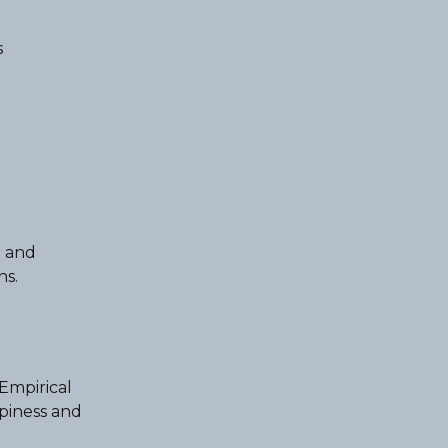
s
e and
ns.
 Empirical
ppiness and