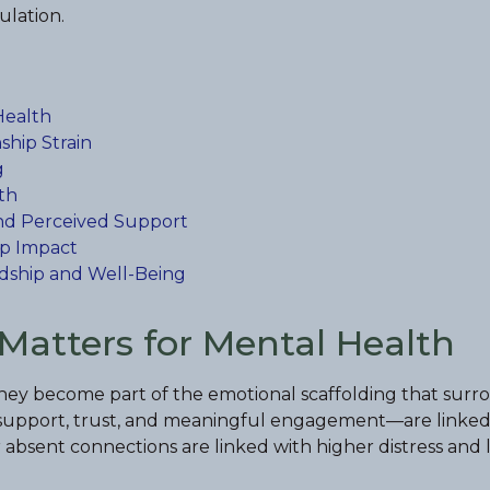
ulation.
Health
ship Strain
g
th
, and Perceived Support
ip Impact
ndship and Well-Being
Matters for Mental Health
 they become part of the emotional scaffolding that surr
le support, trust, and meaningful engagement—are linked
absent connections are linked with higher distress and l