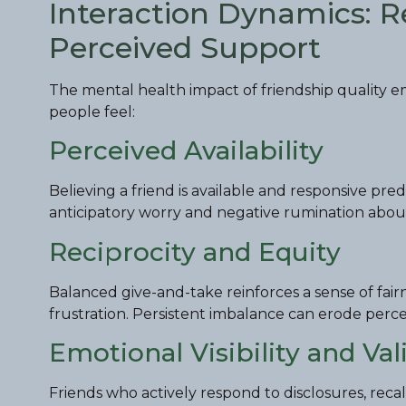
Interaction Dynamics: Rec
Perceived Support
The mental health impact of friendship quality
people feel:
Perceived Availability
Believing a friend is available and responsive pr
anticipatory worry and negative rumination about 
Reciprocity and Equity
Balanced give-and-take reinforces a sense of fa
frustration. Persistent imbalance can erode perce
Emotional Visibility and Val
Friends who actively respond to disclosures, recall