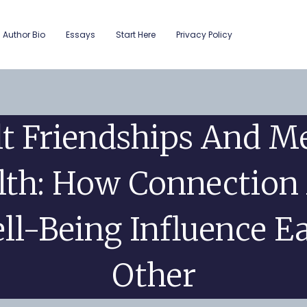
Author Bio
Essays
Start Here
Privacy Policy
t Friendships And M
lth: How Connection
ll-Being Influence E
Other