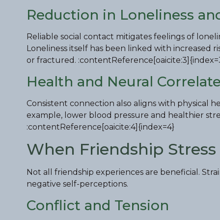
Reduction in Loneliness and
Reliable social contact mitigates feelings of lon
Loneliness itself has been linked with increased 
or fractured. :contentReference[oaicite:3]{index=
Health and Neural Correlat
Consistent connection also aligns with physical 
example, lower blood pressure and healthier stres
:contentReference[oaicite:4]{index=4}
When Friendship Stress 
Not all friendship experiences are beneficial. Stra
negative self-perceptions.
Conflict and Tension