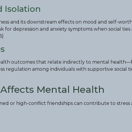
 Isolation
eliness and its downstream effects on mood and self-worth
risk for depression and anxiety symptoms when social ties
3}
es
health outcomes that relate indirectly to mental health—
s regulation among individuals with supportive social ti
Affects Mental Health
ined or high-conflict friendships can contribute to stress