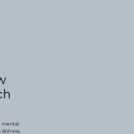
w
ch
d mental
distress,