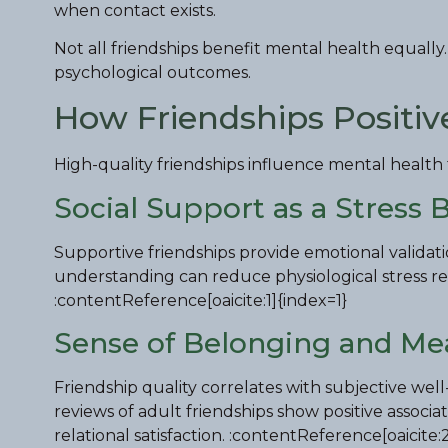
when contact exists.
Not all friendships benefit mental health equally.
psychological outcomes.
How Friendships Positiv
High-quality friendships influence mental healt
Social Support as a Stress 
Supportive friendships provide emotional validat
understanding can reduce physiological stress res
:contentReference[oaicite:1]{index=1}
Sense of Belonging and Me
Friendship quality correlates with subjective well
reviews of adult friendships show positive associ
relational satisfaction. :contentReference[oaicite: