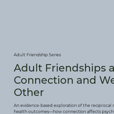
Adult Friendship Series
Adult Friendships 
Connection and We
Other
An evidence-based exploration of the reciprocal 
health outcomes—how connection affects psycholog