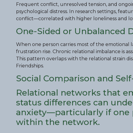
Frequent conflict, unresolved tension, and ongoi
psychological distress. In research settings, feat
conflict—correlated with higher loneliness and lo
One-Sided or Unbalanced 
When one person carries most of the emotional la
frustration rise. Chronic relational imbalance is 
This pattern overlaps with the relational strain d
Friendships.
Social Comparison and Sel
Relational networks that e
status differences can und
anxiety—particularly if one
within the network.