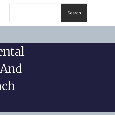
Search
ental
 And
ach