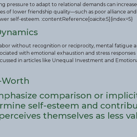
ng pressure to adapt to relational demands can increase
ures of lower friendship quality—such as poor alliance and
wer self-esteem. :contentReference[oaicite:5]{index=5}
Dynamics
bor without recognition or reciprocity, mental fatigue 
associated with emotional exhaustion and stress responses 
iscussed in articles like Unequal Investment and Emotion
f-Worth
mphasize comparison or implici
ermine self-esteem and contribu
 perceives themselves as less va