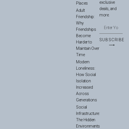
exclusive
Places
deals, and
Adult
more.
Friendship:
Why
Friendships
Become
SUBSCRIBE
Harder to
⟶
Maintain Over
Time
Modern
Loneliness:
How Social
Isolation
Increased
Across
Generations
Social
Infrastructure:
The Hidden
Environments