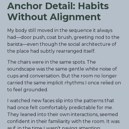
Anchor Detail: Habits
Without Alignment
My body still moved in the sequence it always
had—door push, coat brush, greeting nod to the
barista—even though the social architecture of
the place had subtly rearranged itself.
The chairs were in the same spots. The
soundscape was the same gentle white noise of
cups and conversation. But the room no longer
carried the same implicit rhythms I once relied on
to feel grounded.
I watched new faces slip into the patterns that
had once felt comfortably predictable for me.
They leaned into their own interactions, seemed
confident in their familiarity with the room. It was
as if, in the time I wasn’t paying attention,