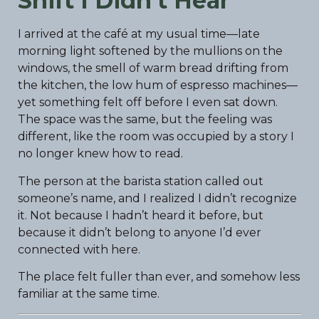
Shift I Didn’t Hear
I arrived at the café at my usual time—late
morning light softened by the mullions on the
windows, the smell of warm bread drifting from
the kitchen, the low hum of espresso machines—
yet something felt off before I even sat down.
The space was the same, but the feeling was
different, like the room was occupied by a story I
no longer knew how to read.
The person at the barista station called out
someone’s name, and I realized I didn’t recognize
it. Not because I hadn’t heard it before, but
because it didn’t belong to anyone I’d ever
connected with here.
The place felt fuller than ever, and somehow less
familiar at the same time.