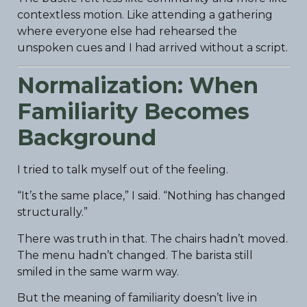
contextless motion. Like attending a gathering
where everyone else had rehearsed the
unspoken cues and I had arrived without a script.
Normalization: When
Familiarity Becomes
Background
I tried to talk myself out of the feeling.
“It’s the same place,” I said. “Nothing has changed
structurally.”
There was truth in that. The chairs hadn’t moved.
The menu hadn’t changed. The barista still
smiled in the same warm way.
But the meaning of familiarity doesn’t live in