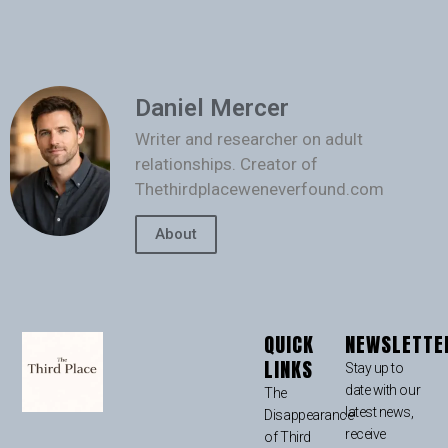
Daniel Mercer
Writer and researcher on adult
relationships. Creator of
Thethirdplaceweneverfound.com
About
QUICK
NEWSLETTE
LINKS
Stay up to
date with our
The
latest news,
Disappearance
receive
of Third