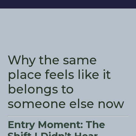
Why the same
place feels like it
belongs to
someone else now
Entry Moment: The