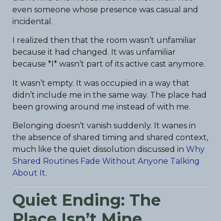
even someone whose presence was casual and
incidental.
I realized then that the room wasn’t unfamiliar
because it had changed. It was unfamiliar
because *I* wasn’t part of its active cast anymore.
It wasn’t empty. It was occupied in a way that
didn’t include me in the same way. The place had
been growing around me instead of with me.
Belonging doesn’t vanish suddenly. It wanes in
the absence of shared timing and shared context,
much like the quiet dissolution discussed in
Why
Shared Routines Fade Without Anyone Talking
About It
.
Quiet Ending: The
Place Isn’t Mine