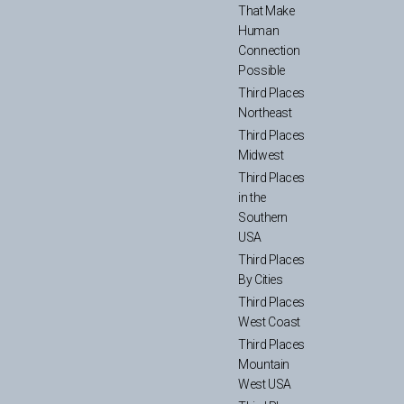
That Make
Human
Connection
Possible
Third Places
Northeast
Third Places
Midwest
Third Places
in the
Southern
USA
Third Places
By Cities
Third Places
West Coast
Third Places
Mountain
West USA