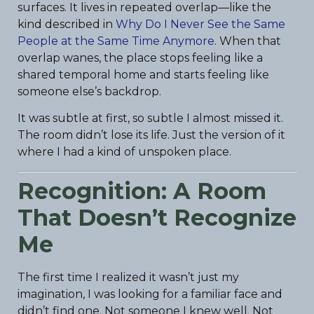
surfaces. It lives in repeated overlap—like the
kind described in
Why Do I Never See the Same
People at the Same Time Anymore
. When that
overlap wanes, the place stops feeling like a
shared temporal home and starts feeling like
someone else’s backdrop.
It was subtle at first, so subtle I almost missed it.
The room didn’t lose its life. Just the version of it
where I had a kind of unspoken place.
Recognition: A Room
That Doesn’t Recognize
Me
The first time I realized it wasn’t just my
imagination, I was looking for a familiar face and
didn’t find one. Not someone I knew well. Not