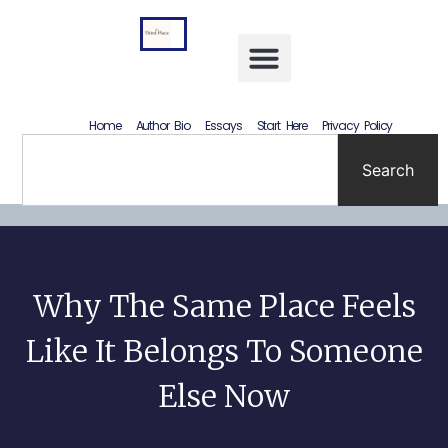
Letting Go Without Rewriting the Past: How to Accept What Happened Without Lying to Yourself
Home
Author Bio
Essays
Start Here
Privacy Policy
Search
Why The Same Place Feels
Like It Belongs To Someone
Else Now