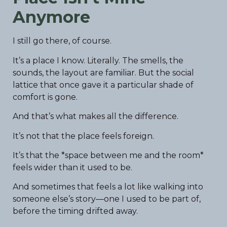
Anymore
I still go there, of course.
It’s a place I know. Literally. The smells, the
sounds, the layout are familiar. But the social
lattice that once gave it a particular shade of
comfort is gone.
And that’s what makes all the difference.
It’s not that the place feels foreign.
It’s that the *space between me and the room*
feels wider than it used to be.
And sometimes that feels a lot like walking into
someone else’s story—one I used to be part of,
before the timing drifted away.