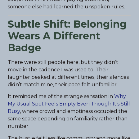
someone else had learned the unspoken rules.
Subtle Shift: Belonging
Wears A Different
Badge
There were still people here, but they didn’t
move in the cadence I was used to. Their
laughter peaked at different times, their silences
didn’t match mine, their pace felt unfamiliar.
It reminded me of the strange sensation in
Why
My Usual Spot Feels Empty Even Though It’s Still
Busy
, where crowd and emptiness occupied the
same space depending on familiarity rather than
number.
The bustle felt less like community and more like