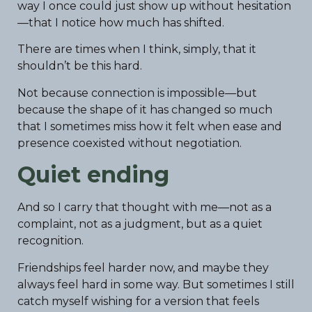
way I once could just show up without hesitation
—that I notice how much has shifted.
There are times when I think, simply, that it
shouldn’t be this hard.
Not because connection is impossible—but
because the shape of it has changed so much
that I sometimes miss how it felt when ease and
presence coexisted without negotiation.
Quiet ending
And so I carry that thought with me—not as a
complaint, not as a judgment, but as a quiet
recognition.
Friendships feel harder now, and maybe they
always feel hard in some way. But sometimes I still
catch myself wishing for a version that feels