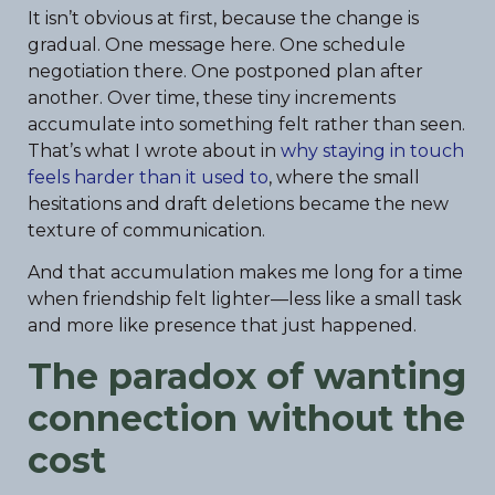
It isn’t obvious at first, because the change is
gradual. One message here. One schedule
negotiation there. One postponed plan after
another. Over time, these tiny increments
accumulate into something felt rather than seen.
That’s what I wrote about in
why staying in touch
feels harder than it used to
, where the small
hesitations and draft deletions became the new
texture of communication.
And that accumulation makes me long for a time
when friendship felt lighter—less like a small task
and more like presence that just happened.
The paradox of wanting
connection without the
cost