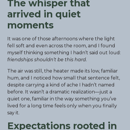
The whisper that
arrived in quiet
moments
It was one of those afternoons where the light
fell soft and even across the room, and I found
myself thinking something I hadn’t said out loud:
friendships shouldn’t be this hard.
The air was still, the heater made its low, familiar
hum, and I noticed how small that sentence felt,
despite carrying a kind of ache I hadn’t named
before. It wasn’t a dramatic realization—just a
quiet one, familiar in the way something you’ve
lived for a long time feels only when you finally
say it.
Expectations rooted in