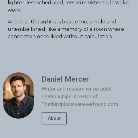
lighter, less scheduled, less administered, less like
work.
And that thought sits beside me, simple and
unembellished, like a memory of a room where
connection once lived without calculation.
Daniel Mercer
Writer and researcher on adult
relationships. Creator of
Thethirdplaceweneverfound.com
About