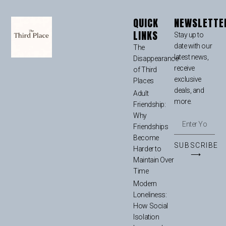
QUICK
NEWSLETTE
LINKS
Stay up to
date with our
The
latest news,
Disappearance
receive
of Third
exclusive
Places
deals, and
Adult
more.
Friendship:
Why
Friendships
Become
SUBSCRIBE
Harder to
⟶
Maintain Over
Time
Modern
Loneliness:
How Social
Isolation