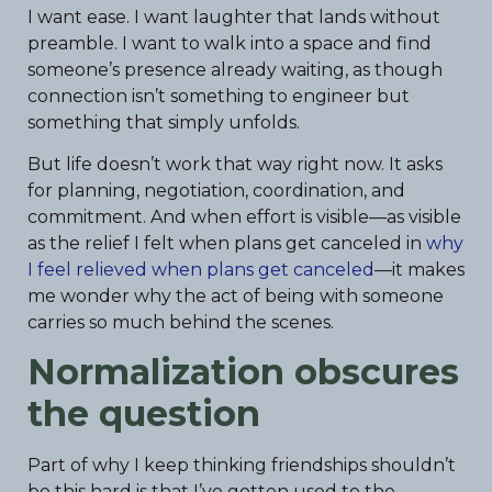
I want ease. I want laughter that lands without
preamble. I want to walk into a space and find
someone’s presence already waiting, as though
connection isn’t something to engineer but
something that simply unfolds.
But life doesn’t work that way right now. It asks
for planning, negotiation, coordination, and
commitment. And when effort is visible—as visible
as the relief I felt when plans get canceled in
why
I feel relieved when plans get canceled
—it makes
me wonder why the act of being with someone
carries so much behind the scenes.
Normalization obscures
the question
Part of why I keep thinking friendships shouldn’t
be this hard is that I’ve gotten used to the