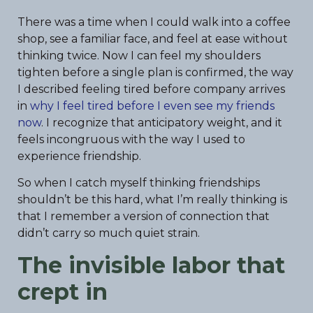
There was a time when I could walk into a coffee
shop, see a familiar face, and feel at ease without
thinking twice. Now I can feel my shoulders
tighten before a single plan is confirmed, the way
I described feeling tired before company arrives
in
why I feel tired before I even see my friends
now
. I recognize that anticipatory weight, and it
feels incongruous with the way I used to
experience friendship.
So when I catch myself thinking friendships
shouldn’t be this hard, what I’m really thinking is
that I remember a version of connection that
didn’t carry so much quiet strain.
The invisible labor that
crept in