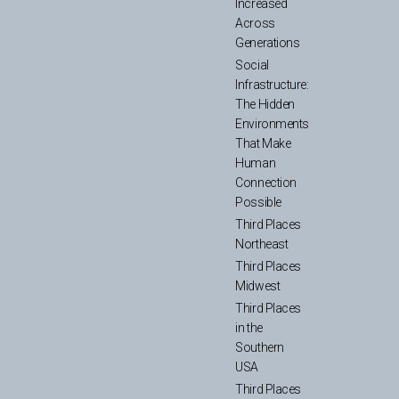
Increased
Across
Generations
Social
Infrastructure:
The Hidden
Environments
That Make
Human
Connection
Possible
Third Places
Northeast
Third Places
Midwest
Third Places
in the
Southern
USA
Third Places