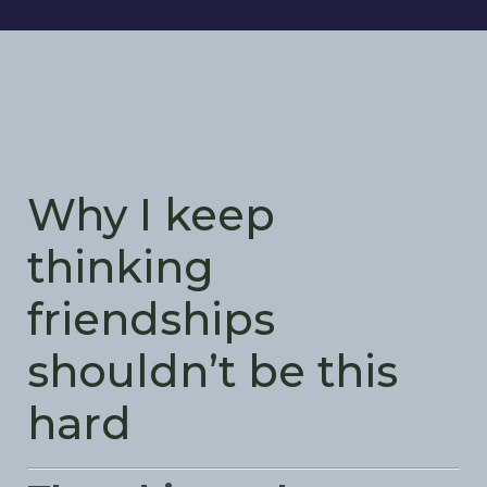
Why I keep
thinking
friendships
shouldn’t be this
hard