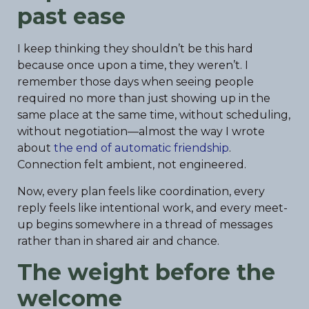
past ease
I keep thinking they shouldn’t be this hard
because once upon a time, they weren’t. I
remember those days when seeing people
required no more than just showing up in the
same place at the same time, without scheduling,
without negotiation—almost the way I wrote
about
the end of automatic friendship
.
Connection felt ambient, not engineered.
Now, every plan feels like coordination, every
reply feels like intentional work, and every meet-
up begins somewhere in a thread of messages
rather than in shared air and chance.
The weight before the
welcome