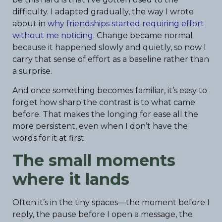
difficulty. I adapted gradually, the way I wrote
about in
why friendships started requiring effort
without me noticing
. Change became normal
because it happened slowly and quietly, so now I
carry that sense of effort as a baseline rather than
a surprise.
And once something becomes familiar, it’s easy to
forget how sharp the contrast is to what came
before. That makes the longing for ease all the
more persistent, even when I don’t have the
words for it at first.
The small moments
where it lands
Often it’s in the tiny spaces—the moment before I
reply, the pause before I open a message, the