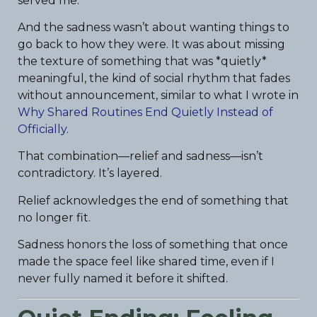
served me.
And the sadness wasn’t about wanting things to
go back to how they were. It was about missing
the texture of something that was *quietly*
meaningful, the kind of social rhythm that fades
without announcement, similar to what I wrote in
Why Shared Routines End Quietly Instead of
Officially
.
That combination—relief and sadness—isn’t
contradictory. It’s layered.
Relief acknowledges the end of something that
no longer fit.
Sadness honors the loss of something that once
made the space feel like shared time, even if I
never fully named it before it shifted.