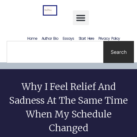
Letting Go Without Rewriting the Past: How to Accept What Happened Without Lying to Yourself
Home
Author Bio
Essays
Start Here
Privacy Policy
Search
Why I Feel Relief And
Sadness At The Same Time
When My Schedule
Changed