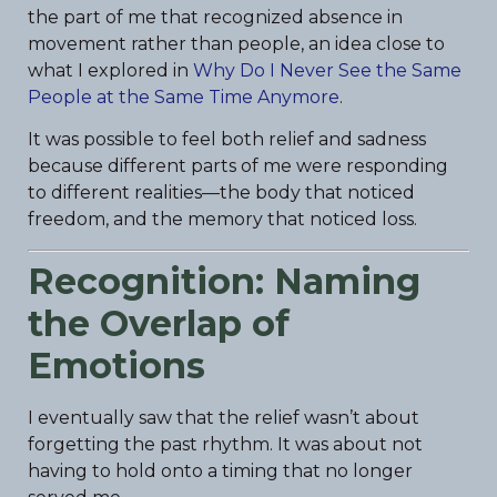
the part of me that recognized absence in
movement rather than people, an idea close to
what I explored in
Why Do I Never See the Same
People at the Same Time Anymore
.
It was possible to feel both relief and sadness
because different parts of me were responding
to different realities—the body that noticed
freedom, and the memory that noticed loss.
Recognition: Naming
the Overlap of
Emotions
I eventually saw that the relief wasn’t about
forgetting the past rhythm. It was about not
having to hold onto a timing that no longer