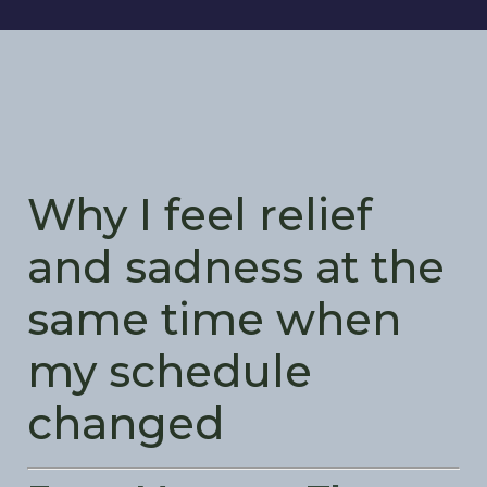
Why I feel relief
and sadness at the
same time when
my schedule
changed