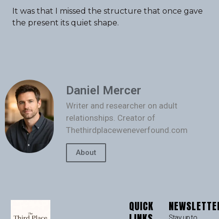
It was that I missed the structure that once gave
the present its quiet shape.
Daniel Mercer
Writer and researcher on adult
relationships. Creator of
Thethirdplaceweneverfound.com
About
QUICK
NEWSLETTE
LINKS
Stay up to