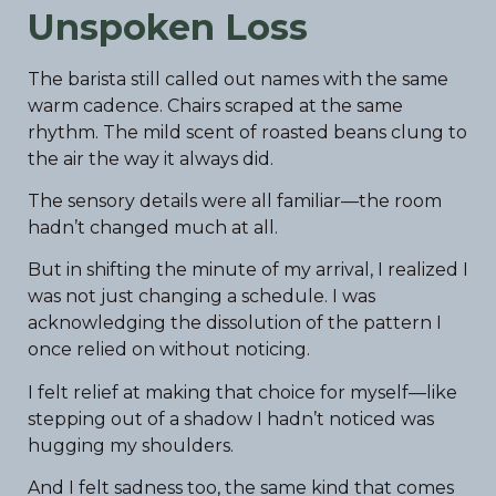
Unspoken Loss
The barista still called out names with the same
warm cadence. Chairs scraped at the same
rhythm. The mild scent of roasted beans clung to
the air the way it always did.
The sensory details were all familiar—the room
hadn’t changed much at all.
But in shifting the minute of my arrival, I realized I
was not just changing a schedule. I was
acknowledging the dissolution of the pattern I
once relied on without noticing.
I felt relief at making that choice for myself—like
stepping out of a shadow I hadn’t noticed was
hugging my shoulders.
And I felt sadness too, the same kind that comes