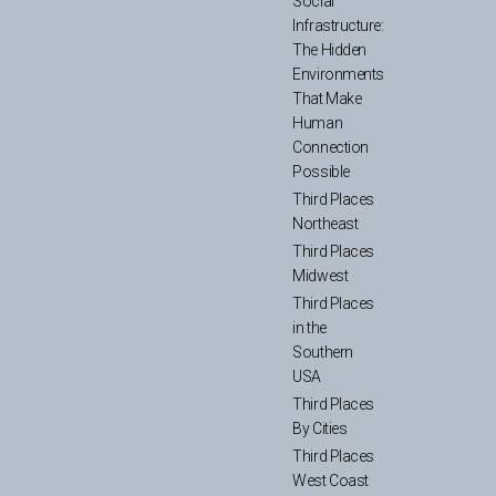
Social
Infrastructure:
The Hidden
Environments
That Make
Human
Connection
Possible
Third Places
Northeast
Third Places
Midwest
Third Places
in the
Southern
USA
Third Places
By Cities
Third Places
West Coast