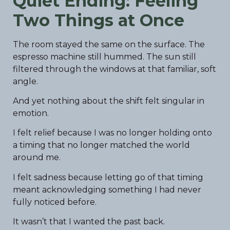
Quiet Ending: Feeling
Two Things at Once
The room stayed the same on the surface. The
espresso machine still hummed. The sun still
filtered through the windows at that familiar, soft
angle.
And yet nothing about the shift felt singular in
emotion.
I felt relief because I was no longer holding onto
a timing that no longer matched the world
around me.
I felt sadness because letting go of that timing
meant acknowledging something I had never
fully noticed before.
It wasn’t that I wanted the past back.