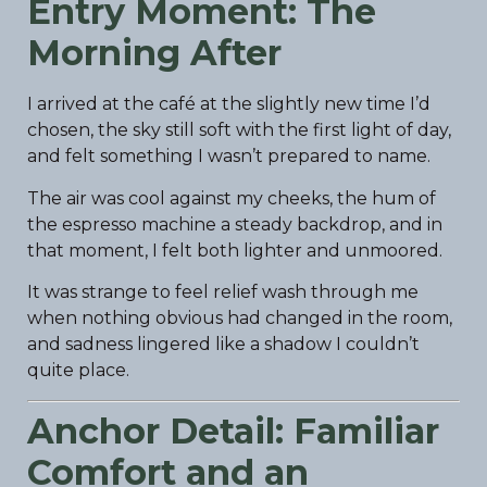
Entry Moment: The
Morning After
I arrived at the café at the slightly new time I’d
chosen, the sky still soft with the first light of day,
and felt something I wasn’t prepared to name.
The air was cool against my cheeks, the hum of
the espresso machine a steady backdrop, and in
that moment, I felt both lighter and unmoored.
It was strange to feel relief wash through me
when nothing obvious had changed in the room,
and sadness lingered like a shadow I couldn’t
quite place.
Anchor Detail: Familiar
Comfort and an