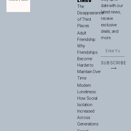
date with our
The
latest news,
Disappearance
receive
of Third
exclusive
Places
deals, and
Adult
more.
Friendship:
Why
Friendships
Become
SUBSCRIBE
Harder to
⟶
Maintain Over
Time
Modern
Loneliness:
How Social
Isolation
Increased
Across
Generations