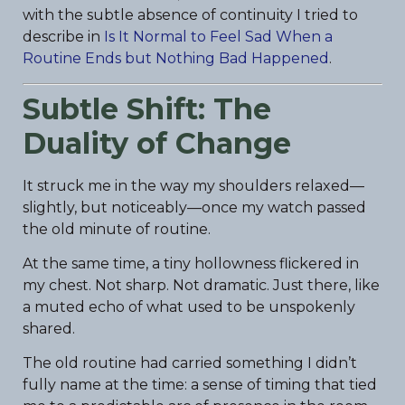
with the subtle absence of continuity I tried to
describe in
Is It Normal to Feel Sad When a
Routine Ends but Nothing Bad Happened
.
Subtle Shift: The
Duality of Change
It struck me in the way my shoulders relaxed—
slightly, but noticeably—once my watch passed
the old minute of routine.
At the same time, a tiny hollowness flickered in
my chest. Not sharp. Not dramatic. Just there, like
a muted echo of what used to be unspokenly
shared.
The old routine had carried something I didn’t
fully name at the time: a sense of timing that tied