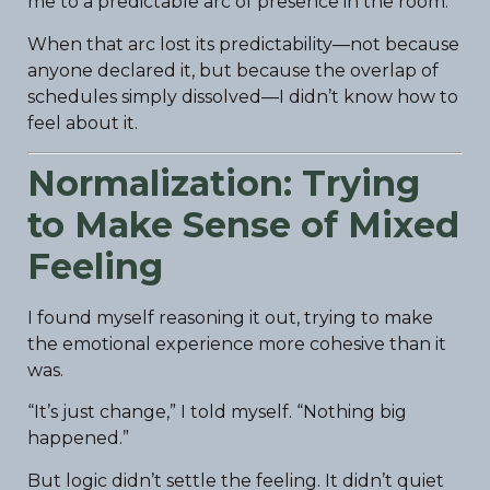
me to a predictable arc of presence in the room.
When that arc lost its predictability—not because
anyone declared it, but because the overlap of
schedules simply dissolved—I didn’t know how to
feel about it.
Normalization: Trying
to Make Sense of Mixed
Feeling
I found myself reasoning it out, trying to make
the emotional experience more cohesive than it
was.
“It’s just change,” I told myself. “Nothing big
happened.”
But logic didn’t settle the feeling. It didn’t quiet