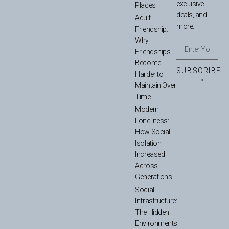
exclusive
Places
deals, and
Adult
more.
Friendship:
Why
Friendships
Become
SUBSCRIBE
Harder to
⟶
Maintain Over
Time
Modern
Loneliness:
How Social
Isolation
Increased
Across
Generations
Social
Infrastructure:
The Hidden
Environments