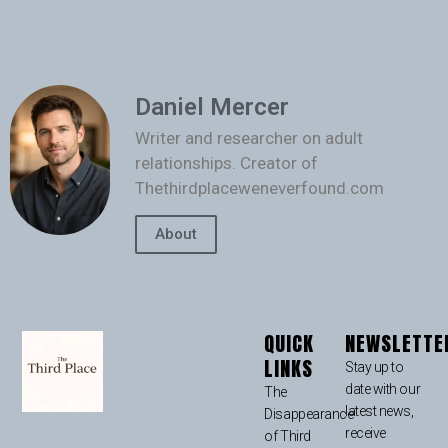
Daniel Mercer
Writer and researcher on adult
relationships. Creator of
Thethirdplaceweneverfound.com
About
QUICK
NEWSLETTE
LINKS
Stay up to
date with our
The
latest news,
Disappearance
receive
of Third