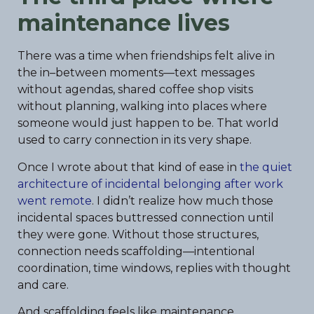
maintenance lives
There was a time when friendships felt alive in
the in–between moments—text messages
without agendas, shared coffee shop visits
without planning, walking into places where
someone would just happen to be. That world
used to carry connection in its very shape.
Once I wrote about that kind of ease in
the quiet
architecture of incidental belonging after work
went remote
. I didn’t realize how much those
incidental spaces buttressed connection until
they were gone. Without those structures,
connection needs scaffolding—intentional
coordination, time windows, replies with thought
and care.
And scaffolding feels like maintenance.