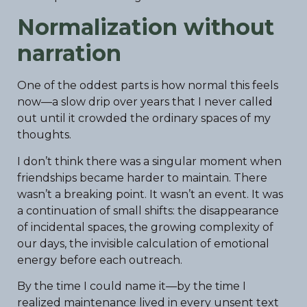
Normalization without
narration
One of the oddest parts is how normal this feels
now—a slow drip over years that I never called
out until it crowded the ordinary spaces of my
thoughts.
I don’t think there was a singular moment when
friendships became harder to maintain. There
wasn’t a breaking point. It wasn’t an event. It was
a continuation of small shifts: the disappearance
of incidental spaces, the growing complexity of
our days, the invisible calculation of emotional
energy before each outreach.
By the time I could name it—by the time I
realized maintenance lived in every unsent text