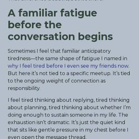
A familiar fatigue
before the
conversation begins
Sometimes I feel that familiar anticipatory
tiredness—the same shape of fatigue I named in
why I feel tired before I even see my friends now
.
But here it’s not tied to a specific meetup. It’s tied
to the ongoing weight of connection as
responsibility.
I feel tired thinking about replying, tired thinking
about planning, tired thinking about whether I’m
doing enough to sustain someone in my life. The
exhaustion isn’t dramatic. It’s just the quiet kind
that sits like gentle pressure in my chest before I
even open the message thread.