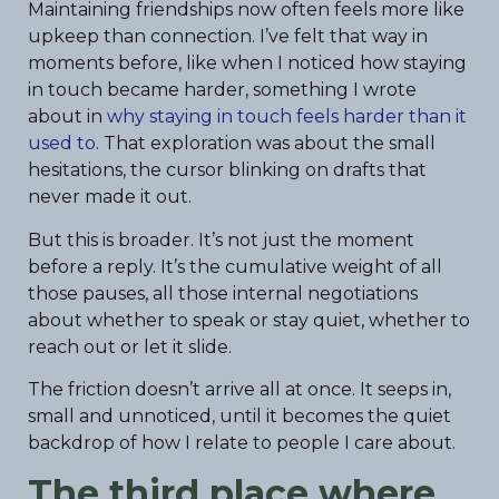
Maintaining friendships now often feels more like
upkeep than connection. I’ve felt that way in
moments before, like when I noticed how staying
in touch became harder, something I wrote
about in
why staying in touch feels harder than it
used to
. That exploration was about the small
hesitations, the cursor blinking on drafts that
never made it out.
But this is broader. It’s not just the moment
before a reply. It’s the cumulative weight of all
those pauses, all those internal negotiations
about whether to speak or stay quiet, whether to
reach out or let it slide.
The friction doesn’t arrive all at once. It seeps in,
small and unnoticed, until it becomes the quiet
backdrop of how I relate to people I care about.
The third place where