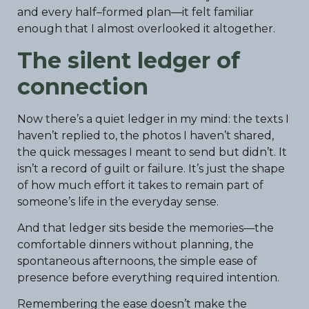
and every half–formed plan—it felt familiar
enough that I almost overlooked it altogether.
The silent ledger of
connection
Now there’s a quiet ledger in my mind: the texts I
haven’t replied to, the photos I haven’t shared,
the quick messages I meant to send but didn’t. It
isn’t a record of guilt or failure. It’s just the shape
of how much effort it takes to remain part of
someone’s life in the everyday sense.
And that ledger sits beside the memories—the
comfortable dinners without planning, the
spontaneous afternoons, the simple ease of
presence before everything required intention.
Remembering the ease doesn’t make the