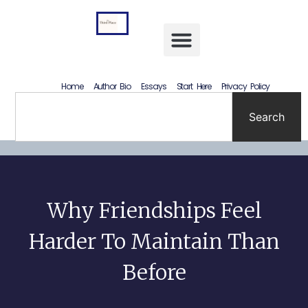
Letting Go Without Rewriting the Past: How to Accept What Happened Without Lying to Yourself
Home
Author Bio
Essays
Start Here
Privacy Policy
Search
Why Friendships Feel
Harder To Maintain Than
Before