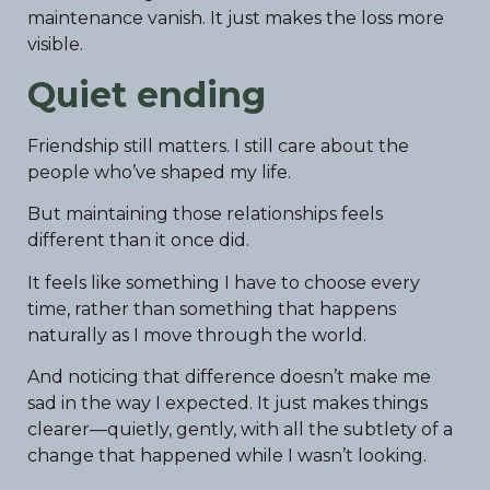
maintenance vanish. It just makes the loss more
visible.
Quiet ending
Friendship still matters. I still care about the
people who’ve shaped my life.
But maintaining those relationships feels
different than it once did.
It feels like something I have to choose every
time, rather than something that happens
naturally as I move through the world.
And noticing that difference doesn’t make me
sad in the way I expected. It just makes things
clearer—quietly, gently, with all the subtlety of a
change that happened while I wasn’t looking.