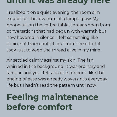
until it was already here
I realized it on a quiet evening, the room dim
except for the low hum of a lamp’s glow. My
phone sat on the coffee table, threads open from
conversations that had begun with warmth but
now hovered in silence. I felt something like
strain, not from conflict, but from the effort it
took just to keep the thread alive in my mind.
Air settled calmly against my skin. The fan
whirred in the background. It was ordinary and
familiar, and yet I felt a subtle tension—like the
ending of ease was already woven into everyday
life but I hadn’t read the pattern until now.
Feeling maintenance
before comfort