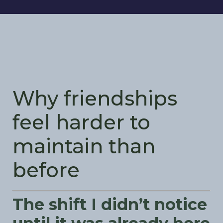
Why friendships
feel harder to
maintain than
before
The shift I didn’t notice