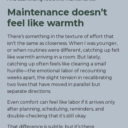
Maintenance doesn’t
feel like warmth
There’s something in the texture of effort that
isn’t the same as closeness. When I was younger,
or when routines were different, catching up felt
like warmth arriving in a room. But lately,
catching up often feels like clearing a small
hurdle—the emotional labor of recounting
weeks apart, the slight tension in recalibrating
two lives that have moved in parallel but
separate directions.
Even comfort can feel like labor if it arrives only
after planning, scheduling, reminders, and
double–checking that it’s still okay.
That difference is subtle, but it’s there.