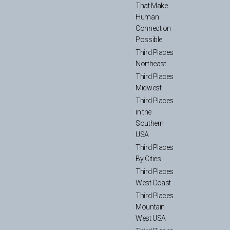
That Make
Human
Connection
Possible
Third Places
Northeast
Third Places
Midwest
Third Places
in the
Southern
USA
Third Places
By Cities
Third Places
West Coast
Third Places
Mountain
West USA