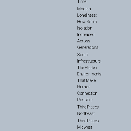
Time
Modern
Loneliness:
How Social
Isolation
Increased
Across
Generations
Social
Infrastructure:
The Hidden
Environments
That Make
Human
Connection
Possible
Third Places
Northeast
Third Places
Midwest