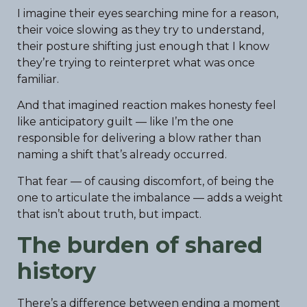
I imagine their eyes searching mine for a reason,
their voice slowing as they try to understand,
their posture shifting just enough that I know
they’re trying to reinterpret what was once
familiar.
And that imagined reaction makes honesty feel
like anticipatory guilt — like I’m the one
responsible for delivering a blow rather than
naming a shift that’s already occurred.
That fear — of causing discomfort, of being the
one to articulate the imbalance — adds a weight
that isn’t about truth, but impact.
The burden of shared
history
There’s a difference between ending a moment