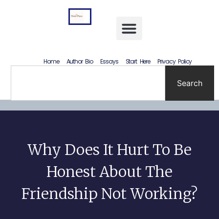
Letting Go Without Rewriting the Past: How to Accept What Happened Without Lying to Yourself
Home
Author Bio
Essays
Start Here
Privacy Policy
Search
Why Does It Hurt To Be
Honest About The
Friendship Not Working?