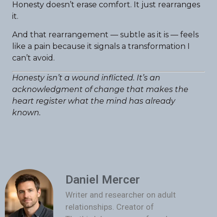
Honesty doesn’t erase comfort. It just rearranges
it.
And that rearrangement — subtle as it is — feels
like a pain because it signals a transformation I
can’t avoid.
Honesty isn’t a wound inflicted. It’s an
acknowledgment of change that makes the
heart register what the mind has already
known.
Daniel Mercer
Writer and researcher on adult
relationships. Creator of