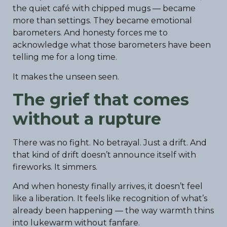
the quiet café with chipped mugs — became
more than settings. They became emotional
barometers. And honesty forces me to
acknowledge what those barometers have been
telling me for a long time.
It makes the unseen seen.
The grief that comes
without a rupture
There was no fight. No betrayal. Just a drift. And
that kind of drift doesn’t announce itself with
fireworks. It simmers.
And when honesty finally arrives, it doesn’t feel
like a liberation. It feels like recognition of what’s
already been happening — the way warmth thins
into lukewarm without fanfare.