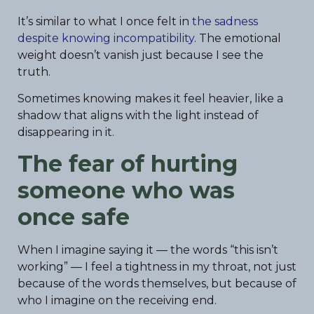
It’s similar to what I once felt in
the sadness
despite knowing incompatibility
. The emotional
weight doesn’t vanish just because I see the
truth.
Sometimes knowing makes it feel heavier, like a
shadow that aligns with the light instead of
disappearing in it.
The fear of hurting
someone who was
once safe
When I imagine saying it — the words “this isn’t
working” — I feel a tightness in my throat, not just
because of the words themselves, but because of
who I imagine on the receiving end.