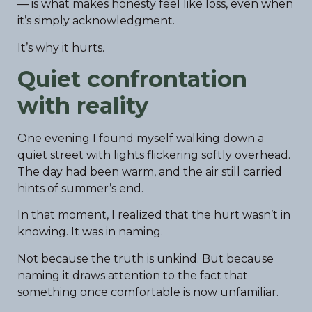
— is what makes honesty feel like loss, even when
it’s simply acknowledgment.
It’s why it hurts.
Quiet confrontation
with reality
One evening I found myself walking down a
quiet street with lights flickering softly overhead.
The day had been warm, and the air still carried
hints of summer’s end.
In that moment, I realized that the hurt wasn’t in
knowing. It was in naming.
Not because the truth is unkind. But because
naming it draws attention to the fact that
something once comfortable is now unfamiliar.