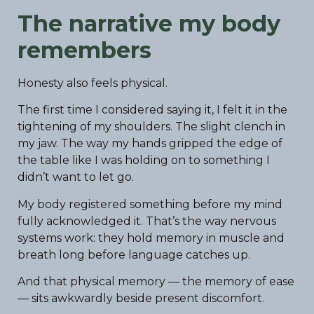
The narrative my body
remembers
Honesty also feels physical.
The first time I considered saying it, I felt it in the
tightening of my shoulders. The slight clench in
my jaw. The way my hands gripped the edge of
the table like I was holding on to something I
didn’t want to let go.
My body registered something before my mind
fully acknowledged it. That’s the way nervous
systems work: they hold memory in muscle and
breath long before language catches up.
And that physical memory — the memory of ease
— sits awkwardly beside present discomfort.