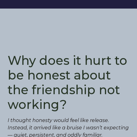
Why does it hurt to
be honest about
the friendship not
working?
I thought honesty would feel like release.
Instead, it arrived like a bruise I wasn’t expecting
— quiet, persistent, and oddly familiar.