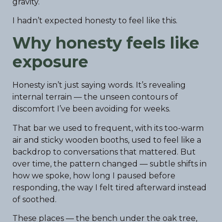
gravity.
I hadn’t expected honesty to feel like this.
Why honesty feels like
exposure
Honesty isn’t just saying words. It’s revealing
internal terrain — the unseen contours of
discomfort I’ve been avoiding for weeks.
That bar we used to frequent, with its too-warm
air and sticky wooden booths, used to feel like a
backdrop to conversations that mattered. But
over time, the pattern changed — subtle shifts in
how we spoke, how long I paused before
responding, the way I felt tired afterward instead
of soothed.
These places — the bench under the oak tree,