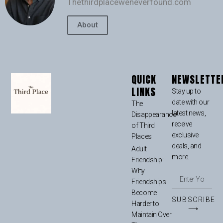
Thethirdplaceweneverfound.com
About
QUICK
NEWSLETTE
LINKS
Stay up to
date with our
The
latest news,
Disappearance
receive
of Third
exclusive
Places
deals, and
Adult
more.
Friendship:
Why
Friendships
Become
SUBSCRIBE
Harder to
⟶
Maintain Over