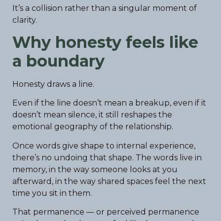
It’s a collision rather than a singular moment of
clarity.
Why honesty feels like
a boundary
Honesty draws a line.
Even if the line doesn’t mean a breakup, even if it
doesn’t mean silence, it still reshapes the
emotional geography of the relationship.
Once words give shape to internal experience,
there’s no undoing that shape. The words live in
memory, in the way someone looks at you
afterward, in the way shared spaces feel the next
time you sit in them.
That permanence — or perceived permanence