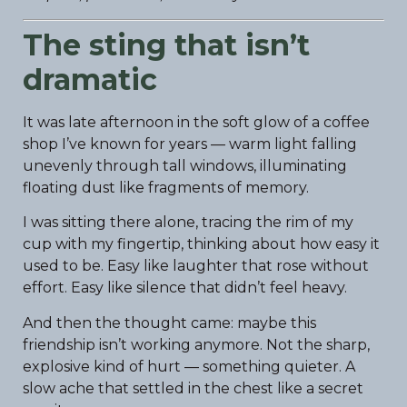
The sting that isn’t
dramatic
It was late afternoon in the soft glow of a coffee
shop I’ve known for years — warm light falling
unevenly through tall windows, illuminating
floating dust like fragments of memory.
I was sitting there alone, tracing the rim of my
cup with my fingertip, thinking about how easy it
used to be. Easy like laughter that rose without
effort. Easy like silence that didn’t feel heavy.
And then the thought came: maybe this
friendship isn’t working anymore. Not the sharp,
explosive kind of hurt — something quieter. A
slow ache that settled in the chest like a secret