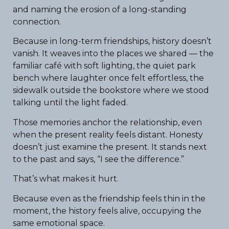
and naming the erosion of a long-standing
connection.
Because in long-term friendships, history doesn’t
vanish. It weaves into the places we shared — the
familiar café with soft lighting, the quiet park
bench where laughter once felt effortless, the
sidewalk outside the bookstore where we stood
talking until the light faded.
Those memories anchor the relationship, even
when the present reality feels distant. Honesty
doesn’t just examine the present. It stands next
to the past and says, “I see the difference.”
That’s what makes it hurt.
Because even as the friendship feels thin in the
moment, the history feels alive, occupying the
same emotional space.