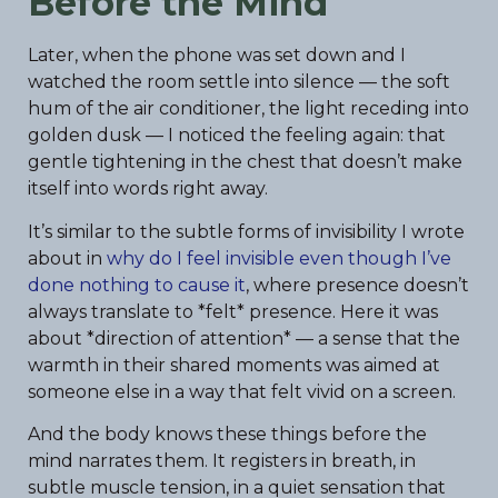
Before the Mind
Later, when the phone was set down and I
watched the room settle into silence — the soft
hum of the air conditioner, the light receding into
golden dusk — I noticed the feeling again: that
gentle tightening in the chest that doesn’t make
itself into words right away.
It’s similar to the subtle forms of invisibility I wrote
about in
why do I feel invisible even though I’ve
done nothing to cause it
, where presence doesn’t
always translate to *felt* presence. Here it was
about *direction of attention* — a sense that the
warmth in their shared moments was aimed at
someone else in a way that felt vivid on a screen.
And the body knows these things before the
mind narrates them. It registers in breath, in
subtle muscle tension, in a quiet sensation that