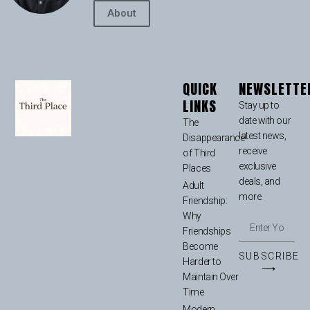
About
QUICK
NEWSLETTE
LINKS
Stay up to
date with our
The
latest news,
Disappearance
receive
of Third
exclusive
Places
deals, and
Adult
more.
Friendship:
Why
Friendships
Become
SUBSCRIBE
Harder to
⟶
Maintain Over
Time
Modern