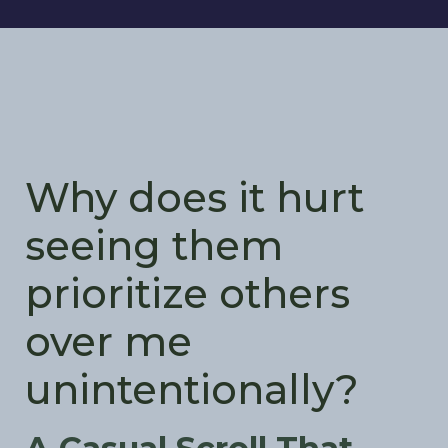
Why does it hurt
seeing them
prioritize others
over me
unintentionally?