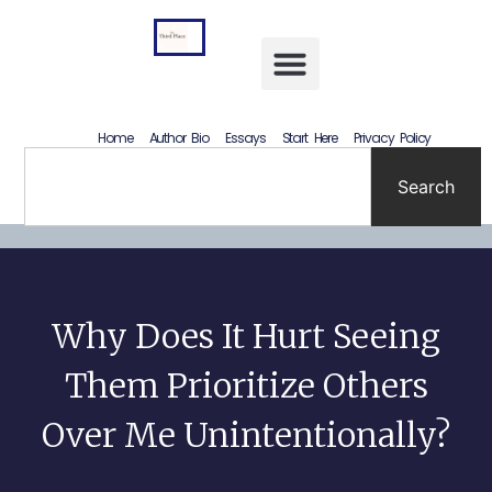
Letting Go Without Rewriting the Past: How to Accept What Happened Without Lying to Yourself
Home
Author Bio
Essays
Start Here
Privacy Policy
Search
Why Does It Hurt Seeing
Them Prioritize Others
Over Me Unintentionally?