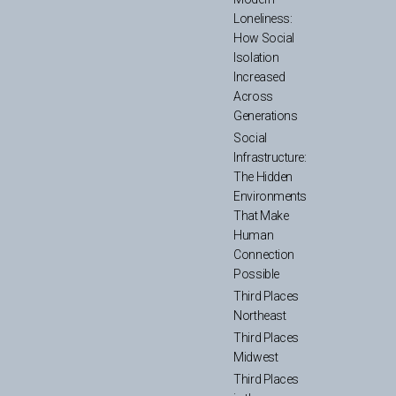
Loneliness:
How Social
Isolation
Increased
Across
Generations
Social
Infrastructure:
The Hidden
Environments
That Make
Human
Connection
Possible
Third Places
Northeast
Third Places
Midwest
Third Places