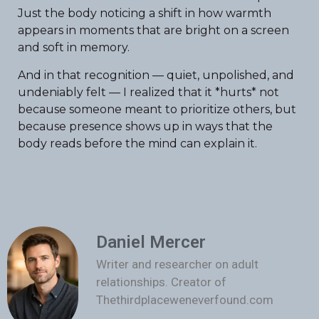
Just the body noticing a shift in how warmth
appears in moments that are bright on a screen
and soft in memory.
And in that recognition — quiet, unpolished, and
undeniably felt — I realized that it *hurts* not
because someone meant to prioritize others, but
because presence shows up in ways that the
body reads before the mind can explain it.
Daniel Mercer
Writer and researcher on adult
relationships. Creator of
Thethirdplaceweneverfound.com