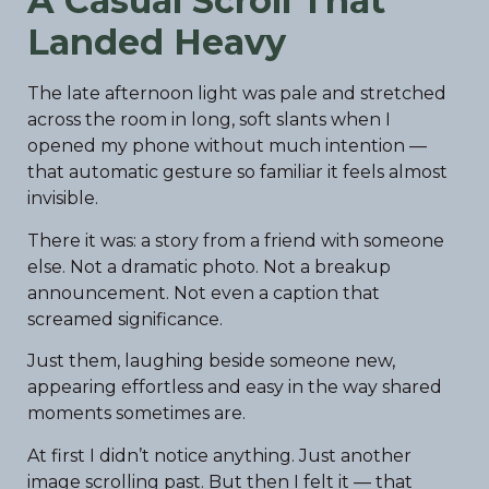
A Casual Scroll That
Landed Heavy
The late afternoon light was pale and stretched
across the room in long, soft slants when I
opened my phone without much intention —
that automatic gesture so familiar it feels almost
invisible.
There it was: a story from a friend with someone
else. Not a dramatic photo. Not a breakup
announcement. Not even a caption that
screamed significance.
Just them, laughing beside someone new,
appearing effortless and easy in the way shared
moments sometimes are.
At first I didn’t notice anything. Just another
image scrolling past. But then I felt it — that