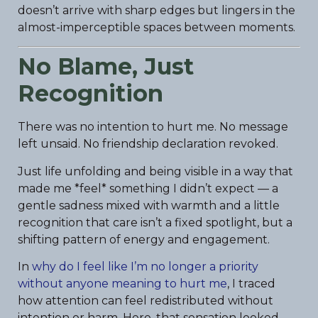
doesn’t arrive with sharp edges but lingers in the
almost-imperceptible spaces between moments.
No Blame, Just
Recognition
There was no intention to hurt me. No message
left unsaid. No friendship declaration revoked.
Just life unfolding and being visible in a way that
made me *feel* something I didn’t expect — a
gentle sadness mixed with warmth and a little
recognition that care isn’t a fixed spotlight, but a
shifting pattern of energy and engagement.
In
why do I feel like I’m no longer a priority
without anyone meaning to hurt me
, I traced
how attention can feel redistributed without
intention or harm. Here, that sensation looked