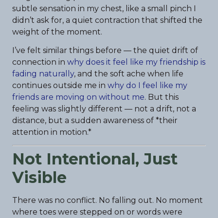
subtle sensation in my chest, like a small pinch I
didn’t ask for, a quiet contraction that shifted the
weight of the moment.
I’ve felt similar things before — the quiet drift of
connection in
why does it feel like my friendship is
fading naturally
, and the soft ache when life
continues outside me in
why do I feel like my
friends are moving on without me
. But this
feeling was slightly different — not a drift, not a
distance, but a sudden awareness of *their
attention in motion.*
Not Intentional, Just
Visible
There was no conflict. No falling out. No moment
where toes were stepped on or words were