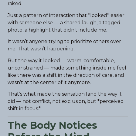
raised.
Just a pattern of interaction that *looked* easier
with someone else — a shared laugh, a tagged
photo, a highlight that didn’t include me.
It wasn’t anyone trying to prioritize others over
me. That wasn’t happening.
But the way it looked — warm, comfortable,
unconstrained — made something inside me feel
like there was a shift in the direction of care, and I
wasn’t at the center of it anymore.
That’s what made the sensation land the way it
did — not conflict, not exclusion, but *perceived
shift in focus.*
The Body Notices