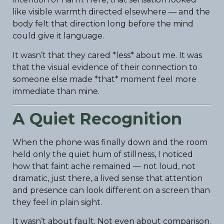
like visible warmth directed elsewhere — and the
body felt that direction long before the mind
could give it language.
It wasn’t that they cared *less* about me. It was
that the visual evidence of their connection to
someone else made *that* moment feel more
immediate than mine.
A Quiet Recognition
When the phone was finally down and the room
held only the quiet hum of stillness, I noticed
how that faint ache remained — not loud, not
dramatic, just there, a lived sense that attention
and presence can look different on a screen than
they feel in plain sight.
It wasn’t about fault. Not even about comparison.