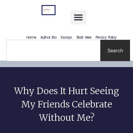
Letting Go Without Rewriting the Past: How to Accept What Happened Without Lying to Yourself
Home
Author Bio
Essays
Start Here
Privacy Policy
Search
Why Does It Hurt Seeing
My Friends Celebrate
Without Me?