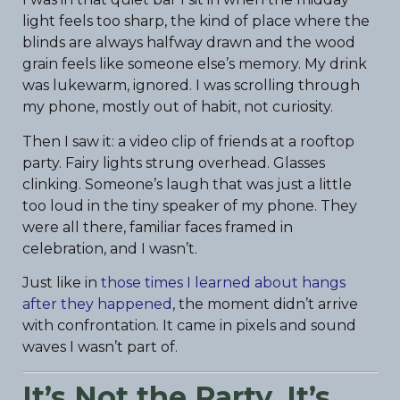
light feels too sharp, the kind of place where the
blinds are always halfway drawn and the wood
grain feels like someone else’s memory. My drink
was lukewarm, ignored. I was scrolling through
my phone, mostly out of habit, not curiosity.
Then I saw it: a video clip of friends at a rooftop
party. Fairy lights strung overhead. Glasses
clinking. Someone’s laugh that was just a little
too loud in the tiny speaker of my phone. They
were all there, familiar faces framed in
celebration, and I wasn’t.
Just like in
those times I learned about hangs
after they happened
, the moment didn’t arrive
with confrontation. It came in pixels and sound
waves I wasn’t part of.
It’s Not the Party. It’s