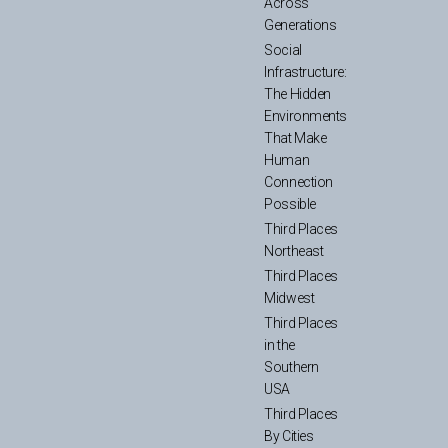
Across
Generations
Social
Infrastructure:
The Hidden
Environments
That Make
Human
Connection
Possible
Third Places
Northeast
Third Places
Midwest
Third Places
in the
Southern
USA
Third Places
By Cities