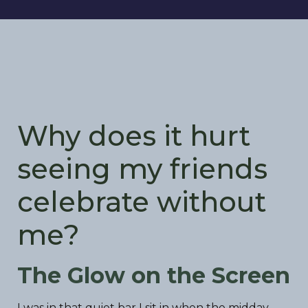
Why does it hurt
seeing my friends
celebrate without
me?
The Glow on the Screen
I was in that quiet bar I sit in when the midday