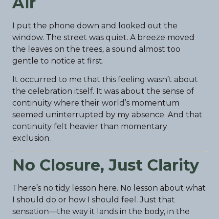
Air
I put the phone down and looked out the
window. The street was quiet. A breeze moved
the leaves on the trees, a sound almost too
gentle to notice at first.
It occurred to me that this feeling wasn’t about
the celebration itself. It was about the sense of
continuity where their world’s momentum
seemed uninterrupted by my absence. And that
continuity felt heavier than momentary
exclusion.
No Closure, Just Clarity
There’s no tidy lesson here. No lesson about what
I should do or how I should feel. Just that
sensation—the way it lands in the body, in the