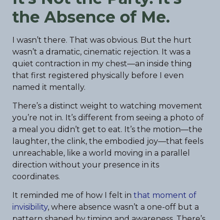
the Absence of Me.
I wasn’t there. That was obvious. But the hurt
wasn’t a dramatic, cinematic rejection. It was a
quiet contraction in my chest—an inside thing
that first registered physically before I even
named it mentally.
There’s a distinct weight to watching movement
you’re not in. It’s different from seeing a photo of
a meal you didn’t get to eat. It’s the motion—the
laughter, the clink, the embodied joy—that feels
unreachable, like a world moving in a parallel
direction without your presence in its
coordinates.
It reminded me of how I felt in
that moment of
invisibility
, where absence wasn’t a one-off but a
pattern shaped by timing and awareness. There’s