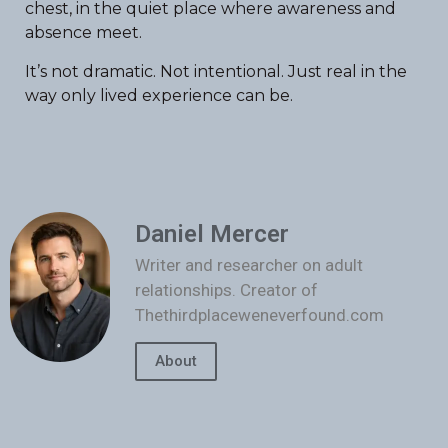
chest, in the quiet place where awareness and
absence meet.
It’s not dramatic. Not intentional. Just real in the
way only lived experience can be.
Daniel Mercer
Writer and researcher on adult
relationships. Creator of
Thethirdplaceweneverfound.com
About