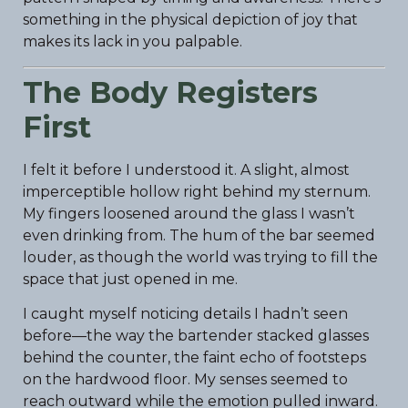
something in the physical depiction of joy that
makes its lack in you palpable.
The Body Registers
First
I felt it before I understood it. A slight, almost
imperceptible hollow right behind my sternum.
My fingers loosened around the glass I wasn’t
even drinking from. The hum of the bar seemed
louder, as though the world was trying to fill the
space that just opened in me.
I caught myself noticing details I hadn’t seen
before—the way the bartender stacked glasses
behind the counter, the faint echo of footsteps
on the hardwood floor. My senses seemed to
reach outward while the emotion pulled inward.