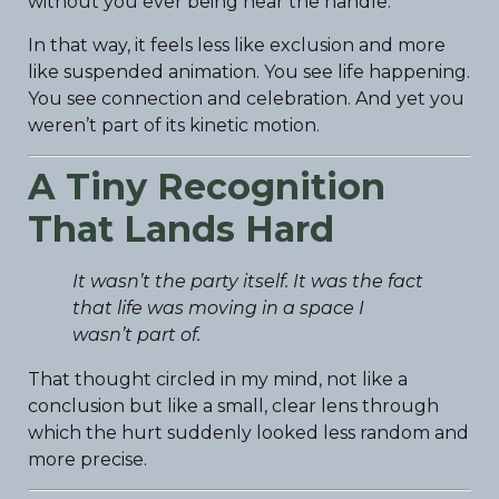
without you ever being near the handle.
In that way, it feels less like exclusion and more
like suspended animation. You see life happening.
You see connection and celebration. And yet you
weren’t part of its kinetic motion.
A Tiny Recognition
That Lands Hard
It wasn’t the party itself. It was the fact
that life was moving in a space I
wasn’t part of.
That thought circled in my mind, not like a
conclusion but like a small, clear lens through
which the hurt suddenly looked less random and
more precise.