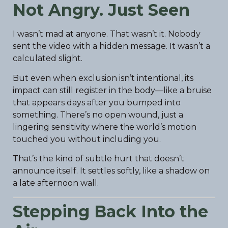
Not Angry. Just Seen
I wasn’t mad at anyone. That wasn’t it. Nobody
sent the video with a hidden message. It wasn’t a
calculated slight.
But even when exclusion isn’t intentional, its
impact can still register in the body—like a bruise
that appears days after you bumped into
something. There’s no open wound, just a
lingering sensitivity where the world’s motion
touched you without including you.
That’s the kind of subtle hurt that doesn’t
announce itself. It settles softly, like a shadow on
a late afternoon wall.
Stepping Back Into the