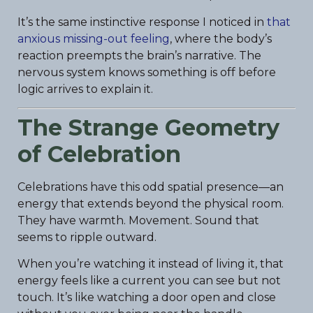
It’s the same instinctive response I noticed in
that
anxious missing-out feeling
, where the body’s
reaction preempts the brain’s narrative. The
nervous system knows something is off before
logic arrives to explain it.
The Strange Geometry
of Celebration
Celebrations have this odd spatial presence—an
energy that extends beyond the physical room.
They have warmth. Movement. Sound that
seems to ripple outward.
When you’re watching it instead of living it, that
energy feels like a current you can see but not
touch. It’s like watching a door open and close