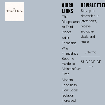
QUICK
NEWSLETTE
LINKS
Stay up to
date with our
The
latest news,
Disappearance
receive
of Third
exclusive
Places
deals, and
Adult
more.
Friendship:
Why
Friendships
Become
SUBSCRIBE
Harder to
⟶
Maintain Over
Time
Modern
Loneliness:
How Social
Isolation
Increased