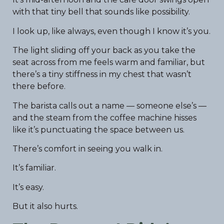
with that tiny bell that sounds like possibility.
I look up, like always, even though I know it’s you.
The light sliding off your back as you take the
seat across from me feels warm and familiar, but
there’s a tiny stiffness in my chest that wasn’t
there before.
The barista calls out a name — someone else’s —
and the steam from the coffee machine hisses
like it’s punctuating the space between us.
There’s comfort in seeing you walk in.
It’s familiar.
It’s easy.
But it also hurts.