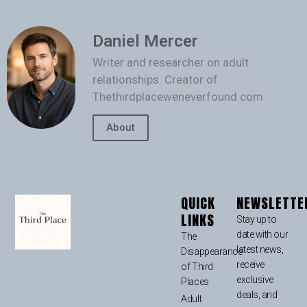
Daniel Mercer
Writer and researcher on adult
relationships. Creator of
Thethirdplaceweneverfound.com
About
QUICK
NEWSLETTE
LINKS
Stay up to
date with our
The
latest news,
Disappearance
receive
of Third
exclusive
Places
deals, and
Adult