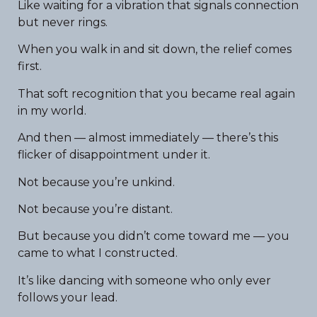
Like waiting for a vibration that signals connection
but never rings.
When you walk in and sit down, the relief comes
first.
That soft recognition that you became real again
in my world.
And then — almost immediately — there’s this
flicker of disappointment under it.
Not because you’re unkind.
Not because you’re distant.
But because you didn’t come toward me — you
came to what I constructed.
It’s like dancing with someone who only ever
follows your lead.