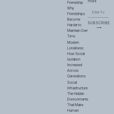
more.
Friendship:
Why
Friendships
Become
SUBSCRIBE
Harder to
⟶
Maintain Over
Time
Modern
Loneliness:
How Social
Isolation
Increased
Across
Generations
Social
Infrastructure:
The Hidden
Environments
That Make
Human