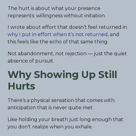
The hurt is about what your presence
represents: willingness without initiation.
I wrote about effort that doesn’t feel returned in
why I put in effort when it’s not returned
, and
this feels like the echo of that same thing.
Not abandonment, not rejection — just the quiet
absence of pursuit.
Why Showing Up Still
Hurts
There’s a physical sensation that comes with
anticipation that is never quite met.
Like holding your breath just long enough that
you don’t realize when you exhale.