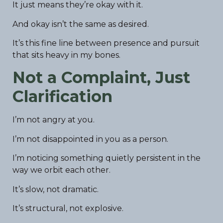
It just means they’re okay with it.
And okay isn’t the same as desired.
It’s this fine line between presence and pursuit
that sits heavy in my bones.
Not a Complaint, Just
Clarification
I’m not angry at you.
I’m not disappointed in you as a person.
I’m noticing something quietly persistent in the
way we orbit each other.
It’s slow, not dramatic.
It’s structural, not explosive.