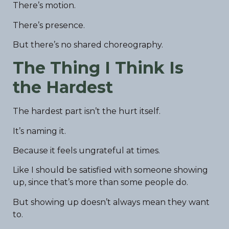
There’s motion.
There’s presence.
But there’s no shared choreography.
The Thing I Think Is
the Hardest
The hardest part isn’t the hurt itself.
It’s naming it.
Because it feels ungrateful at times.
Like I should be satisfied with someone showing
up, since that’s more than some people do.
But showing up doesn’t always mean they want
to.