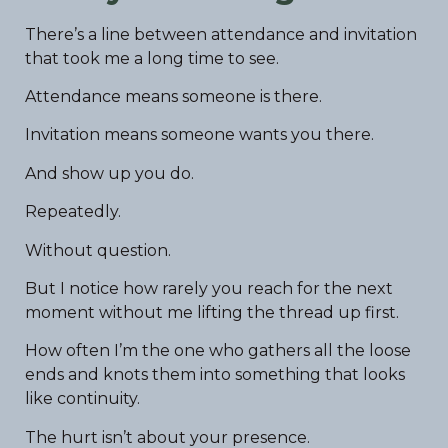
There’s a line between attendance and invitation
that took me a long time to see.
Attendance means someone is there.
Invitation means someone wants you there.
And show up you do.
Repeatedly.
Without question.
But I notice how rarely you reach for the next
moment without me lifting the thread up first.
How often I’m the one who gathers all the loose
ends and knots them into something that looks
like continuity.
The hurt isn’t about your presence.