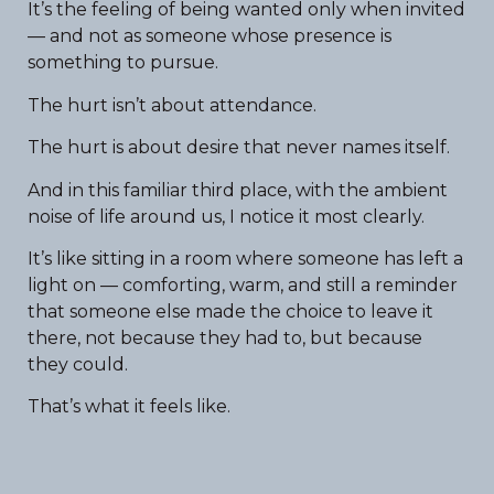
It’s the feeling of being wanted only when invited
— and not as someone whose presence is
something to pursue.
The hurt isn’t about attendance.
The hurt is about desire that never names itself.
And in this familiar third place, with the ambient
noise of life around us, I notice it most clearly.
It’s like sitting in a room where someone has left a
light on — comforting, warm, and still a reminder
that someone else made the choice to leave it
there, not because they had to, but because
they could.
That’s what it feels like.