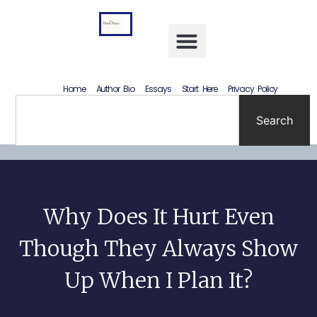
Letting Go Without Rewriting the Past: How to Accept What Happened Without Lying to Yourself
Home
Author Bio
Essays
Start Here
Privacy Policy
Search
Why Does It Hurt Even
Though They Always Show
Up When I Plan It?