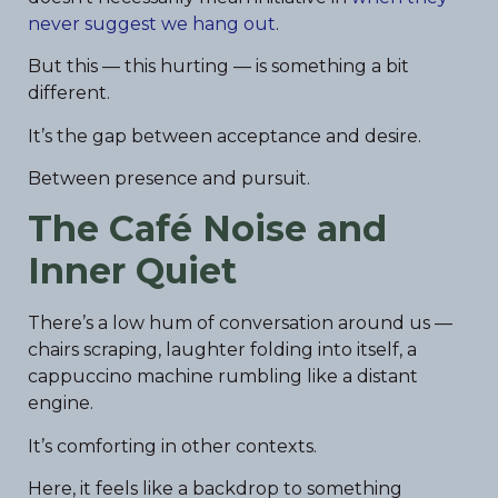
never suggest we hang out
.
But this — this hurting — is something a bit
different.
It’s the gap between acceptance and desire.
Between presence and pursuit.
The Café Noise and
Inner Quiet
There’s a low hum of conversation around us —
chairs scraping, laughter folding into itself, a
cappuccino machine rumbling like a distant
engine.
It’s comforting in other contexts.
Here, it feels like a backdrop to something