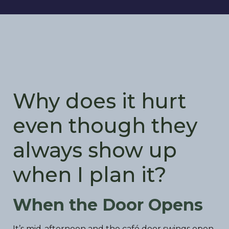
Why does it hurt
even though they
always show up
when I plan it?
When the Door Opens
It’s mid-afternoon and the café door swings open