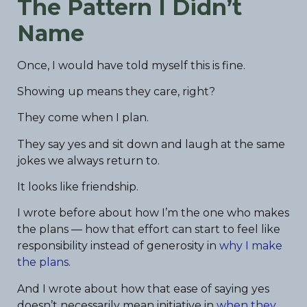
The Pattern I Didn’t
Name
Once, I would have told myself this is fine.
Showing up means they care, right?
They come when I plan.
They say yes and sit down and laugh at the same
jokes we always return to.
It looks like friendship.
I wrote before about how I’m the one who makes
the plans — how that effort can start to feel like
responsibility instead of generosity in
why I make
the plans
.
And I wrote about how that ease of saying yes
doesn’t necessarily mean initiative in
when they