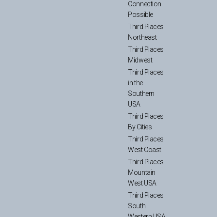
Connection
Possible
Third Places
Northeast
Third Places
Midwest
Third Places
in the
Southern
USA
Third Places
By Cities
Third Places
West Coast
Third Places
Mountain
West USA
Third Places
South
Western USA