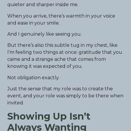
quieter and sharper inside me.
When you arrive, there’s warmth in your voice
and ease in your smile.
And I genuinely like seeing you.
But there’s also this subtle tug in my chest, like
I’m feeling two things at once: gratitude that you
came and a strange ache that comes from
knowing it was expected of you.
Not obligation exactly.
Just the sense that my role was to create the
event, and your role was simply to be there when
invited.
Showing Up Isn’t
Always Wanting