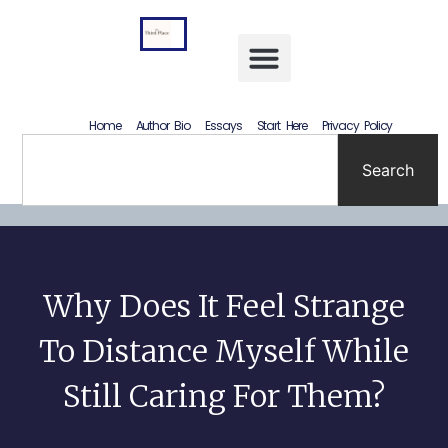
Letting Go Without Rewriting the Past: How to Accept What Happened Without Lying to Yourself
Home
Author Bio
Essays
Start Here
Privacy Policy
Search
Why Does It Feel Strange
To Distance Myself While
Still Caring For Them?