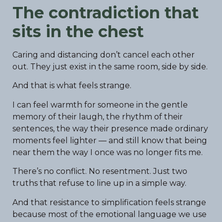
The contradiction that
sits in the chest
Caring and distancing don’t cancel each other
out. They just exist in the same room, side by side.
And that is what feels strange.
I can feel warmth for someone in the gentle
memory of their laugh, the rhythm of their
sentences, the way their presence made ordinary
moments feel lighter — and still know that being
near them the way I once was no longer fits me.
There’s no conflict. No resentment. Just two
truths that refuse to line up in a simple way.
And that resistance to simplification feels strange
because most of the emotional language we use