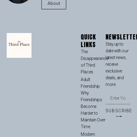
About
QUICK
NEWSLETTE
LINKS
Stay up to
date with our
The
latest news,
Disappearance
receive
of Third
exclusive
Places
deals, and
Adult
more.
Friendship:
Why
Friendships
Become
SUBSCRIBE
Harder to
⟶
Maintain Over
Time
Modern