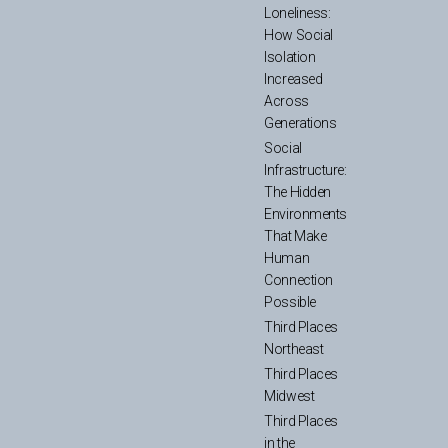
Loneliness:
How Social
Isolation
Increased
Across
Generations
Social
Infrastructure:
The Hidden
Environments
That Make
Human
Connection
Possible
Third Places
Northeast
Third Places
Midwest
Third Places
in the