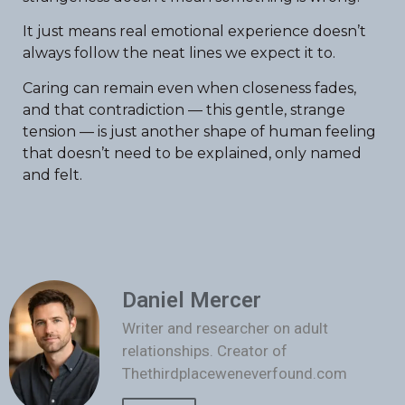
It just means real emotional experience doesn’t
always follow the neat lines we expect it to.
Caring can remain even when closeness fades,
and that contradiction — this gentle, strange
tension — is just another shape of human feeling
that doesn’t need to be explained, only named
and felt.
Daniel Mercer
Writer and researcher on adult
relationships. Creator of
Thethirdplaceweneverfound.com