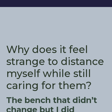
Why does it feel
strange to distance
myself while still
caring for them?
The bench that didn’t
change but I did