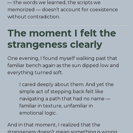
— the words we learned, the scripts we
memorized — doesn’t account for coexistence
without contradiction.
The moment I felt the
strangeness clearly
One evening, I found myself walking past that
familiar bench again as the sun dipped low and
everything turned soft.
I cared deeply about them. And yet the
simple act of stepping back felt like
navigating a path that had no name —
familiar in texture, unfamiliar in
emotional logic.
And in that moment, I realized that the
strangeness doesn’t mean something is wrong.