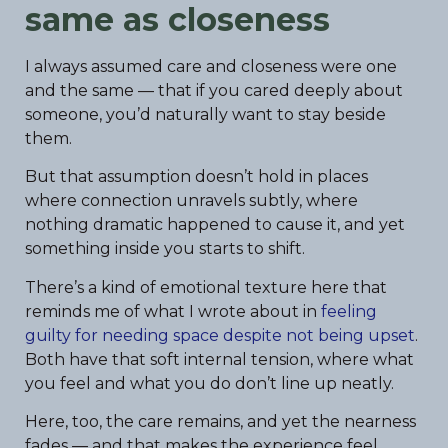
same as closeness
I always assumed care and closeness were one
and the same — that if you cared deeply about
someone, you’d naturally want to stay beside
them.
But that assumption doesn’t hold in places
where connection unravels subtly, where
nothing dramatic happened to cause it, and yet
something inside you starts to shift.
There’s a kind of emotional texture here that
reminds me of what I wrote about in
feeling
guilty for needing space despite not being upset
.
Both have that soft internal tension, where what
you feel and what you do don’t line up neatly.
Here, too, the care remains, and yet the nearness
fades — and that makes the experience feel