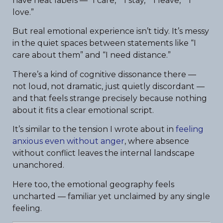
have neat labels — “I care,” “I stay,” “I leave,” “I
love.”
But real emotional experience isn’t tidy. It’s messy
in the quiet spaces between statements like “I
care about them” and “I need distance.”
There’s a kind of cognitive dissonance there —
not loud, not dramatic, just quietly discordant —
and that feels strange precisely because nothing
about it fits a clear emotional script.
It’s similar to the tension I wrote about in
feeling
anxious even without anger
, where absence
without conflict leaves the internal landscape
unanchored.
Here too, the emotional geography feels
uncharted — familiar yet unclaimed by any single
feeling.