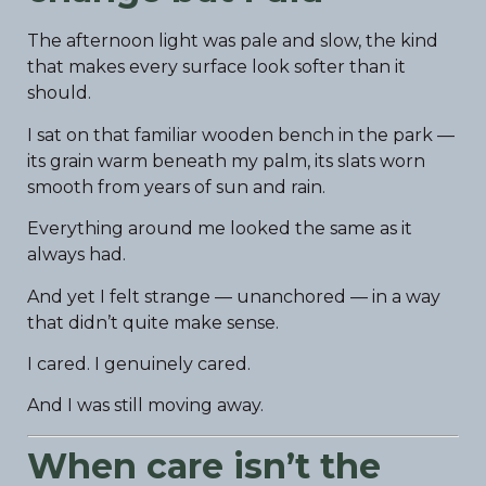
The afternoon light was pale and slow, the kind
that makes every surface look softer than it
should.
I sat on that familiar wooden bench in the park —
its grain warm beneath my palm, its slats worn
smooth from years of sun and rain.
Everything around me looked the same as it
always had.
And yet I felt strange — unanchored — in a way
that didn’t quite make sense.
I cared. I genuinely cared.
And I was still moving away.
When care isn’t the