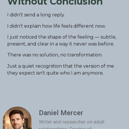
Without Conclusion
I didn’t send a long reply.
I didn’t explain how life feels different now.
I just noticed the shape of the feeling — subtle,
present, and clear in a way it never was before.
There was no solution, no transformation.
Just a quiet recognition that the version of me
they expect isn’t quite who I am anymore.
Daniel Mercer
Writer and researcher on adult