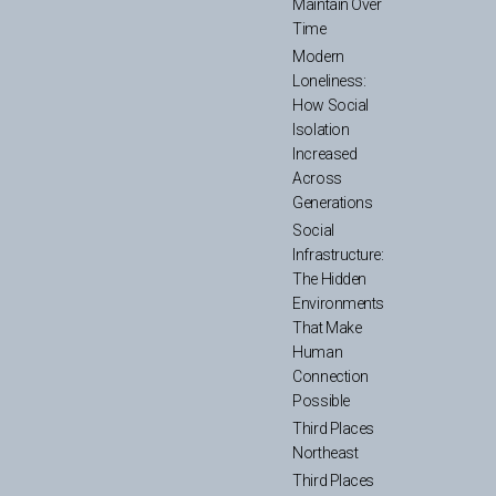
Maintain Over
Time
Modern
Loneliness:
How Social
Isolation
Increased
Across
Generations
Social
Infrastructure:
The Hidden
Environments
That Make
Human
Connection
Possible
Third Places
Northeast
Third Places