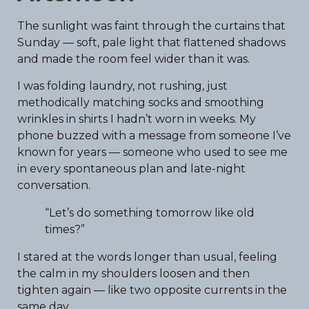
The sunlight was faint through the curtains that
Sunday — soft, pale light that flattened shadows
and made the room feel wider than it was.
I was folding laundry, not rushing, just
methodically matching socks and smoothing
wrinkles in shirts I hadn’t worn in weeks. My
phone buzzed with a message from someone I’ve
known for years — someone who used to see me
in every spontaneous plan and late-night
conversation.
“Let’s do something tomorrow like old
times?”
I stared at the words longer than usual, feeling
the calm in my shoulders loosen and then
tighten again — like two opposite currents in the
same day.