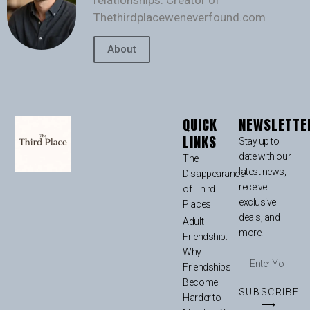
relationships. Creator of
Thethirdplaceweneverfound.com
About
QUICK
NEWSLETTE
LINKS
Stay up to
date with our
The
latest news,
Disappearance
receive
of Third
exclusive
Places
deals, and
Adult
more.
Friendship:
Why
Friendships
Become
SUBSCRIBE
Harder to
⟶