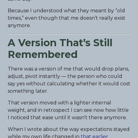
Because I understood what they meant by “old
times,” even though that me doesn’t really exist
anymore.
A Version That’s Still
Remembered
There was a version of me that would drop plans,
adjust, pivot instantly — the person who could
say yes without calculating whether it would cost
something later.
That version moved with a lighter internal
weight, and in retrospect I can see now how little
I noticed that ease until it wasn’t there anymore.
When I wrote about the way expectations stayed
while my own life changed in
that earlier