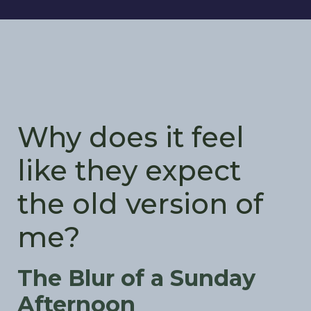
Why does it feel
like they expect
the old version of
me?
The Blur of a Sunday
Afternoon