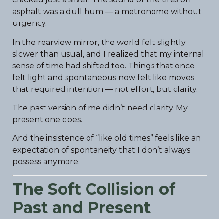
asphalt was a dull hum — a metronome without
urgency.
In the rearview mirror, the world felt slightly
slower than usual, and I realized that my internal
sense of time had shifted too. Things that once
felt light and spontaneous now felt like moves
that required intention — not effort, but clarity.
The past version of me didn’t need clarity. My
present one does.
And the insistence of “like old times” feels like an
expectation of spontaneity that I don’t always
possess anymore.
The Soft Collision of
Past and Present