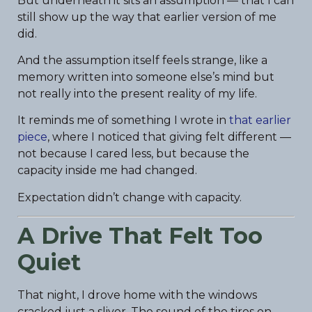
But underneath it sits an assumption — that I can
still show up the way that earlier version of me
did.
And the assumption itself feels strange, like a
memory written into someone else’s mind but
not really into the present reality of my life.
It reminds me of something I wrote in
that earlier
piece
, where I noticed that giving felt different —
not because I cared less, but because the
capacity inside me had changed.
Expectation didn’t change with capacity.
A Drive That Felt Too
Quiet
That night, I drove home with the windows
cracked just a sliver. The sound of the tires on