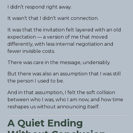
I didn’t respond right away.
It wasn’t that I didn’t want connection.
It was that the invitation felt layered with an old
expectation — a version of me that moved
differently, with less internal negotiation and
fewer invisible costs.
There was care in the message, undeniably.
But there was also an assumption that I was still
the person I used to be.
And in that assumption, I felt the soft collision
between who I was, who I am now, and how time
reshapes us without announcing itself.
A Quiet Ending