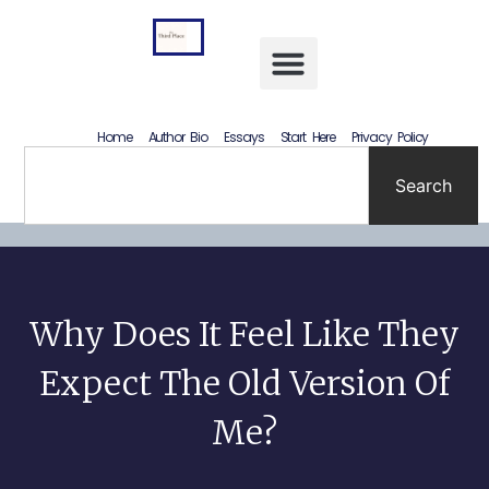
Letting Go Without Rewriting the Past: How to Accept What Happened Without Lying to Yourself
Home
Author Bio
Essays
Start Here
Privacy Policy
Search
Why Does It Feel Like They
Expect The Old Version Of
Me?