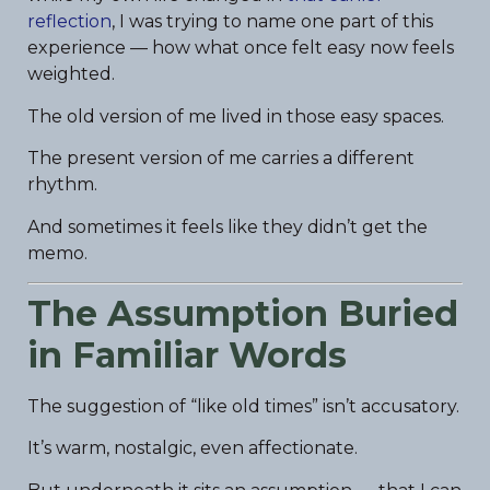
reflection
, I was trying to name one part of this
experience — how what once felt easy now feels
weighted.
The old version of me lived in those easy spaces.
The present version of me carries a different
rhythm.
And sometimes it feels like they didn’t get the
memo.
The Assumption Buried
in Familiar Words
The suggestion of “like old times” isn’t accusatory.
It’s warm, nostalgic, even affectionate.