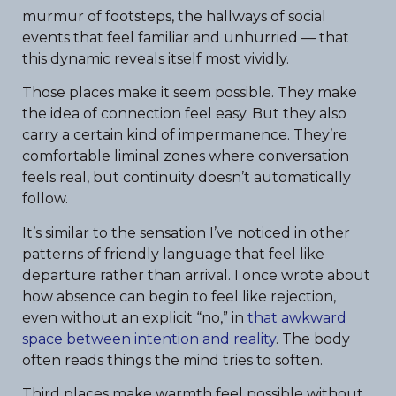
murmur of footsteps, the hallways of social
events that feel familiar and unhurried — that
this dynamic reveals itself most vividly.
Those places make it seem possible. They make
the idea of connection feel easy. But they also
carry a certain kind of impermanence. They’re
comfortable liminal zones where conversation
feels real, but continuity doesn’t automatically
follow.
It’s similar to the sensation I’ve noticed in other
patterns of friendly language that feel like
departure rather than arrival. I once wrote about
how absence can begin to feel like rejection,
even without an explicit “no,” in
that awkward
space between intention and reality
. The body
often reads things the mind tries to soften.
Third places make warmth feel possible without