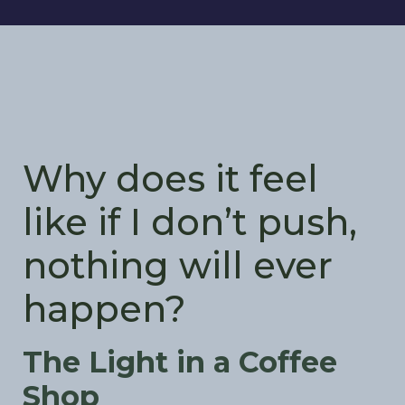
Why does it feel
like if I don’t push,
nothing will ever
happen?
The Light in a Coffee
Shop