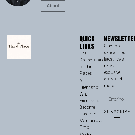
About
QUICK
NEWSLETTE
LINKS
Stay up to
date with our
The
latest news,
Disappearance
receive
of Third
exclusive
Places
deals, and
Adult
more.
Friendship:
Why
Friendships
Become
SUBSCRIBE
Harder to
⟶
Maintain Over
Time
Modern