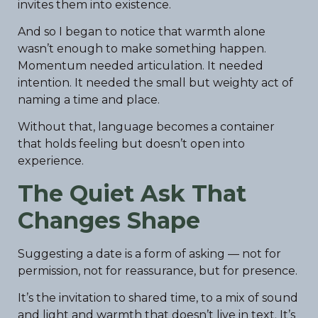
invites them into existence.
And so I began to notice that warmth alone
wasn’t enough to make something happen.
Momentum needed articulation. It needed
intention. It needed the small but weighty act of
naming a time and place.
Without that, language becomes a container
that holds feeling but doesn’t open into
experience.
The Quiet Ask That
Changes Shape
Suggesting a date is a form of asking — not for
permission, not for reassurance, but for presence.
It’s the invitation to shared time, to a mix of sound
and light and warmth that doesn’t live in text. It’s