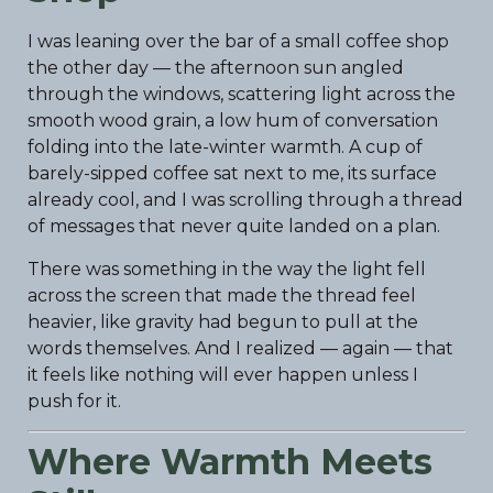
I was leaning over the bar of a small coffee shop
the other day — the afternoon sun angled
through the windows, scattering light across the
smooth wood grain, a low hum of conversation
folding into the late-winter warmth. A cup of
barely-sipped coffee sat next to me, its surface
already cool, and I was scrolling through a thread
of messages that never quite landed on a plan.
There was something in the way the light fell
across the screen that made the thread feel
heavier, like gravity had begun to pull at the
words themselves. And I realized — again — that
it feels like nothing will ever happen unless I
push for it.
Where Warmth Meets