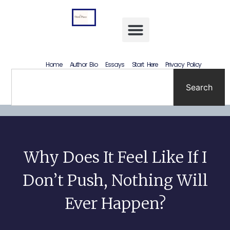
Letting Go Without Rewriting the Past: How to Accept What Happened Without Lying to Yourself
Home
Author Bio
Essays
Start Here
Privacy Policy
Search
Why Does It Feel Like If I
Don’t Push, Nothing Will
Ever Happen?