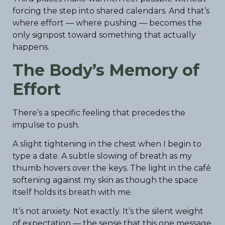
forcing the step into shared calendars. And that’s
where effort — where pushing — becomes the
only signpost toward something that actually
happens.
The Body’s Memory of
Effort
There’s a specific feeling that precedes the
impulse to push.
A slight tightening in the chest when I begin to
type a date. A subtle slowing of breath as my
thumb hovers over the keys. The light in the café
softening against my skin as though the space
itself holds its breath with me.
It’s not anxiety. Not exactly. It’s the silent weight
of expectation — the sense that this one message