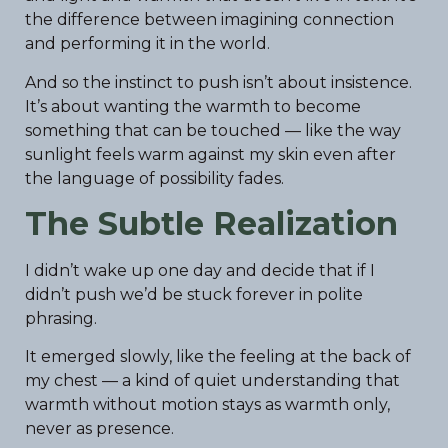
the difference between imagining connection
and performing it in the world.
And so the instinct to push isn’t about insistence.
It’s about wanting the warmth to become
something that can be touched — like the way
sunlight feels warm against my skin even after
the language of possibility fades.
The Subtle Realization
I didn’t wake up one day and decide that if I
didn’t push we’d be stuck forever in polite
phrasing.
It emerged slowly, like the feeling at the back of
my chest — a kind of quiet understanding that
warmth without motion stays as warmth only,
never as presence.