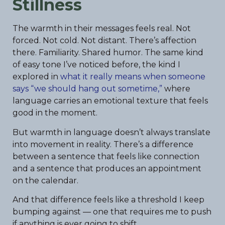
Stillness
The warmth in their messages feels real. Not
forced. Not cold. Not distant. There’s affection
there. Familiarity. Shared humor. The same kind
of easy tone I’ve noticed before, the kind I
explored in
what it really means when someone
says “we should hang out sometime,”
where
language carries an emotional texture that feels
good in the moment.
But warmth in language doesn’t always translate
into movement in reality. There’s a difference
between a sentence that feels like connection
and a sentence that produces an appointment
on the calendar.
And that difference feels like a threshold I keep
bumping against — one that requires me to push
if anything is ever going to shift.