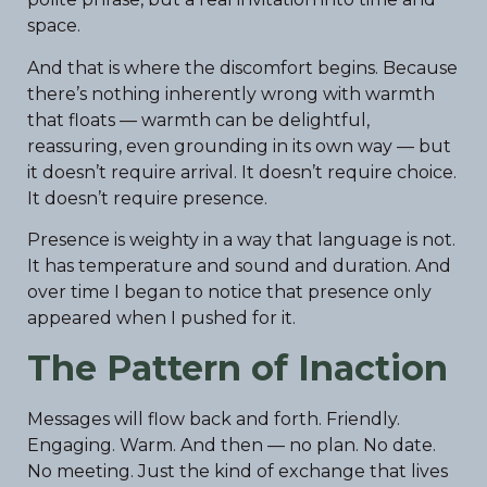
space.
And that is where the discomfort begins. Because
there’s nothing inherently wrong with warmth
that floats — warmth can be delightful,
reassuring, even grounding in its own way — but
it doesn’t require arrival. It doesn’t require choice.
It doesn’t require presence.
Presence is weighty in a way that language is not.
It has temperature and sound and duration. And
over time I began to notice that presence only
appeared when I pushed for it.
The Pattern of Inaction
Messages will flow back and forth. Friendly.
Engaging. Warm. And then — no plan. No date.
No meeting. Just the kind of exchange that lives