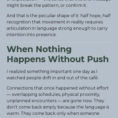
might break the pattern, or confirm it.
And that is the peculiar shape of it: half hope, half
recognition that movement in reality requires
articulation in language strong enough to carry
intention into presence.
When Nothing
Happens Without Push
I realized something important one day as I
watched people drift in and out of the café.
Connections that once happened without effort
— overlapping schedules, physical proximity,
unplanned encounters — are gone now. They
don’t come back simply because the language is
warm. They come back only when someone