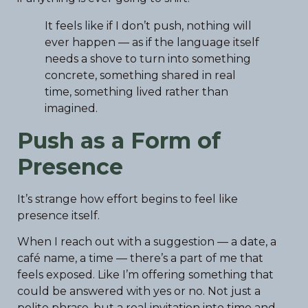
It feels like if I don’t push, nothing will
ever happen — as if the language itself
needs a shove to turn into something
concrete, something shared in real
time, something lived rather than
imagined.
Push as a Form of
Presence
It’s strange how effort begins to feel like
presence itself.
When I reach out with a suggestion — a date, a
café name, a time — there’s a part of me that
feels exposed. Like I’m offering something that
could be answered with yes or no. Not just a
polite phrase, but a real invitation into time and