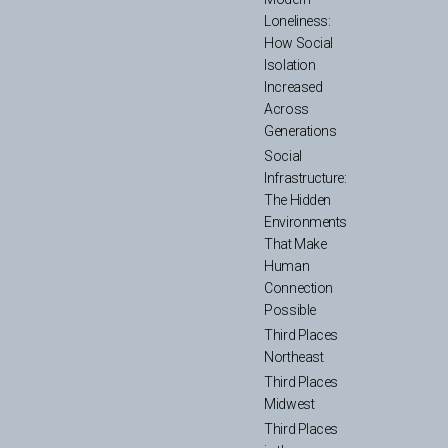
Loneliness:
How Social
Isolation
Increased
Across
Generations
Social
Infrastructure:
The Hidden
Environments
That Make
Human
Connection
Possible
Third Places
Northeast
Third Places
Midwest
Third Places