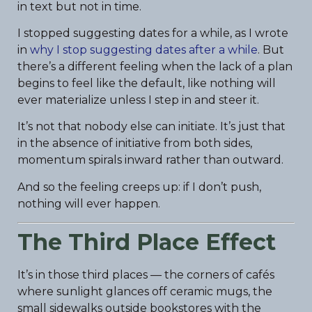
in text but not in time.
I stopped suggesting dates for a while, as I wrote
in
why I stop suggesting dates after a while
. But
there’s a different feeling when the lack of a plan
begins to feel like the default, like nothing will
ever materialize unless I step in and steer it.
It’s not that nobody else can initiate. It’s just that
in the absence of initiative from both sides,
momentum spirals inward rather than outward.
And so the feeling creeps up: if I don’t push,
nothing will ever happen.
The Third Place Effect
It’s in those third places — the corners of cafés
where sunlight glances off ceramic mugs, the
small sidewalks outside bookstores with the