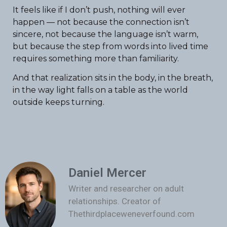
It feels like if I don’t push, nothing will ever
happen — not because the connection isn’t
sincere, not because the language isn’t warm,
but because the step from words into lived time
requires something more than familiarity.
And that realization sits in the body, in the breath,
in the way light falls on a table as the world
outside keeps turning.
Daniel Mercer
Writer and researcher on adult
relationships. Creator of
Thethirdplaceweneverfound.com