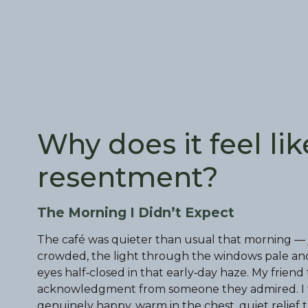
Why does it feel lik
resentment?
The Morning I Didn’t Expect
The café was quieter than usual that morning — 
crowded, the light through the windows pale and d
eyes half‑closed in that early‑day haze. My frien
acknowledgment from someone they admired. I f
genuinely happy, warm in the chest, quiet relief