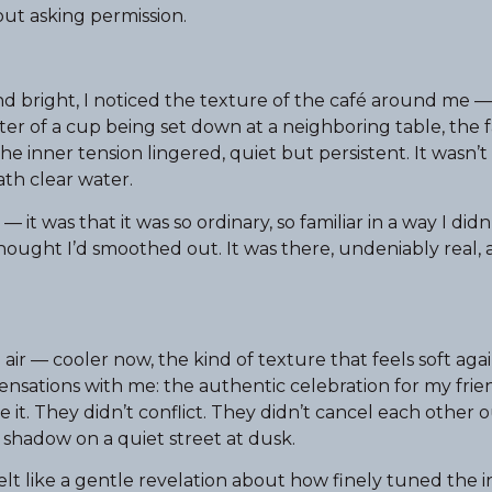
ut asking permission.
and bright, I noticed the texture of the café around me
er of a cup being set down at a neighboring table, the fa
he inner tension lingered, quiet but persistent. It wasn’
eath clear water.
it was that it was so ordinary, so familiar in a way I didn
I thought I’d smoothed out. It was there, undeniably real,
r — cooler now, the kind of texture that feels soft agai
sensations with me: the authentic celebration for my frie
it. They didn’t conflict. They didn’t cancel each other 
d shadow on a quiet street at dusk.
 felt like a gentle revelation about how finely tuned the 