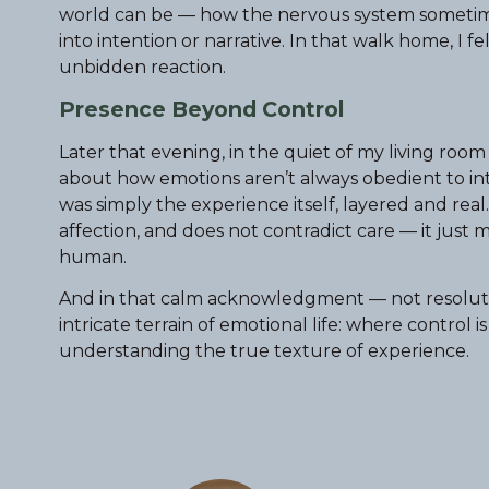
world can be — how the nervous system sometime
into intention or narrative. In that walk home, I 
unbidden reaction.
Presence Beyond Control
Later that evening, in the quiet of my living roo
about how emotions aren’t always obedient to inte
was simply the experience itself, layered and rea
affection, and does not contradict care — it ju
human.
And in that calm acknowledgment — not resolution
intricate terrain of emotional life: where control is
understanding the true texture of experience.