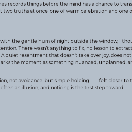
s records things before the mind has a chance to tran
felt two truths at once: one of warm celebration and one o
m with the gentle hum of night outside the window, I th
ntion. There wasn’t anything to fix, no lesson to extrac
l. A quiet resentment that doesn’t take over joy, does no
st marks the moment as something nuanced, unplanned, 
, not avoidance, but simple holding — I felt closer to 
 often an illusion, and noticing is the first step toward