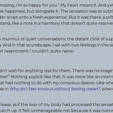
azing, I’m so happy for you.” My heart meant it. And yet 
he happiness, but alongside it. The sensation was so subtl
 script onto a fresh experience. But it was there, a soft 
tand, like a note in a harmony that doesn’t quite resolv
e murmur of quiet conversations, the distant clink of a 
. And in that soundscape, I sat with two feelings in the 
iet resentment I couldn’t quite name.
I didn’t wish for anything less for them. There was no imagi
me?” Nothing explicit like that. It was more like an inte
t had nothing to do with my conscious desires. Like whe
se in
Why do I feel envious without feeling mean?
, wher
lease, as if the liver of my body had processed this sensa
 catch up. It felt unmanageable not because it was over