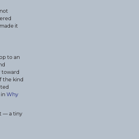
 not
vered
 made it
rop to an
and
y toward
f the kind
ited
 in
Why
t — a tiny