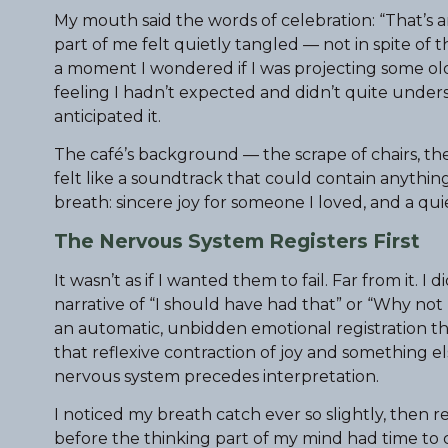
My mouth said the words of celebration: “That’s am
part of me felt quietly tangled — not in spite of t
a moment I wondered if I was projecting some older
feeling I hadn’t expected and didn’t quite unders
anticipated it.
The café’s background — the scrape of chairs, th
felt like a soundtrack that could contain anything
breath: sincere joy for someone I loved, and a qu
The Nervous System Registers First
It wasn’t as if I wanted them to fail. Far from it. 
narrative of “I should have had that” or “Why not 
an automatic, unbidden emotional registration tha
that reflexive contraction of joy and something el
nervous system precedes interpretation.
I noticed my breath catch ever so slightly, then re
before the thinking part of my mind had time to