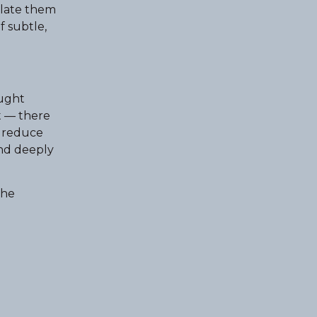
slate them
f subtle,
ought
t — there
t reduce
and deeply
the