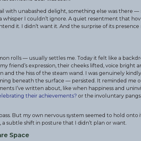
tail with unabashed delight, something else was there —
 a whisper I couldn’t ignore. A quiet resentment that ho
end it. I didn’t want it. And the surprise of its presence
n rolls — usually settles me. Today it felt like a backd
 my friend’s expression, their cheeks lifted, voice bright 
on and the hiss of the steam wand. I was genuinely kindl
tening beneath the surface — persisted. It reminded me o
oments I’ve written about, like when happiness and uninv
 celebrating their achievements?
or the involuntary pangs
ld pass. But my own nervous system seemed to hold onto i
a subtle shift in posture that I didn’t plan or want.
re Space