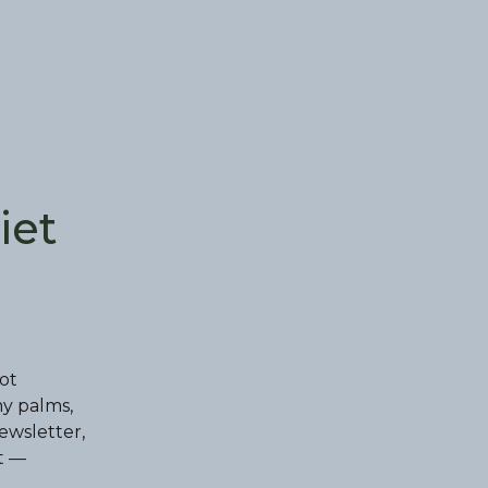
iet
ot
my palms,
ewsletter,
t —