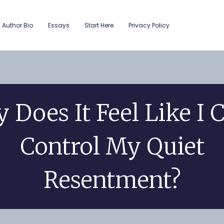
Author Bio
Essays
Start Here
Privacy Policy
 Does It Feel Like I C
Control My Quiet
Resentment?