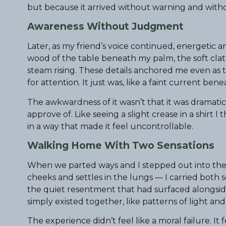
but because it arrived without warning and witho
Awareness Without Judgment
Later, as my friend’s voice continued, energetic 
wood of the table beneath my palm, the soft clatt
steam rising. These details anchored me even as t
for attention. It just was, like a faint current ben
The awkwardness of it wasn’t that it was dramatic — 
approve of. Like seeing a slight crease in a shirt 
in a way that made it feel uncontrollable.
Walking Home With Two Sensations
When we parted ways and I stepped out into the ai
cheeks and settles in the lungs — I carried both 
the quiet resentment that had surfaced alongside 
simply existed together, like patterns of light an
The experience didn’t feel like a moral failure. It