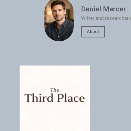
Daniel Mercer
Writer and researcher 
About