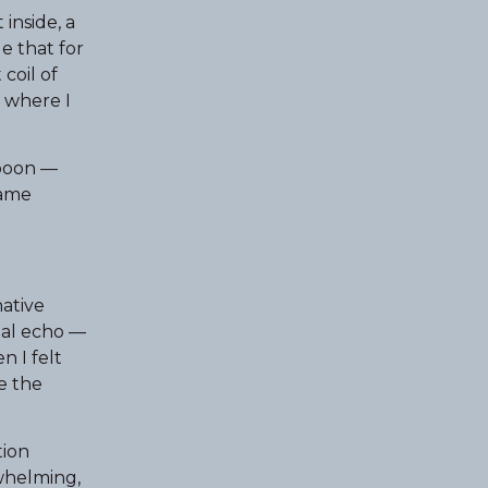
inside, a
e that for
coil of
e where I
spoon —
same
native
rnal echo —
n I felt
e the
tion
whelming,