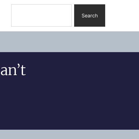
Search
an’t