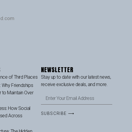
und.com
S
NEWSLETTER
nce of Third Places
Stay up to date with our latest news,
receive exclusive deals, and more.
p: Why Friendships
to Maintain Over
ess: How Social
SUBSCRIBE ⟶
ased Across
cture: The Hidden