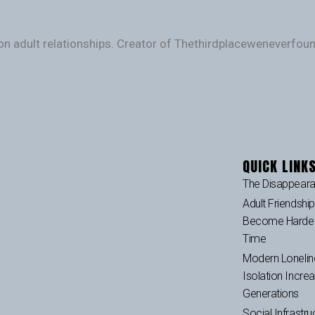
on adult relationships. Creator of Thethirdplaceweneverfo
QUICK LINK
The Disappeara
Adult Friendshi
Become Harder 
Time
Modern Lonelin
Isolation Incre
Generations
Social Infrastru