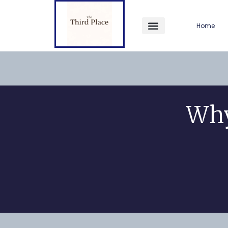
Home
Why