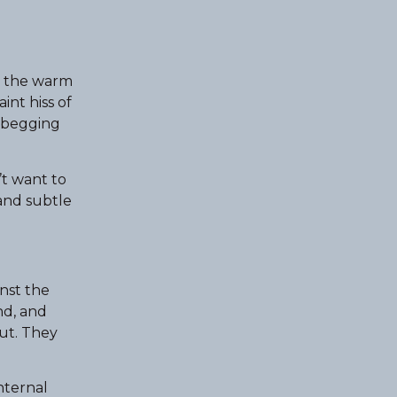
 — the warm
int hiss of
t begging
’t want to
 and subtle
nst the
nd, and
out. They
internal