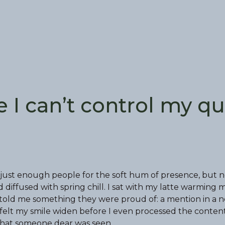
e I can’t control my qu
just enough people for the soft hum of presence, but n
iffused with spring chill. I sat with my latte warming 
d told me something they were proud of: a mention in a n
elt my smile widen before I even processed the conten
 that someone dear was seen.