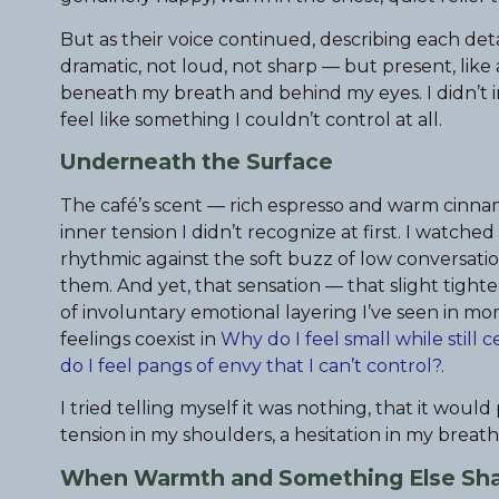
But as their voice continued, describing each de
dramatic, not loud, not sharp — but present, like
beneath my breath and behind my eyes. I didn’t int
feel like something I couldn’t control at all.
Underneath the Surface
The café’s scent — rich espresso and warm cinnamo
inner tension I didn’t recognize at first. I watched
rhythmic against the soft buzz of low conversati
them. And yet, that sensation — that slight tigh
of involuntary emotional layering I’ve seen in m
feelings coexist in
Why do I feel small while still
do I feel pangs of envy that I can’t control?
.
I tried telling myself it was nothing, that it wou
tension in my shoulders, a hesitation in my breath, 
When Warmth and Something Else Sha