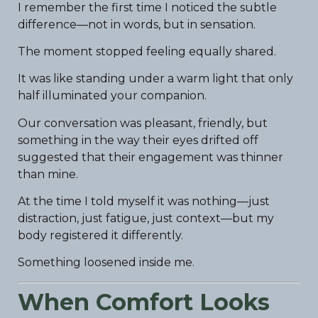
I remember the first time I noticed the subtle
difference—not in words, but in sensation.
The moment stopped feeling equally shared.
It was like standing under a warm light that only
half illuminated your companion.
Our conversation was pleasant, friendly, but
something in the way their eyes drifted off
suggested that their engagement was thinner
than mine.
At the time I told myself it was nothing—just
distraction, just fatigue, just context—but my
body registered it differently.
Something loosened inside me.
When Comfort Looks