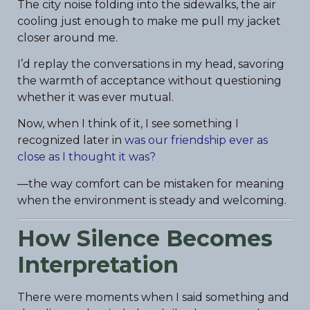
The city noise folding into the sidewalks, the air
cooling just enough to make me pull my jacket
closer around me.
I’d replay the conversations in my head, savoring
the warmth of acceptance without questioning
whether it was ever mutual.
Now, when I think of it, I see something I
recognized later in
was our friendship ever as
close as I thought it was?
—the way comfort can be mistaken for meaning
when the environment is steady and welcoming.
How Silence Becomes
Interpretation
There were moments when I said something and