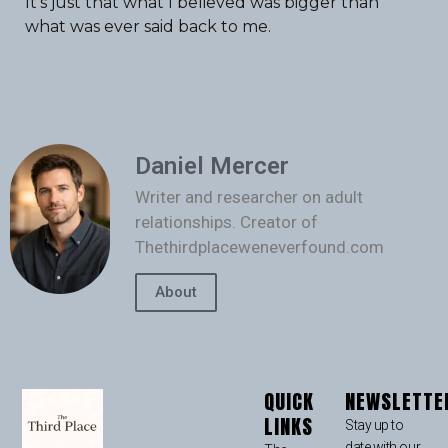
It’s just that what I believed was bigger than
what was ever said back to me.
Daniel Mercer
Writer and researcher on adult
relationships. Creator of
Thethirdplaceweneverfound.com
About
QUICK
NEWSLETTE
LINKS
Stay up to
date with our