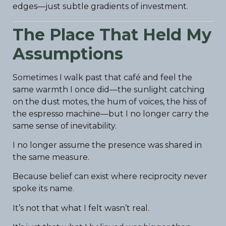
edges—just subtle gradients of investment.
The Place That Held My
Assumptions
Sometimes I walk past that café and feel the
same warmth I once did—the sunlight catching
on the dust motes, the hum of voices, the hiss of
the espresso machine—but I no longer carry the
same sense of inevitability.
I no longer assume the presence was shared in
the same measure.
Because belief can exist where reciprocity never
spoke its name.
It’s not that what I felt wasn’t real.