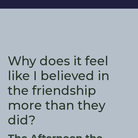
Why does it feel
like I believed in
the friendship
more than they
did?