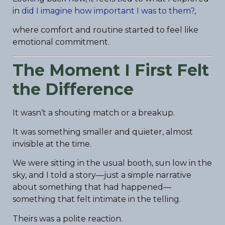
in
did I imagine how important I was to them?
,
where comfort and routine started to feel like
emotional commitment.
The Moment I First Felt
the Difference
It wasn’t a shouting match or a breakup.
It was something smaller and quieter, almost
invisible at the time.
We were sitting in the usual booth, sun low in the
sky, and I told a story—just a simple narrative
about something that had happened—
something that felt intimate in the telling.
Theirs was a polite reaction.