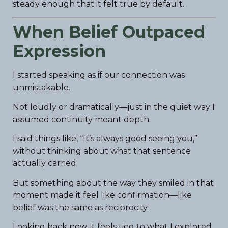
steady enough that it felt true by default.
When Belief Outpaced
Expression
I started speaking as if our connection was
unmistakable.
Not loudly or dramatically—just in the quiet way I
assumed continuity meant depth.
I said things like, “It’s always good seeing you,”
without thinking about what that sentence
actually carried.
But something about the way they smiled in that
moment made it feel like confirmation—like
belief was the same as reciprocity.
Looking back now, it feels tied to what I explored