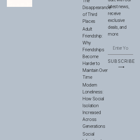
The
latest news,
Disappearance
receive
of Third
exclusive
Places
deals, and
Adult
more.
Friendship:
Why
Friendships
Become
SUBSCRIBE
Harder to
⟶
Maintain Over
Time
Modern
Loneliness:
How Social
Isolation
Increased
Across
Generations
Social