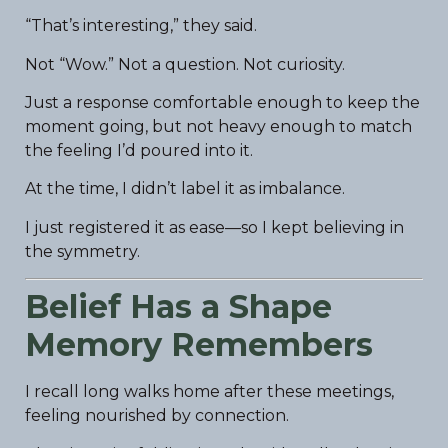
“That’s interesting,” they said.
Not “Wow.” Not a question. Not curiosity.
Just a response comfortable enough to keep the
moment going, but not heavy enough to match
the feeling I’d poured into it.
At the time, I didn’t label it as imbalance.
I just registered it as ease—so I kept believing in
the symmetry.
Belief Has a Shape
Memory Remembers
I recall long walks home after these meetings,
feeling nourished by connection.