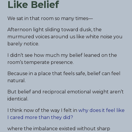
Like Belief
We sat in that room so many times—
Afternoon light sliding toward dusk, the
murmured voices around us like white noise you
barely notice.
I didn’t see how much my belief leaned on the
room’s temperate presence.
Because in a place that feels safe, belief can feel
natural.
But belief and reciprocal emotional weight aren’t
identical.
I think now of the way I felt in
why does it feel like
I cared more than they did?
where the imbalance existed without sharp