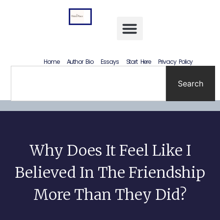
Letting Go Without Rewriting the Past: How to Accept What Happened Without Lying to Yourself
Home
Author Bio
Essays
Start Here
Privacy Policy
Search
Why Does It Feel Like I
Believed In The Friendship
More Than They Did?