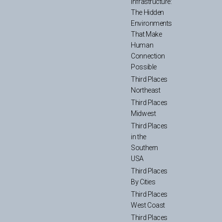
Infrastructure:
The Hidden
Environments
That Make
Human
Connection
Possible
Third Places
Northeast
Third Places
Midwest
Third Places
in the
Southern
USA
Third Places
By Cities
Third Places
West Coast
Third Places