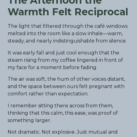
The Afternoon the
Warmth Felt Reciprocal
The light that filtered through the café windows
melted into the room like a slow inhale—warm,
steady, and nearly indistinguishable from silence.
It was early fall and just cool enough that the
steam rising from my coffee lingered in front of
my face for a moment before fading.
The air was soft, the hum of other voices distant,
and the space between ours felt pregnant with
comfort rather than expectation.
I remember sitting there across from them,
thinking that this calm, this ease, was proof of
something larger.
Not dramatic. Not explosive. Just mutual and