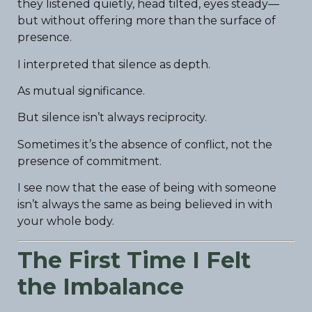
they listened quietly, head tilted, eyes steady—
but without offering more than the surface of
presence.
I interpreted that silence as depth.
As mutual significance.
But silence isn’t always reciprocity.
Sometimes it’s the absence of conflict, not the
presence of commitment.
I see now that the ease of being with someone
isn’t always the same as being believed in with
your whole body.
The First Time I Felt
the Imbalance