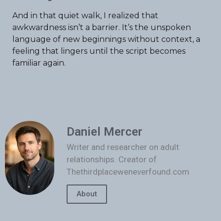
And in that quiet walk, I realized that
awkwardness isn’t a barrier. It’s the unspoken
language of new beginnings without context, a
feeling that lingers until the script becomes
familiar again.
Daniel Mercer
Writer and researcher on adult
relationships. Creator of
Thethirdplaceweneverfound.com
About