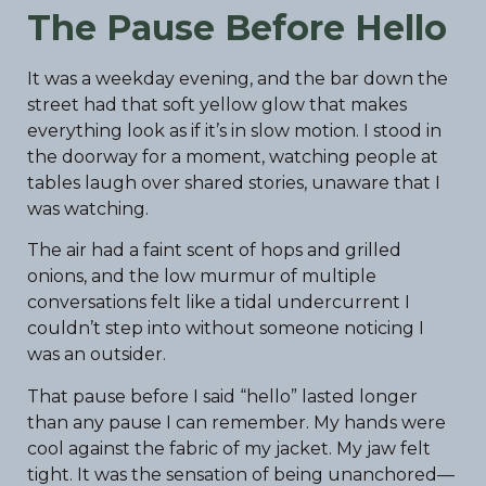
The Pause Before Hello
It was a weekday evening, and the bar down the
street had that soft yellow glow that makes
everything look as if it’s in slow motion. I stood in
the doorway for a moment, watching people at
tables laugh over shared stories, unaware that I
was watching.
The air had a faint scent of hops and grilled
onions, and the low murmur of multiple
conversations felt like a tidal undercurrent I
couldn’t step into without someone noticing I
was an outsider.
That pause before I said “hello” lasted longer
than any pause I can remember. My hands were
cool against the fabric of my jacket. My jaw felt
tight. It was the sensation of being unanchored—