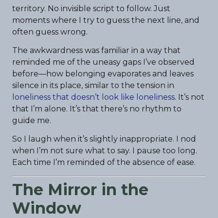
territory. No invisible script to follow. Just
moments where I try to guess the next line, and
often guess wrong.
The awkwardness was familiar in a way that
reminded me of the uneasy gaps I’ve observed
before—how belonging evaporates and leaves
silence in its place, similar to the tension in
loneliness that doesn’t look like loneliness
. It’s not
that I’m alone. It’s that there’s no rhythm to
guide me.
So I laugh when it’s slightly inappropriate. I nod
when I’m not sure what to say. I pause too long.
Each time I’m reminded of the absence of ease.
The Mirror in the
Window