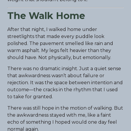
The Walk Home
After that night, I walked home under
streetlights that made every puddle look
polished. The pavement smelled like rain and
warm asphalt. My legs felt heavier than they
should have. Not physically, but emotionally.
There was no dramatic insight. Just a quiet sense
that awkwardness wasn’t about failure or
rejection. It was the space between intention and
outcome—the cracks in the rhythm that I used
to take for granted.
There was still hope in the motion of walking. But
the awkwardness stayed with me, like a faint
echo of something I hoped would one day feel
normal again.