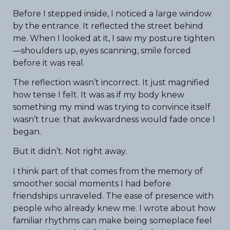
Before I stepped inside, I noticed a large window
by the entrance. It reflected the street behind
me. When I looked at it, I saw my posture tighten
—shoulders up, eyes scanning, smile forced
before it was real.
The reflection wasn’t incorrect. It just magnified
how tense I felt. It was as if my body knew
something my mind was trying to convince itself
wasn’t true: that awkwardness would fade once I
began.
But it didn’t. Not right away.
I think part of that comes from the memory of
smoother social moments I had before
friendships unraveled. The ease of presence with
people who already knew me. I wrote about how
familiar rhythms can make being someplace feel