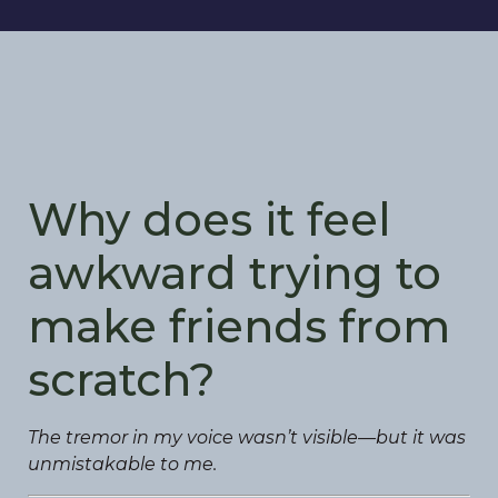
Why does it feel
awkward trying to
make friends from
scratch?
The tremor in my voice wasn’t visible—but it was
unmistakable to me.