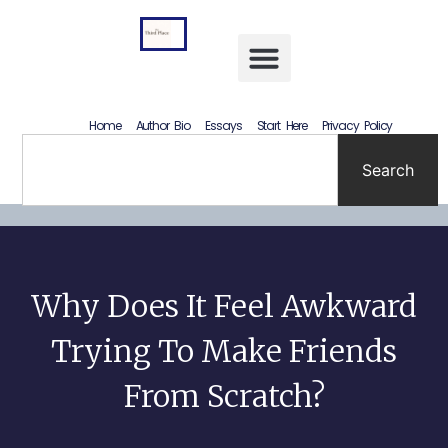
Letting Go Without Rewriting the Past: How to Accept What Happened Without Lying to Yourself
Home
Author Bio
Essays
Start Here
Privacy Policy
Search
Why Does It Feel Awkward
Trying To Make Friends
From Scratch?