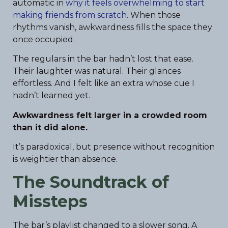
automatic in
why it feels overwhelming to start
making friends from scratch
. When those
rhythms vanish, awkwardness fills the space they
once occupied.
The regulars in the bar hadn’t lost that ease.
Their laughter was natural. Their glances
effortless. And I felt like an extra whose cue I
hadn’t learned yet.
Awkwardness felt larger in a crowded room
than it did alone.
It’s paradoxical, but presence without recognition
is weightier than absence.
The Soundtrack of
Missteps
The bar’s playlist changed to a slower song. A