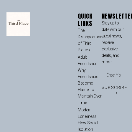
QUICK
NEWSLETTE
LINKS
Stay up to
date with our
The
latest news,
Disappearance
receive
of Third
exclusive
Places
deals, and
Adult
more.
Friendship:
Why
Friendships
Become
SUBSCRIBE
Harder to
⟶
Maintain Over
Time
Modern
Loneliness:
How Social
Isolation