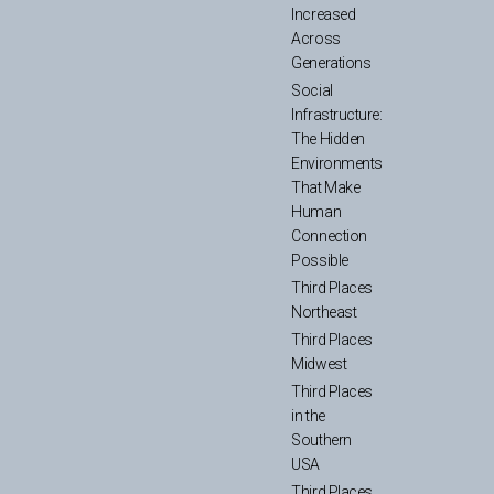
Increased
Across
Generations
Social
Infrastructure:
The Hidden
Environments
That Make
Human
Connection
Possible
Third Places
Northeast
Third Places
Midwest
Third Places
in the
Southern
USA
Third Places