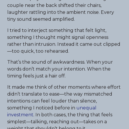
couple near the back shifted their chairs,
laughter rattling into the ambient noise. Every
tiny sound seemed amplified.
I tried to interject something that felt light,
something I thought might signal openness
rather than intrusion. Instead it came out clipped
—too quick, too rehearsed.
That’s the sound of awkwardness. When your
words don’t match your intention. When the
timing feels just a hair off.
It made me think of other moments where effort
didn’t translate to ease—the way mismatched
intentions can feel louder than silence,
something I noticed before in
unequal
investment
. In both cases, the thing that feels
simplest—talking, reaching out—takes on a
weight that shouldn’t belong to it.