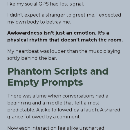
like my social GPS had lost signal.
I didn’t expect a stranger to greet me. I expected
my own body to betray me.
Awkwardness isn’t just an emotion. It’s a
physical rhythm that doesn’t match the room.
My heartbeat was louder than the music playing
softly behind the bar.
Phantom Scripts and
Empty Prompts
There was a time when conversations had a
beginning and a middle that felt almost
predictable. A joke followed by a laugh. A shared
glance followed by a comment.
Now each interaction feels like uncharted