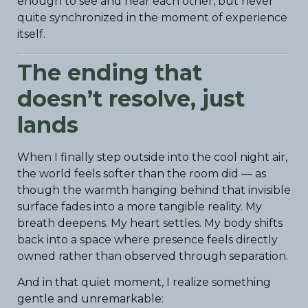
enough to see and hear each other, but never
quite synchronized in the moment of experience
itself.
The ending that
doesn’t resolve, just
lands
When I finally step outside into the cool night air,
the world feels softer than the room did — as
though the warmth hanging behind that invisible
surface fades into a more tangible reality. My
breath deepens. My heart settles. My body shifts
back into a space where presence feels directly
owned rather than observed through separation.
And in that quiet moment, I realize something
gentle and unremarkable: