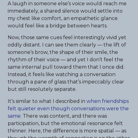
A laugh in someone else’s voice would reach me
immediately, a shared silence would settle into
my chest like comfort, an empathetic glance
would feel like a bridge between hearts.
Now, those same cues feel interestingly vivid yet
oddly distant. I can see them clearly — the lift of
someone’s brow, the shape of their smile, the
rhythm of their voice — and yet I don’t feel the
same internal pull toward them that I once did.
Instead, it feels like watching a conversation
through a pane of glass that’s impeccably clear
but still resolutely separate.
It’s similar to what I described in
when friendships
felt quieter even though conversations were the
same
. There was content, and there was
participation, but the emotional resonance felt
thinner. Here, the difference is more spatial — as