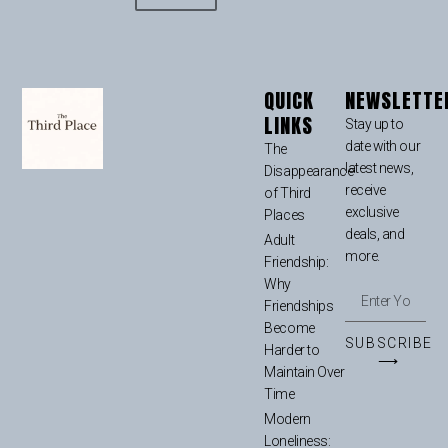
QUICK
NEWSLETTE
LINKS
Stay up to
date with our
The
latest news,
Disappearance
receive
of Third
exclusive
Places
deals, and
Adult
more.
Friendship:
Why
Friendships
Become
SUBSCRIBE
Harder to
⟶
Maintain Over
Time
Modern
Loneliness: