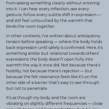
from seeing something clearly without entering
into it. I can hear every inflection, see every
gesture, follow every subtle shift in expression —
and still feel untouched by the warmth that
binds the room together.
In other contexts, I’ve written about anticipatory
tension before speaking — where the body holds
back expression until safety is confirmed. Here, it’s
something similar but relational towards others’
expressions: the body doesn’t open fully into
warmth the way it once did. Not because there’s
hostility, not because there’s rejection — but
because the felt resonance feels like it’s on the
other side of a barrier that’s easy to see through
but not to penetrate.
It’s as though my body and the room are
vibrating on slightly different frequencies — close