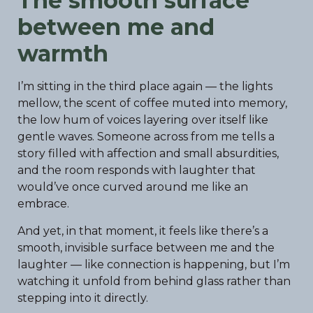
The smooth surface
between me and
warmth
I’m sitting in the third place again — the lights
mellow, the scent of coffee muted into memory,
the low hum of voices layering over itself like
gentle waves. Someone across from me tells a
story filled with affection and small absurdities,
and the room responds with laughter that
would’ve once curved around me like an
embrace.
And yet, in that moment, it feels like there’s a
smooth, invisible surface between me and the
laughter — like connection is happening, but I’m
watching it unfold from behind glass rather than
stepping into it directly.