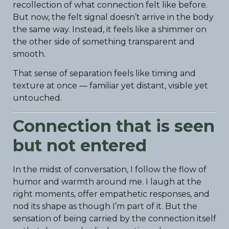
recollection of what connection felt like before.
But now, the felt signal doesn’t arrive in the body
the same way. Instead, it feels like a shimmer on
the other side of something transparent and
smooth.
That sense of separation feels like timing and
texture at once — familiar yet distant, visible yet
untouched.
Connection that is seen
but not entered
In the midst of conversation, I follow the flow of
humor and warmth around me. I laugh at the
right moments, offer empathetic responses, and
nod its shape as though I’m part of it. But the
sensation of being carried by the connection itself