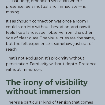
— that deep, embodied sensation where
presence feels mutual and immediate — is
missing.
It’s as though connection was once a room I
could step into without hesitation, and now it
feels like a landscape I observe from the other
side of clear glass. The visual cues are the same,
but the felt experience is somehow just out of
reach.
That’s not exclusion. It’s proximity without
penetration. Familiarity without depth. Presence
without immersion.
The irony of visibility
without immersion
There’s a particular kind of tension that comes