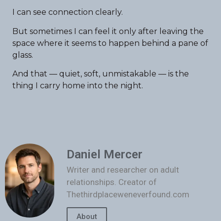
I can see connection clearly.
But sometimes I can feel it only after leaving the
space where it seems to happen behind a pane of
glass.
And that — quiet, soft, unmistakable — is the
thing I carry home into the night.
Daniel Mercer
Writer and researcher on adult
relationships. Creator of
Thethirdplaceweneverfound.com
About