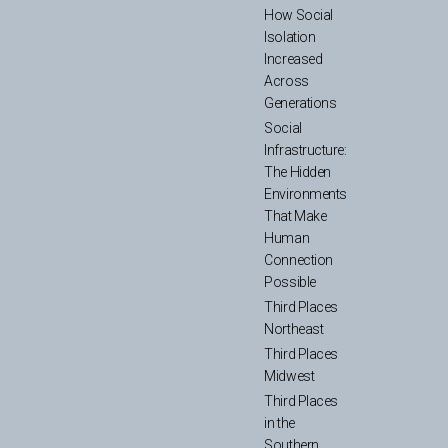
How Social
Isolation
Increased
Across
Generations
Social
Infrastructure:
The Hidden
Environments
That Make
Human
Connection
Possible
Third Places
Northeast
Third Places
Midwest
Third Places
in the
Southern