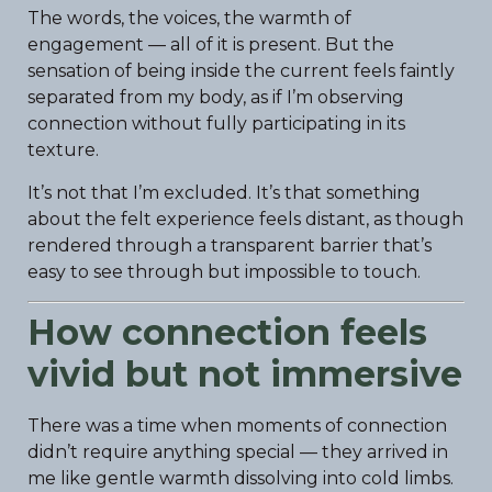
The words, the voices, the warmth of
engagement — all of it is present. But the
sensation of being inside the current feels faintly
separated from my body, as if I’m observing
connection without fully participating in its
texture.
It’s not that I’m excluded. It’s that something
about the felt experience feels distant, as though
rendered through a transparent barrier that’s
easy to see through but impossible to touch.
How connection feels
vivid but not immersive
There was a time when moments of connection
didn’t require anything special — they arrived in
me like gentle warmth dissolving into cold limbs.