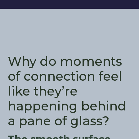
Why do moments
of connection feel
like they’re
happening behind
a pane of glass?