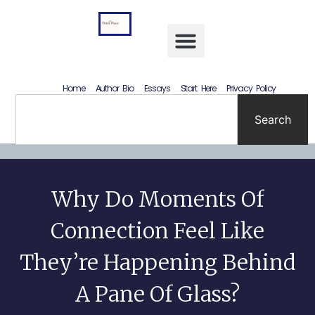
Letting Go Without Rewriting the Past: How to Accept What Happened Without Lying to Yourself
Home
Author Bio
Essays
Start Here
Privacy Policy
Search
Why Do Moments Of
Connection Feel Like
They’re Happening Behind
A Pane Of Glass?