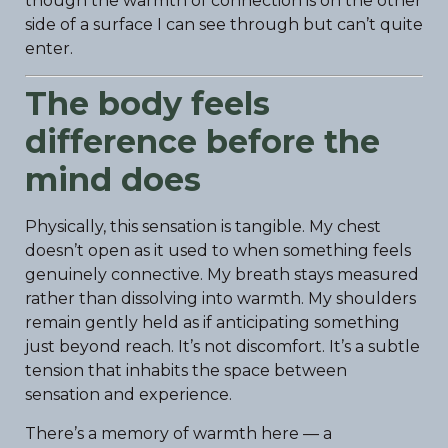
though the warmth of connection is on the other
side of a surface I can see through but can’t quite
enter.
The body feels
difference before the
mind does
Physically, this sensation is tangible. My chest
doesn’t open as it used to when something feels
genuinely connective. My breath stays measured
rather than dissolving into warmth. My shoulders
remain gently held as if anticipating something
just beyond reach. It’s not discomfort. It’s a subtle
tension that inhabits the space between
sensation and experience.
There’s a memory of warmth here — a