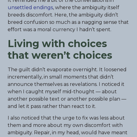
It reminded me a bit of the conversations in
unsettled endings
, where the ambiguity itself
breeds discomfort. Here, the ambiguity didn’t
breed confusion so much as a nagging sense that
effort was a moral currency I hadn’t spent.
Living with choices
that weren’t choices
The guilt didn’t evaporate overnight. It loosened
incrementally, in small moments that didn’t
announce themselves as revelations. I noticed it
when I caught myself mid-thought — about
another possible text or another possible plan —
and let it pass rather than react to it.
I also noticed that the urge to fix was less about
them and more about my own discomfort with
ambiguity. Repair, in my head, would have meant