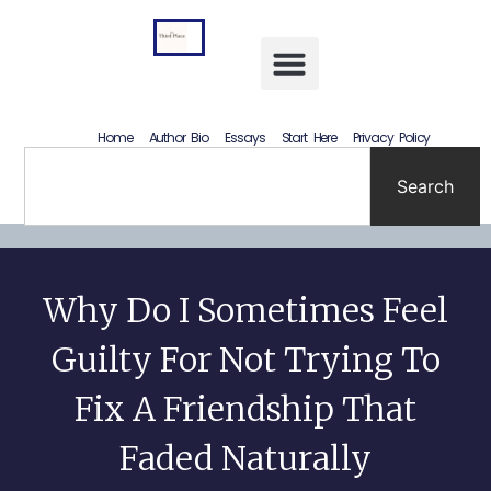
Letting Go Without Rewriting the Past: How to Accept What Happened Without Lying to Yourself
Home
Author Bio
Essays
Start Here
Privacy Policy
Search
Why Do I Sometimes Feel
Guilty For Not Trying To
Fix A Friendship That
Faded Naturally