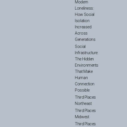
Modern
Loneliness:
How Social
Isolation
Increased
Across
Generations
Social
Infrastructure:
The Hidden
Environments
That Make
Human
Connection
Possible
Third Places
Northeast
Third Places
Midwest
Third Places