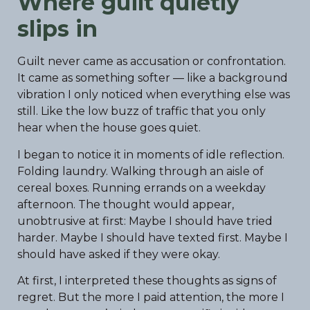
Where guilt quietly
slips in
Guilt never came as accusation or confrontation.
It came as something softer — like a background
vibration I only noticed when everything else was
still. Like the low buzz of traffic that you only
hear when the house goes quiet.
I began to notice it in moments of idle reflection.
Folding laundry. Walking through an aisle of
cereal boxes. Running errands on a weekday
afternoon. The thought would appear,
unobtrusive at first: Maybe I should have tried
harder. Maybe I should have texted first. Maybe I
should have asked if they were okay.
At first, I interpreted these thoughts as signs of
regret. But the more I paid attention, the more I