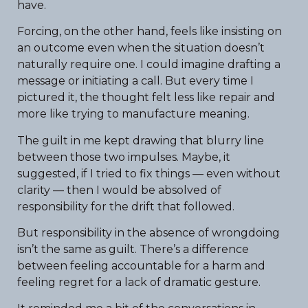
have.
Forcing, on the other hand, feels like insisting on
an outcome even when the situation doesn’t
naturally require one. I could imagine drafting a
message or initiating a call. But every time I
pictured it, the thought felt less like repair and
more like trying to manufacture meaning.
The guilt in me kept drawing that blurry line
between those two impulses. Maybe, it
suggested, if I tried to fix things — even without
clarity — then I would be absolved of
responsibility for the drift that followed.
But responsibility in the absence of wrongdoing
isn’t the same as guilt. There’s a difference
between feeling accountable for a harm and
feeling regret for a lack of dramatic gesture.