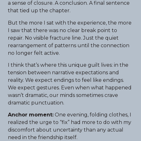
a sense of closure. A conclusion. A final sentence
that tied up the chapter.
But the more I sat with the experience, the more
I saw that there was no clear break point to
repair. No visible fracture line. Just the quiet
rearrangement of patterns until the connection
no longer felt active.
I think that’s where this unique guilt lives: in the
tension between narrative expectations and
reality. We expect endings to feel like endings.
We expect gestures. Even when what happened
wasn’t dramatic, our minds sometimes crave
dramatic punctuation.
Anchor moment:
One evening, folding clothes, I
realized the urge to “fix” had more to do with my
discomfort about uncertainty than any actual
need in the friendship itself.