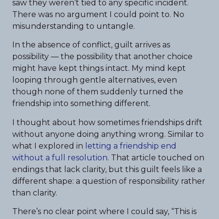
saw they weren’t tied to any specific incident.
There was no argument I could point to. No
misunderstanding to untangle.
In the absence of conflict, guilt arrives as
possibility — the possibility that another choice
might have kept things intact. My mind kept
looping through gentle alternatives, even
though none of them suddenly turned the
friendship into something different.
I thought about how sometimes friendships drift
without anyone doing anything wrong. Similar to
what I explored in
letting a friendship end
without a full resolution
. That article touched on
endings that lack clarity, but this guilt feels like a
different shape: a question of responsibility rather
than clarity.
There’s no clear point where I could say, “This is