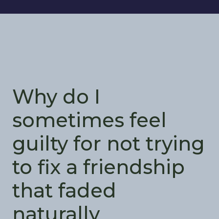
Why do I
sometimes feel
guilty for not trying
to fix a friendship
that faded
naturally