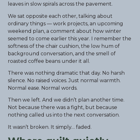
leaves in slow spirals across the pavement.
We sat opposite each other, talking about
ordinary things — work projects, an upcoming
weekend plan, a comment about how winter
seemed to come earlier this year. I remember the
softness of the chair cushion, the low hum of
background conversation, and the smell of
roasted coffee beans under it all.
There was nothing dramatic that day. No harsh
silence. No raised voices. Just normal warmth.
Normal ease. Normal words.
Then we left. And we didn’t plan another time.
Not because there was a fight, but because
nothing called us into the next conversation.
It wasn’t broken. It simply… faded.