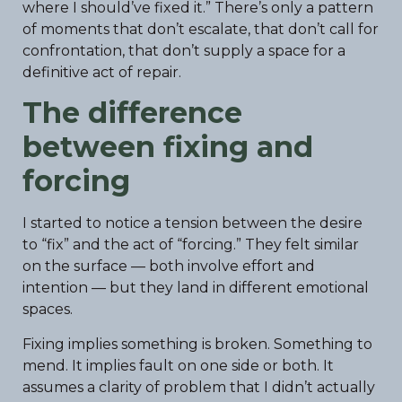
where I should’ve fixed it.” There’s only a pattern
of moments that don’t escalate, that don’t call for
confrontation, that don’t supply a space for a
definitive act of repair.
The difference
between fixing and
forcing
I started to notice a tension between the desire
to “fix” and the act of “forcing.” They felt similar
on the surface — both involve effort and
intention — but they land in different emotional
spaces.
Fixing implies something is broken. Something to
mend. It implies fault on one side or both. It
assumes a clarity of problem that I didn’t actually