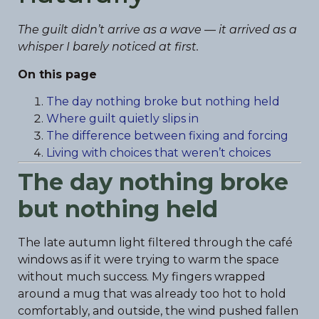
The guilt didn’t arrive as a wave — it arrived as a
whisper I barely noticed at first.
On this page
The day nothing broke but nothing held
Where guilt quietly slips in
The difference between fixing and forcing
Living with choices that weren’t choices
The day nothing broke
but nothing held
The late autumn light filtered through the café
windows as if it were trying to warm the space
without much success. My fingers wrapped
around a mug that was already too hot to hold
comfortably, and outside, the wind pushed fallen