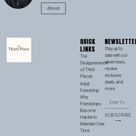
About
QUICK
NEWSLETTE
LINKS
Stay up to
date with our
The
latest news,
Disappearance
receive
of Third
exclusive
Places
deals, and
Adult
more.
Friendship:
Why
Friendships
Become
SUBSCRIBE
Harder to
⟶
Maintain Over
Time