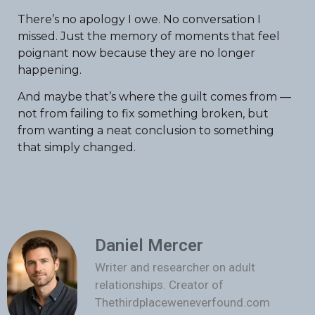
There’s no apology I owe. No conversation I
missed. Just the memory of moments that feel
poignant now because they are no longer
happening.
And maybe that’s where the guilt comes from —
not from failing to fix something broken, but
from wanting a neat conclusion to something
that simply changed.
Daniel Mercer
Writer and researcher on adult
relationships. Creator of
Thethirdplaceweneverfound.com