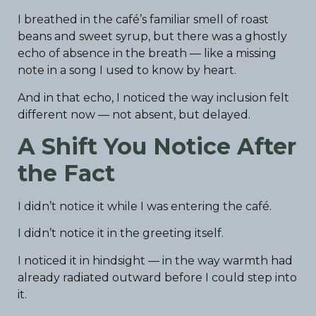
I breathed in the café’s familiar smell of roast
beans and sweet syrup, but there was a ghostly
echo of absence in the breath — like a missing
note in a song I used to know by heart.
And in that echo, I noticed the way inclusion felt
different now — not absent, but delayed.
A Shift You Notice After
the Fact
I didn’t notice it while I was entering the café.
I didn’t notice it in the greeting itself.
I noticed it in hindsight — in the way warmth had
already radiated outward before I could step into
it.