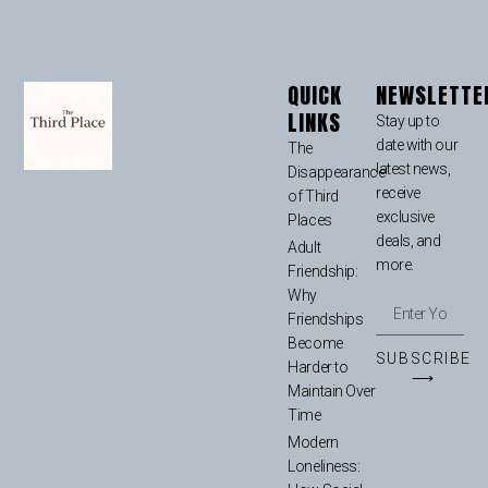
QUICK
NEWSLETTE
LINKS
Stay up to
date with our
The
latest news,
Disappearance
receive
of Third
exclusive
Places
deals, and
Adult
more.
Friendship:
Why
Friendships
Become
SUBSCRIBE
Harder to
⟶
Maintain Over
Time
Modern
Loneliness: