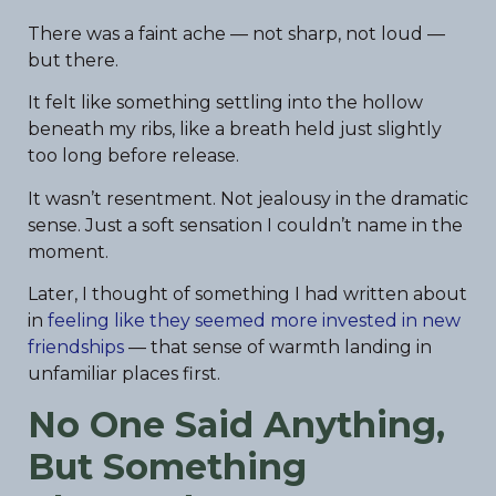
There was a faint ache — not sharp, not loud —
but there.
It felt like something settling into the hollow
beneath my ribs, like a breath held just slightly
too long before release.
It wasn’t resentment. Not jealousy in the dramatic
sense. Just a soft sensation I couldn’t name in the
moment.
Later, I thought of something I had written about
in
feeling like they seemed more invested in new
friendships
— that sense of warmth landing in
unfamiliar places first.
No One Said Anything,
But Something