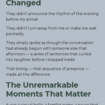
Changed
They didn’t announce the rhythm of the evening
before my arrival.
They didn’t turn away from me or make me wait
pointedly.
They simply spoke as though the conversation
had already begun with someone else that
afternoon — a series of sentences that curled
into laughter before I stepped inside.
That timing — that sequence of presence —
made all the difference.
The Unremarkable
Moments That Matter
It was a casual hello, a familiar name, a pause that