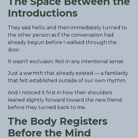
The Space Between the
Introductions
They said hello, and then immediately turned to
the other person as if the conversation had
already begun before I walked through the
door.
It wasn’t exclusion. Not in any intentional sense.
Just a warmth that already existed — a familiarity
that felt established outside of our own rhythm.
And I noticed it first in how their shoulders
leaned slightly forward toward the new friend
before they turned back to me.
The Body Registers
Before the Mind