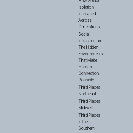
How Social
Isolation
Increased
Across
Generations
Social
Infrastructure:
The Hidden
Environments
That Make
Human
Connection
Possible
Third Places
Northeast
Third Places
Midwest
Third Places
in the
Southern