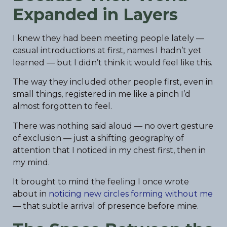
Expanded in Layers
I knew they had been meeting people lately —
casual introductions at first, names I hadn’t yet
learned — but I didn’t think it would feel like this.
The way they included other people first, even in
small things, registered in me like a pinch I’d
almost forgotten to feel.
There was nothing said aloud — no overt gesture
of exclusion — just a shifting geography of
attention that I noticed in my chest first, then in
my mind.
It brought to mind the feeling I once wrote
about in
noticing new circles forming without me
— that subtle arrival of presence before mine.