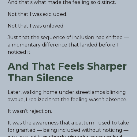
And that’s what made the feeling so distinct.
Not that I was excluded.
Not that I was unloved.
Just that the sequence of inclusion had shifted —
a momentary difference that landed before I
noticed it.
And That Feels Sharper
Than Silence
Later, walking home under streetlamps blinking
awake, I realized that the feeling wasn’t absence.
It wasn’t rejection.
It was the awareness that a pattern I used to take
for granted — being included without noticing —