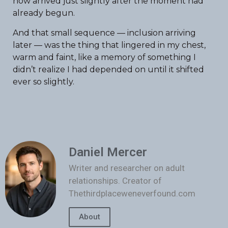
now arrived just slightly after the moment had
already begun.
And that small sequence — inclusion arriving
later — was the thing that lingered in my chest,
warm and faint, like a memory of something I
didn’t realize I had depended on until it shifted
ever so slightly.
Daniel Mercer
Writer and researcher on adult
relationships. Creator of
Thethirdplaceweneverfound.com
About