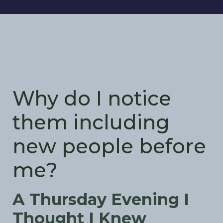
Why do I notice
them including
new people before
me?
A Thursday Evening I
Thought I Knew