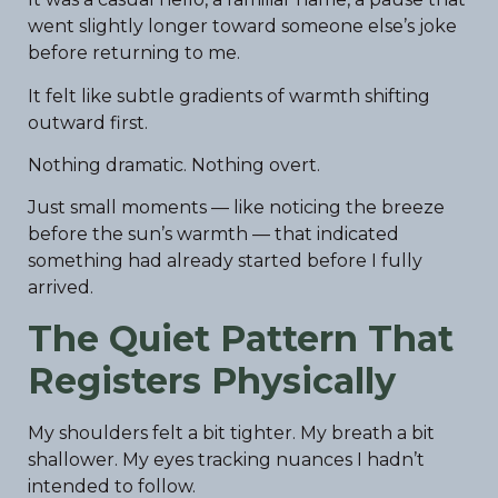
went slightly longer toward someone else’s joke
before returning to me.
It felt like subtle gradients of warmth shifting
outward first.
Nothing dramatic. Nothing overt.
Just small moments — like noticing the breeze
before the sun’s warmth — that indicated
something had already started before I fully
arrived.
The Quiet Pattern That
Registers Physically
My shoulders felt a bit tighter. My breath a bit
shallower. My eyes tracking nuances I hadn’t
intended to follow.