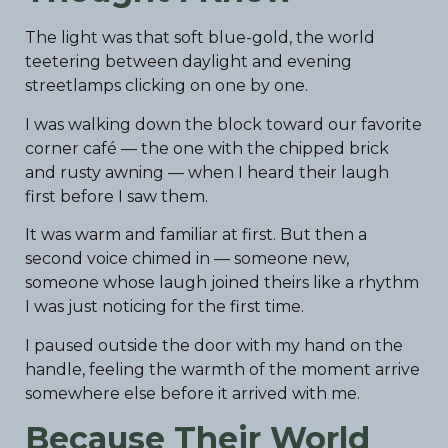
The light was that soft blue-gold, the world
teetering between daylight and evening
streetlamps clicking on one by one.
I was walking down the block toward our favorite
corner café — the one with the chipped brick
and rusty awning — when I heard their laugh
first before I saw them.
It was warm and familiar at first. But then a
second voice chimed in — someone new,
someone whose laugh joined theirs like a rhythm
I was just noticing for the first time.
I paused outside the door with my hand on the
handle, feeling the warmth of the moment arrive
somewhere else before it arrived with me.
Because Their World