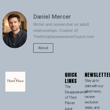
Daniel Mercer
Writer and researcher on adult
relationships. Creator of
Thethirdplaceweneverfound.com
About
QUICK
NEWSLETTE
LINKS
Stay up to
date with our
The
latest news,
Disappearance
receive
of Third
exclusive
Places
deals, and
Adult