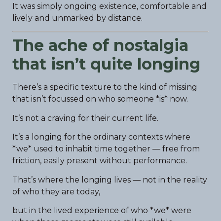
It was simply ongoing existence, comfortable and
lively and unmarked by distance.
The ache of nostalgia
that isn’t quite longing
There’s a specific texture to the kind of missing
that isn’t focussed on who someone *is* now.
It’s not a craving for their current life.
It’s a longing for the ordinary contexts where
*we* used to inhabit time together — free from
friction, easily present without performance.
That’s where the longing lives — not in the reality
of who they are today,
but in the lived experience of who *we* were