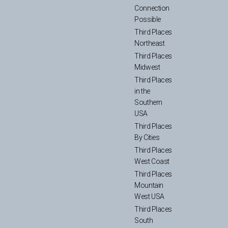
Connection
Possible
Third Places
Northeast
Third Places
Midwest
Third Places
in the
Southern
USA
Third Places
By Cities
Third Places
West Coast
Third Places
Mountain
West USA
Third Places
South