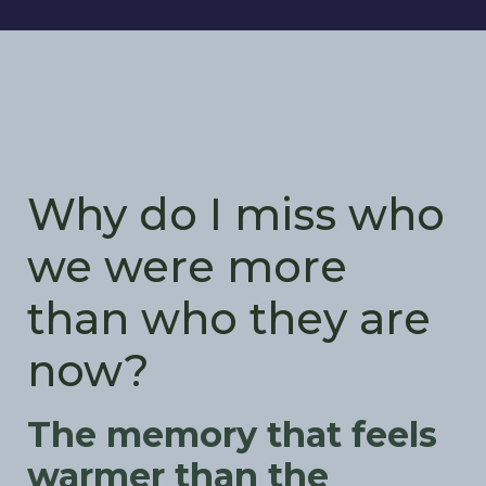
Why do I miss who
we were more
than who they are
now?
The memory that feels
warmer than the