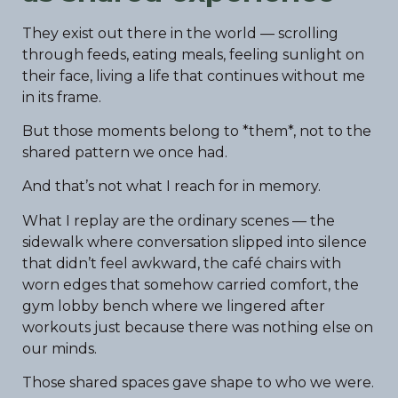
They exist out there in the world — scrolling
through feeds, eating meals, feeling sunlight on
their face, living a life that continues without me
in its frame.
But those moments belong to *them*, not to the
shared pattern we once had.
And that’s not what I reach for in memory.
What I replay are the ordinary scenes — the
sidewalk where conversation slipped into silence
that didn’t feel awkward, the café chairs with
worn edges that somehow carried comfort, the
gym lobby bench where we lingered after
workouts just because there was nothing else on
our minds.
Those shared spaces gave shape to who we were.