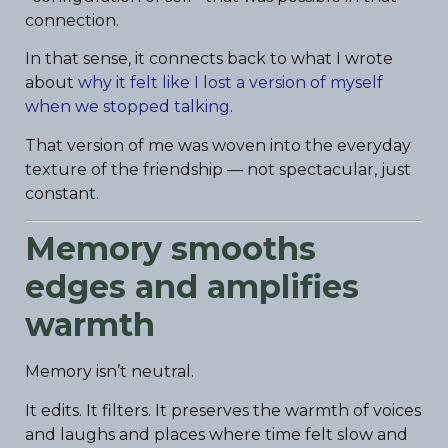
connection.
In that sense, it connects back to what I wrote
about
why it felt like I lost a version of myself
when we stopped talking
.
That version of me was woven into the everyday
texture of the friendship — not spectacular, just
constant.
Memory smooths
edges and amplifies
warmth
Memory isn’t neutral.
It edits. It filters. It preserves the warmth of voices
and laughs and places where time felt slow and