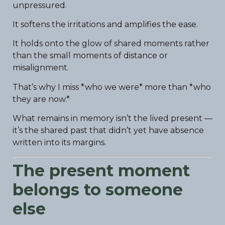
unpressured.
It softens the irritations and amplifies the ease.
It holds onto the glow of shared moments rather
than the small moments of distance or
misalignment.
That’s why I miss *who we were* more than *who
they are now.*
What remains in memory isn’t the lived present —
it’s the shared past that didn’t yet have absence
written into its margins.
The present moment
belongs to someone
else