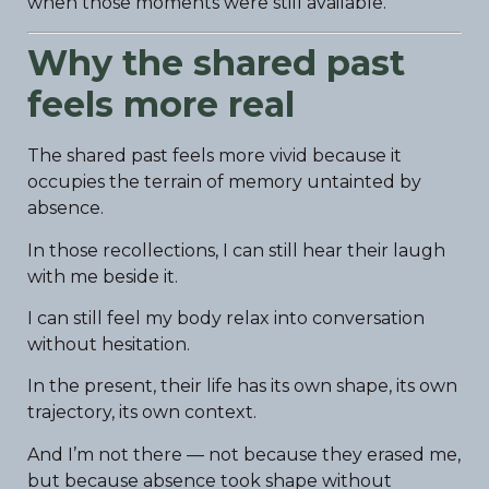
when those moments were still available.
Why the shared past
feels more real
The shared past feels more vivid because it
occupies the terrain of memory untainted by
absence.
In those recollections, I can still hear their laugh
with me beside it.
I can still feel my body relax into conversation
without hesitation.
In the present, their life has its own shape, its own
trajectory, its own context.
And I’m not there — not because they erased me,
but because absence took shape without