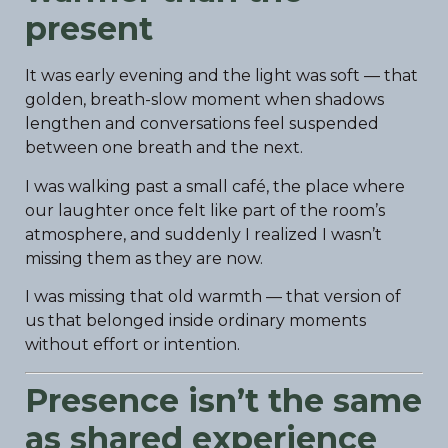
present
It was early evening and the light was soft — that
golden, breath-slow moment when shadows
lengthen and conversations feel suspended
between one breath and the next.
I was walking past a small café, the place where
our laughter once felt like part of the room’s
atmosphere, and suddenly I realized I wasn’t
missing them as they are now.
I was missing that old warmth — that version of
us that belonged inside ordinary moments
without effort or intention.
Presence isn’t the same
as shared experience