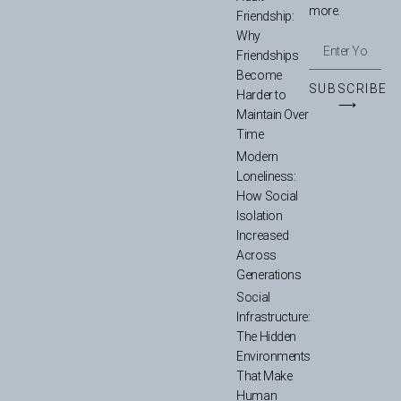
more.
Friendship:
Why
Friendships
Become
SUBSCRIBE
Harder to
⟶
Maintain Over
Time
Modern
Loneliness:
How Social
Isolation
Increased
Across
Generations
Social
Infrastructure:
The Hidden
Environments
That Make
Human