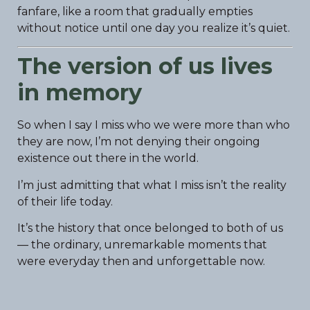
fanfare, like a room that gradually empties
without notice until one day you realize it’s quiet.
The version of us lives
in memory
So when I say I miss who we were more than who
they are now, I’m not denying their ongoing
existence out there in the world.
I’m just admitting that what I miss isn’t the reality
of their life today.
It’s the history that once belonged to both of us
— the ordinary, unremarkable moments that
were everyday then and unforgettable now.