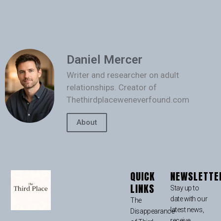
Daniel Mercer
Writer and researcher on adult
relationships. Creator of
Thethirdplaceweneverfound.com
About
QUICK
NEWSLETTE
LINKS
Stay up to
date with our
The
latest news,
Disappearance
receive