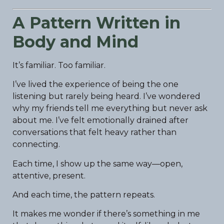
A Pattern Written in
Body and Mind
It’s familiar. Too familiar.
I’ve lived the experience of being the one
listening but rarely being heard. I’ve wondered
why my friends tell me everything but never ask
about me. I’ve felt emotionally drained after
conversations that felt heavy rather than
connecting.
Each time, I show up the same way—open,
attentive, present.
And each time, the pattern repeats.
It makes me wonder if there’s something in me