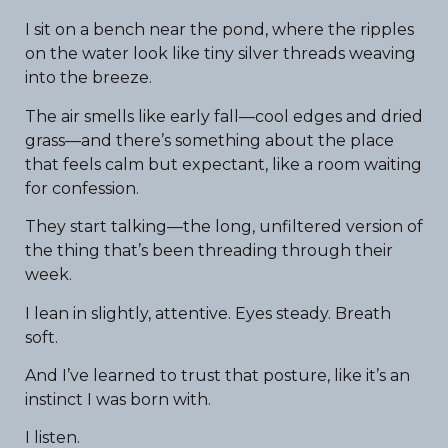
I sit on a bench near the pond, where the ripples
on the water look like tiny silver threads weaving
into the breeze.
The air smells like early fall—cool edges and dried
grass—and there’s something about the place
that feels calm but expectant, like a room waiting
for confession.
They start talking—the long, unfiltered version of
the thing that’s been threading through their
week.
I lean in slightly, attentive. Eyes steady. Breath
soft.
And I’ve learned to trust that posture, like it’s an
instinct I was born with.
I listen.