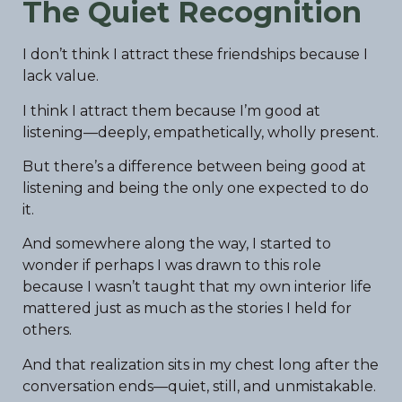
The Quiet Recognition
I don’t think I attract these friendships because I
lack value.
I think I attract them because I’m good at
listening—deeply, empathetically, wholly present.
But there’s a difference between being good at
listening and being the only one expected to do
it.
And somewhere along the way, I started to
wonder if perhaps I was drawn to this role
because I wasn’t taught that my own interior life
mattered just as much as the stories I held for
others.
And that realization sits in my chest long after the
conversation ends—quiet, still, and unmistakable.