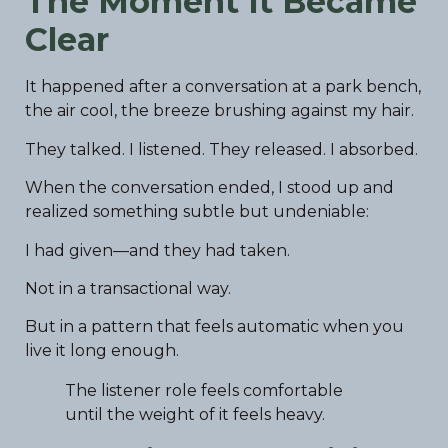
The Moment It Became
Clear
It happened after a conversation at a park bench,
the air cool, the breeze brushing against my hair.
They talked. I listened. They released. I absorbed.
When the conversation ended, I stood up and
realized something subtle but undeniable:
I had given—and they had taken.
Not in a transactional way.
But in a pattern that feels automatic when you
live it long enough.
The listener role feels comfortable
until the weight of it feels heavy.