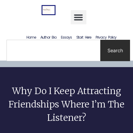
Letting Go Without Rewriting the Past: How to Accept What Happened Without Lying to Yourself
Home
Author Bio
Essays
Start Here
Privacy Policy
Search
Why Do I Keep Attracting
Friendships Where I’m The
Listener?