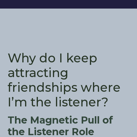
Why do I keep
attracting
friendships where
I’m the listener?
The Magnetic Pull of
the Listener Role