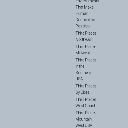
Environments
That Make
Human
Connection
Possible
Third Places
Northeast
Third Places
Midwest
Third Places
in the
Southern
USA
Third Places
By Cities
Third Places
West Coast
Third Places
Mountain
West USA