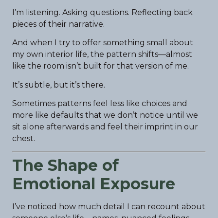
I’m listening. Asking questions. Reflecting back
pieces of their narrative.
And when I try to offer something small about
my own interior life, the pattern shifts—almost
like the room isn’t built for that version of me.
It’s subtle, but it’s there.
Sometimes patterns feel less like choices and
more like defaults that we don’t notice until we
sit alone afterwards and feel their imprint in our
chest.
The Shape of
Emotional Exposure
I’ve noticed how much detail I can recount about