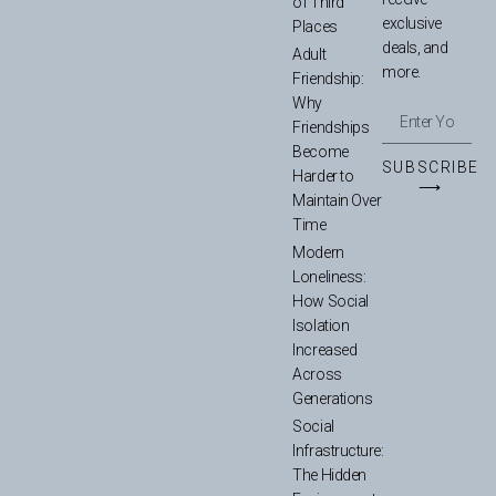
of Third
exclusive
Places
deals, and
Adult
more.
Friendship:
Why
Friendships
Become
SUBSCRIBE
Harder to
⟶
Maintain Over
Time
Modern
Loneliness:
How Social
Isolation
Increased
Across
Generations
Social
Infrastructure:
The Hidden