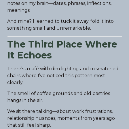
notes on my brain—dates, phrases, inflections,
meanings.
And mine? I learned to tuck it away, fold it into
something small and unremarkable.
The Third Place Where
It Echoes
There’s a café with dim lighting and mismatched
chairs where I’ve noticed this pattern most
clearly.
The smell of coffee grounds and old pastries
hangs in the air.
We sit there talking—about work frustrations,
relationship nuances, moments from years ago
that still feel sharp.