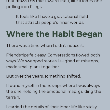
that draws this role toward itself, like a lodestone
pulling iron filings.
It feels like I have a gravitational field
that attracts people’s inner worlds.
Where the Habit Began
There was a time when I didn’t notice it.
Friendships felt easy. Conversations flowed both
ways. We swapped stories, laughed at missteps,
made small plans together.
But over the years, something shifted.
I found myself in friendships where I was always
the one holding the emotional map, guiding the
terrain.
I carried the details of their inner life like sticky