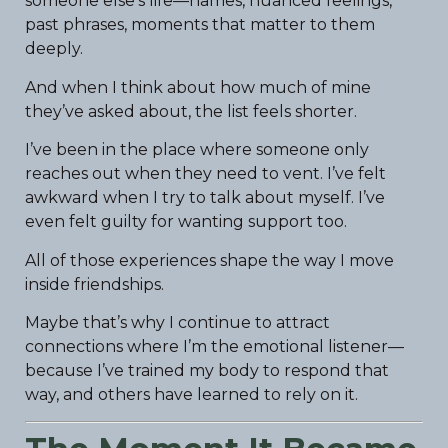
someone else’s life—names, nuanced feelings,
past phrases, moments that matter to them
deeply.
And when I think about how much of mine
they’ve asked about, the list feels shorter.
I’ve been in the place where someone only
reaches out when they need to vent. I’ve felt
awkward when I try to talk about myself. I’ve
even felt guilty for wanting support too.
All of those experiences shape the way I move
inside friendships.
Maybe that’s why I continue to attract
connections where I’m the emotional listener—
because I’ve trained my body to respond that
way, and others have learned to rely on it.