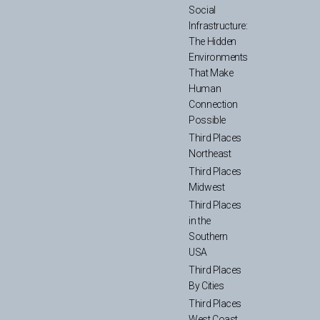
Social
Infrastructure:
The Hidden
Environments
That Make
Human
Connection
Possible
Third Places
Northeast
Third Places
Midwest
Third Places
in the
Southern
USA
Third Places
By Cities
Third Places
West Coast