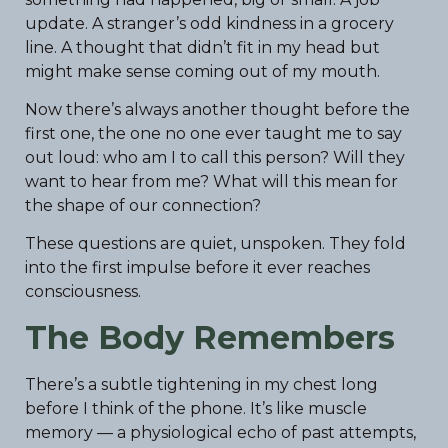
update. A stranger’s odd kindness in a grocery
line. A thought that didn’t fit in my head but
might make sense coming out of my mouth.
Now there’s always another thought before the
first one, the one no one ever taught me to say
out loud: who am I to call this person? Will they
want to hear from me? What will this mean for
the shape of our connection?
These questions are quiet, unspoken. They fold
into the first impulse before it ever reaches
consciousness.
The Body Remembers
There’s a subtle tightening in my chest long
before I think of the phone. It’s like muscle
memory — a physiological echo of past attempts,