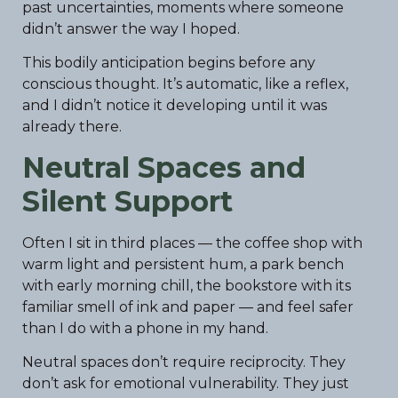
past uncertainties, moments where someone
didn’t answer the way I hoped.
This bodily anticipation begins before any
conscious thought. It’s automatic, like a reflex,
and I didn’t notice it developing until it was
already there.
Neutral Spaces and
Silent Support
Often I sit in third places — the coffee shop with
warm light and persistent hum, a park bench
with early morning chill, the bookstore with its
familiar smell of ink and paper — and feel safer
than I do with a phone in my hand.
Neutral spaces don’t require reciprocity. They
don’t ask for emotional vulnerability. They just