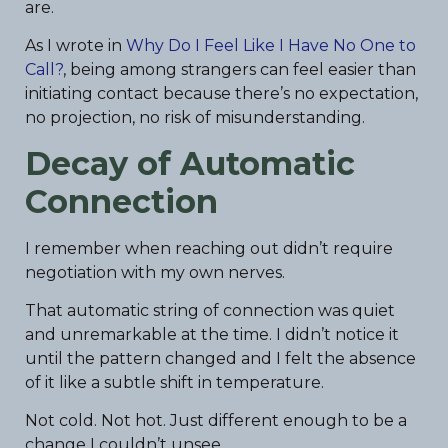
are.
As I wrote in
Why Do I Feel Like I Have No One to
Call?
, being among strangers can feel easier than
initiating contact because there’s no expectation,
no projection, no risk of misunderstanding.
Decay of Automatic
Connection
I remember when reaching out didn’t require
negotiation with my own nerves.
That automatic string of connection was quiet
and unremarkable at the time. I didn’t notice it
until the pattern changed and I felt the absence
of it like a subtle shift in temperature.
Not cold. Not hot. Just different enough to be a
change I couldn’t unsee.