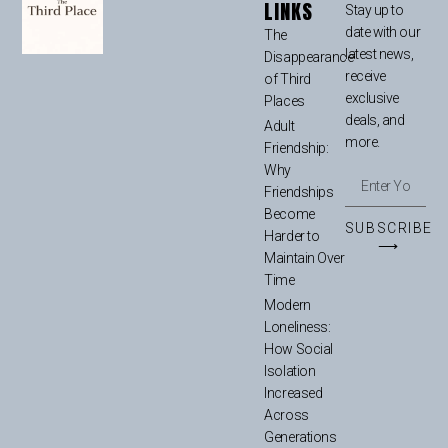
LINKS
Stay up to
date with our
The
latest news,
Disappearance
receive
of Third
exclusive
Places
deals, and
Adult
more.
Friendship:
Why
Friendships
Become
SUBSCRIBE
Harder to
⟶
Maintain Over
Time
Modern
Loneliness:
How Social
Isolation
Increased
Across
Generations