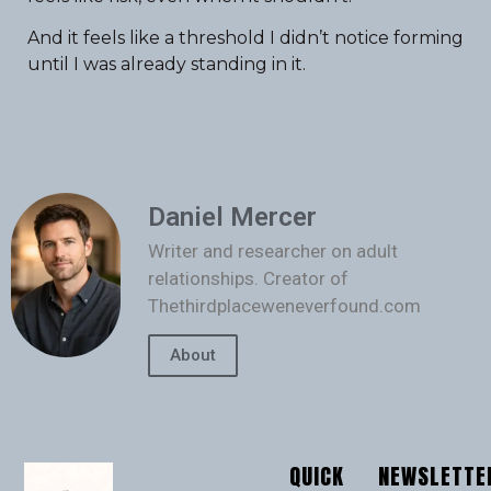
And it feels like a threshold I didn’t notice forming
until I was already standing in it.
Daniel Mercer
Writer and researcher on adult
relationships. Creator of
Thethirdplaceweneverfound.com
About
QUICK
NEWSLETTE