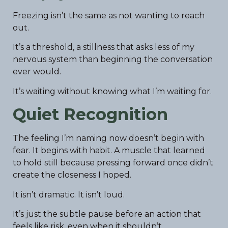
Freezing isn’t the same as not wanting to reach
out.
It’s a threshold, a stillness that asks less of my
nervous system than beginning the conversation
ever would.
It’s waiting without knowing what I’m waiting for.
Quiet Recognition
The feeling I’m naming now doesn’t begin with
fear. It begins with habit. A muscle that learned
to hold still because pressing forward once didn’t
create the closeness I hoped.
It isn’t dramatic. It isn’t loud.
It’s just the subtle pause before an action that
feels like risk, even when it shouldn’t.