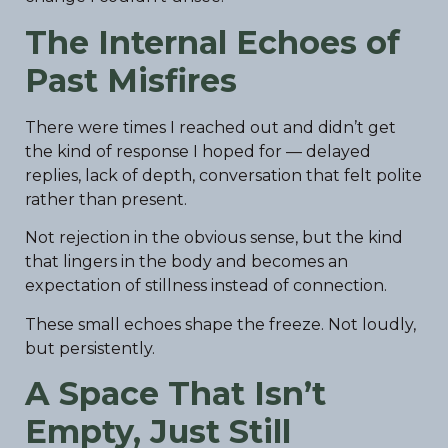
The Internal Echoes of
Past Misfires
There were times I reached out and didn’t get
the kind of response I hoped for — delayed
replies, lack of depth, conversation that felt polite
rather than present.
Not rejection in the obvious sense, but the kind
that lingers in the body and becomes an
expectation of stillness instead of connection.
These small echoes shape the freeze. Not loudly,
but persistently.
A Space That Isn’t
Empty, Just Still