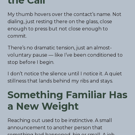
the Call
My thumb hovers over the contact’s name. Not
dialing, just resting there on the glass, close
enough to press but not close enough to
commit.
There’s no dramatic tension, just an almost-
voluntary pause — like I’ve been conditioned to
stop before I begin.
I don’t notice the silence until I notice it. A quiet
stillness that lands behind my ribs and stays.
Something Familiar Has
a New Weight
Reaching out used to be instinctive. A small
announcement to another person that
something had happened, big or small. A job