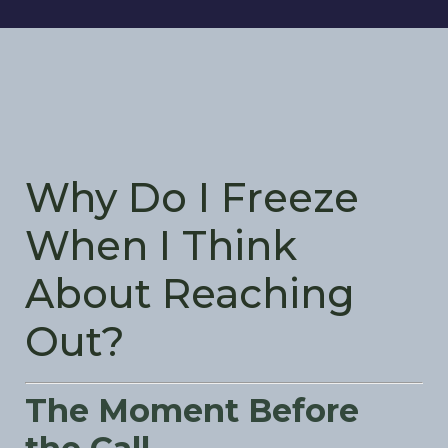
Why Do I Freeze
When I Think
About Reaching
Out?
The Moment Before