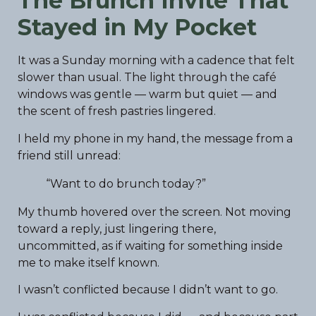
The Brunch Invite That
Stayed in My Pocket
It was a Sunday morning with a cadence that felt
slower than usual. The light through the café
windows was gentle — warm but quiet — and
the scent of fresh pastries lingered.
I held my phone in my hand, the message from a
friend still unread:
“Want to do brunch today?”
My thumb hovered over the screen. Not moving
toward a reply, just lingering there,
uncommitted, as if waiting for something inside
me to make itself known.
I wasn’t conflicted because I didn’t want to go.