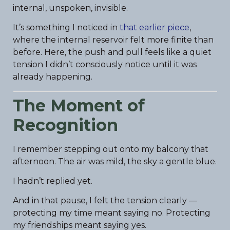
internal, unspoken, invisible.
It’s something I noticed in
that earlier piece
,
where the internal reservoir felt more finite than
before. Here, the push and pull feels like a quiet
tension I didn’t consciously notice until it was
already happening.
The Moment of
Recognition
I remember stepping out onto my balcony that
afternoon. The air was mild, the sky a gentle blue.
I hadn’t replied yet.
And in that pause, I felt the tension clearly —
protecting my time meant saying no. Protecting
my friendships meant saying yes.