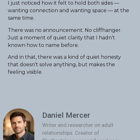
I just noticed how it felt to hold both sides —
wanting connection and wanting space — at the
same time.
There was no announcement. No cliffhanger.
Just a moment of quiet clarity that I hadn’t
known how to name before.
And in that, there was a kind of quiet honesty
that doesn’t solve anything, but makes the
feeling visible.
Daniel Mercer
Writer and researcher on adult
relationships. Creator of