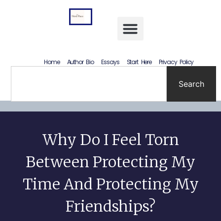
Letting Go Without Rewriting the Past: How to Accept What Happened Without Lying to Yourself
Home
Author Bio
Essays
Start Here
Privacy Policy
Search
Why Do I Feel Torn
Between Protecting My
Time And Protecting My
Friendships?