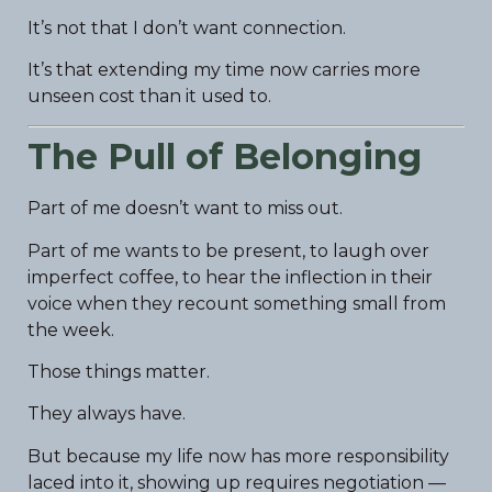
It’s not that I don’t want connection.
It’s that extending my time now carries more
unseen cost than it used to.
The Pull of Belonging
Part of me doesn’t want to miss out.
Part of me wants to be present, to laugh over
imperfect coffee, to hear the inflection in their
voice when they recount something small from
the week.
Those things matter.
They always have.
But because my life now has more responsibility
laced into it, showing up requires negotiation —