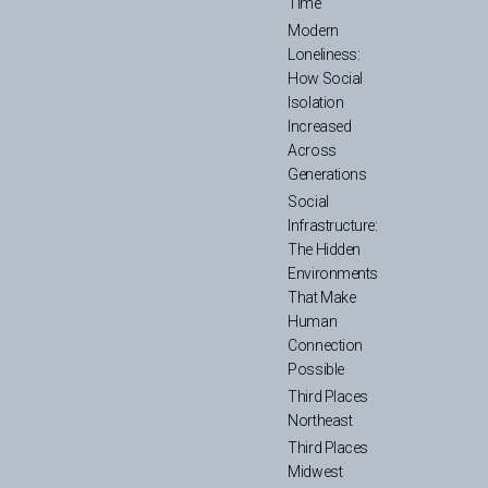
Time
Modern
Loneliness:
How Social
Isolation
Increased
Across
Generations
Social
Infrastructure:
The Hidden
Environments
That Make
Human
Connection
Possible
Third Places
Northeast
Third Places
Midwest