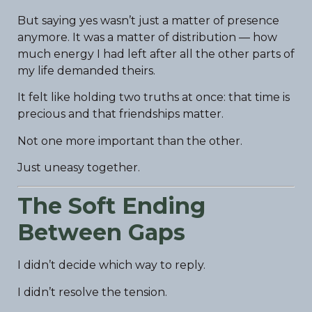
But saying yes wasn’t just a matter of presence
anymore. It was a matter of distribution — how
much energy I had left after all the other parts of
my life demanded theirs.
It felt like holding two truths at once: that time is
precious and that friendships matter.
Not one more important than the other.
Just uneasy together.
The Soft Ending
Between Gaps
I didn’t decide which way to reply.
I didn’t resolve the tension.