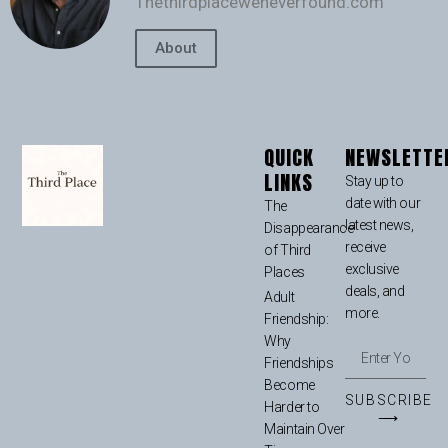
Thethirdplaceweneverfound.com
About
QUICK
NEWSLETTE
LINKS
Stay up to
date with our
The
latest news,
Disappearance
receive
of Third
exclusive
Places
deals, and
Adult
more.
Friendship:
Why
Friendships
Become
SUBSCRIBE
Harder to
⟶
Maintain Over