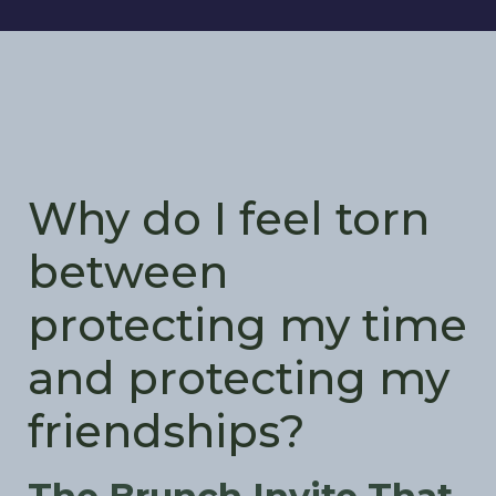
Why do I feel torn
between
protecting my time
and protecting my
friendships?