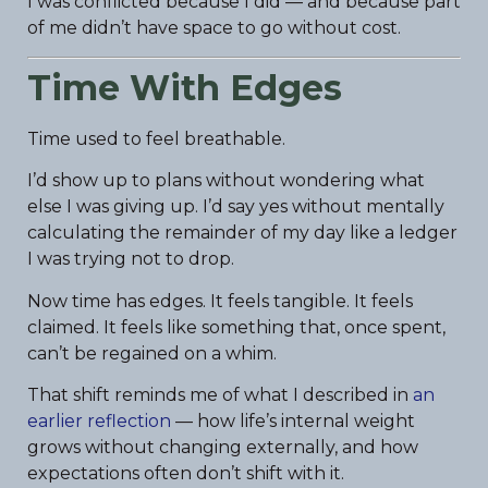
I was conflicted because I did — and because part
of me didn’t have space to go without cost.
Time With Edges
Time used to feel breathable.
I’d show up to plans without wondering what
else I was giving up. I’d say yes without mentally
calculating the remainder of my day like a ledger
I was trying not to drop.
Now time has edges. It feels tangible. It feels
claimed. It feels like something that, once spent,
can’t be regained on a whim.
That shift reminds me of what I described in
an
earlier reflection
— how life’s internal weight
grows without changing externally, and how
expectations often don’t shift with it.