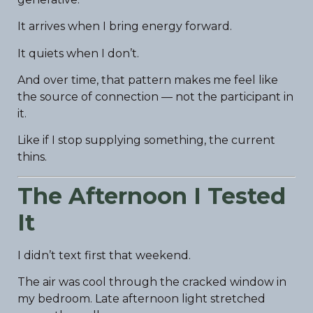
It arrives when I bring energy forward.
It quiets when I don’t.
And over time, that pattern makes me feel like
the source of connection — not the participant in
it.
Like if I stop supplying something, the current
thins.
The Afternoon I Tested
It
I didn’t text first that weekend.
The air was cool through the cracked window in
my bedroom. Late afternoon light stretched