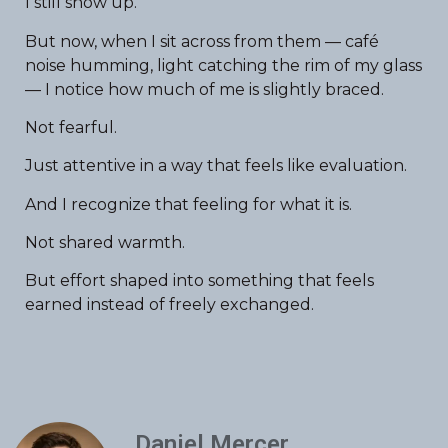
I still show up.
But now, when I sit across from them — café
noise humming, light catching the rim of my glass
— I notice how much of me is slightly braced.
Not fearful.
Just attentive in a way that feels like evaluation.
And I recognize that feeling for what it is.
Not shared warmth.
But effort shaped into something that feels
earned instead of freely exchanged.
Daniel Mercer