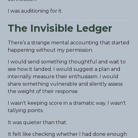
I was auditioning for it.
The Invisible Ledger
There’s a strange mental accounting that started
happening without my permission.
I would send something thoughtful and wait to
see how it landed. I would suggest a plan and
internally measure their enthusiasm. I would
share something vulnerable and silently assess
the weight of their response.
I wasn’t keeping score in a dramatic way. I wasn’t
tallying points.
It was quieter than that.
It felt like checking whether I had done enough