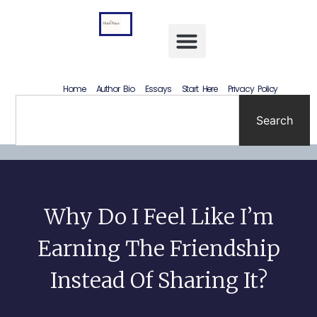
Letting Go Without Rewriting the Past: How to Accept What Happened Without Lying to Yourself
Home
Author Bio
Essays
Start Here
Privacy Policy
Search
Why Do I Feel Like I’m
Earning The Friendship
Instead Of Sharing It?