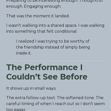
Preparing to be interesting enough. Thoughtful
enough. Engaging enough.
That was the moment it landed.
I wasn’t walking into a shared space. I was walking
into something that felt conditional.
I realized I was trying to be worthy of
the friendship instead of simply being
inside it.
The Performance I
Couldn’t See Before
It shows up in small ways.
The extra follow-up text. The softened tone. The
careful timing of when I reach out so I don’t seem
too eager.