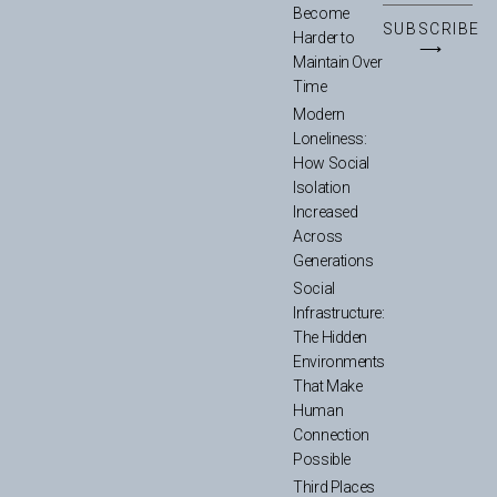
Become
SUBSCRIBE
Harder to
⟶
Maintain Over
Time
Modern
Loneliness:
How Social
Isolation
Increased
Across
Generations
Social
Infrastructure:
The Hidden
Environments
That Make
Human
Connection
Possible
Third Places