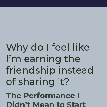
Why do I feel like
I’m earning the
friendship instead
of sharing it?
The Performance I
Didn’t Mean to Start