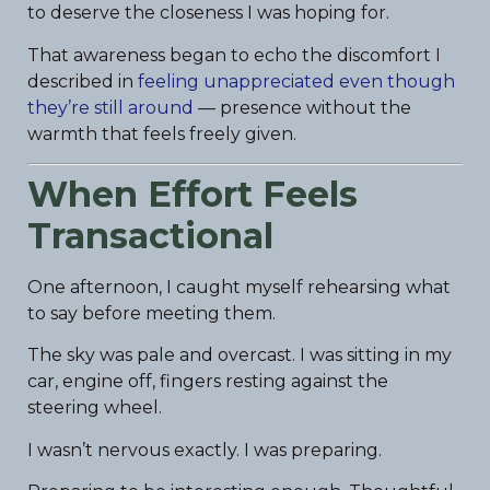
to deserve the closeness I was hoping for.
That awareness began to echo the discomfort I
described in
feeling unappreciated even though
they’re still around
— presence without the
warmth that feels freely given.
When Effort Feels
Transactional
One afternoon, I caught myself rehearsing what
to say before meeting them.
The sky was pale and overcast. I was sitting in my
car, engine off, fingers resting against the
steering wheel.
I wasn’t nervous exactly. I was preparing.