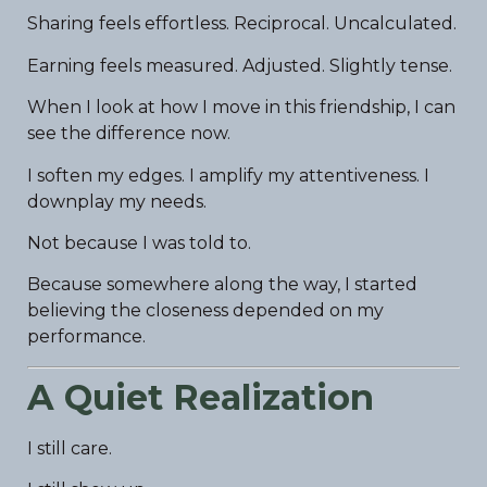
Sharing feels effortless. Reciprocal. Uncalculated.
Earning feels measured. Adjusted. Slightly tense.
When I look at how I move in this friendship, I can
see the difference now.
I soften my edges. I amplify my attentiveness. I
downplay my needs.
Not because I was told to.
Because somewhere along the way, I started
believing the closeness depended on my
performance.
A Quiet Realization
I still care.