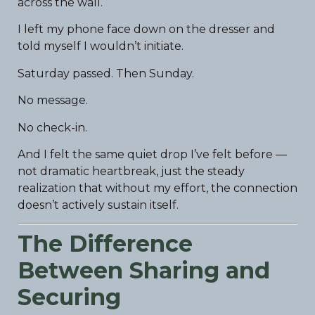
across the wall.
I left my phone face down on the dresser and
told myself I wouldn’t initiate.
Saturday passed. Then Sunday.
No message.
No check-in.
And I felt the same quiet drop I’ve felt before —
not dramatic heartbreak, just the steady
realization that without my effort, the connection
doesn’t actively sustain itself.
The Difference
Between Sharing and
Securing