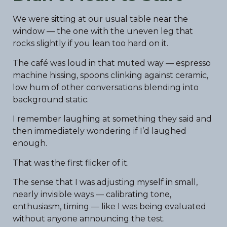
We were sitting at our usual table near the
window — the one with the uneven leg that
rocks slightly if you lean too hard on it.
The café was loud in that muted way — espresso
machine hissing, spoons clinking against ceramic,
low hum of other conversations blending into
background static.
I remember laughing at something they said and
then immediately wondering if I’d laughed
enough.
That was the first flicker of it.
The sense that I was adjusting myself in small,
nearly invisible ways — calibrating tone,
enthusiasm, timing — like I was being evaluated
without anyone announcing the test.