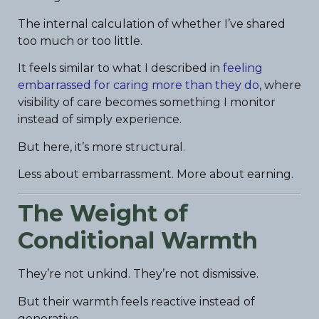
The internal calculation of whether I’ve shared
too much or too little.
It feels similar to what I described in
feeling
embarrassed for caring more than they do
, where
visibility of care becomes something I monitor
instead of simply experience.
But here, it’s more structural.
Less about embarrassment. More about earning.
The Weight of
Conditional Warmth
They’re not unkind. They’re not dismissive.
But their warmth feels reactive instead of
generative.