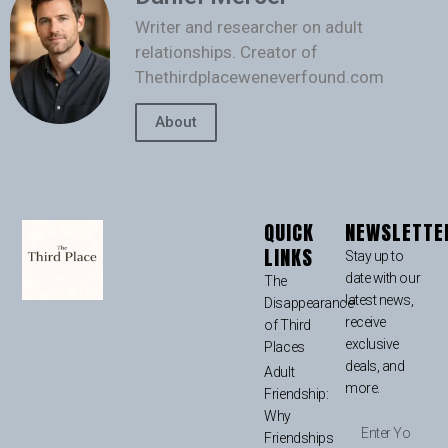
Writer and researcher on adult
relationships. Creator of
Thethirdplaceweneverfound.com
About
QUICK
NEWSLETTE
LINKS
Stay up to
date with our
The
latest news,
Disappearance
receive
of Third
exclusive
Places
deals, and
Adult
more.
Friendship:
Why
Friendships