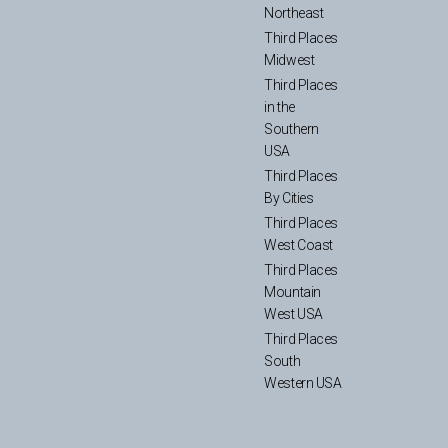
Northeast
Third Places
Midwest
Third Places
in the
Southern
USA
Third Places
By Cities
Third Places
West Coast
Third Places
Mountain
West USA
Third Places
South
Western USA