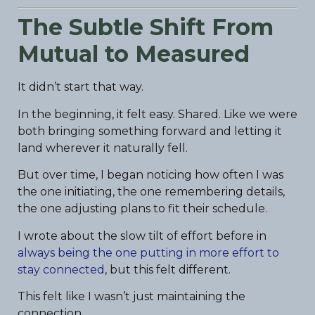
The Subtle Shift From
Mutual to Measured
It didn’t start that way.
In the beginning, it felt easy. Shared. Like we were
both bringing something forward and letting it
land wherever it naturally fell.
But over time, I began noticing how often I was
the one initiating, the one remembering details,
the one adjusting plans to fit their schedule.
I wrote about the slow tilt of effort before in
always being the one putting in more effort to
stay connected
, but this felt different.
This felt like I wasn’t just maintaining the
connection.