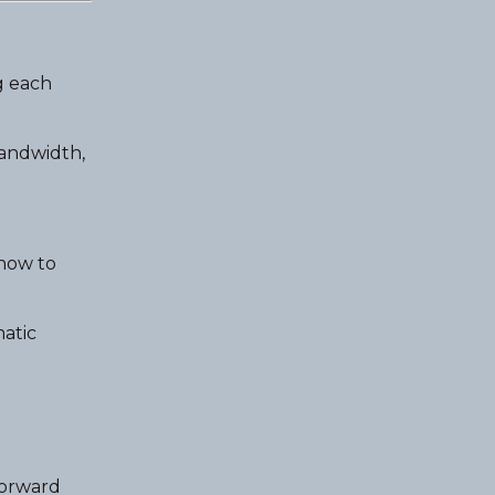
g each
bandwidth,
 how to
atic
forward