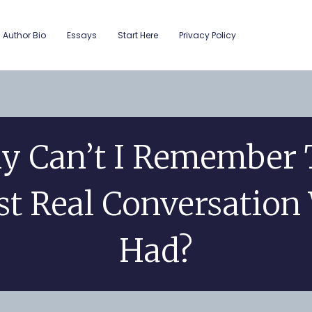
Author Bio
Essays
Start Here
Privacy Policy
y Can’t I Remember 
st Real Conversation
Had?