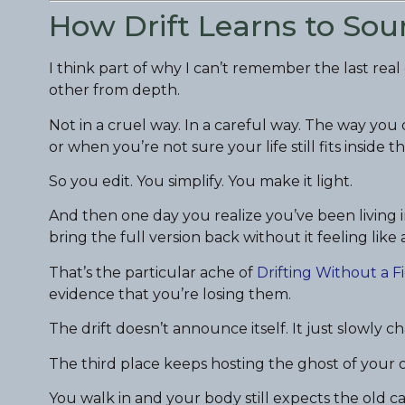
How Drift Learns to Sou
I think part of why I can’t remember the last rea
other from depth.
Not in a cruel way. In a careful way. The way yo
or when you’re not sure your life still fits inside th
So you edit. You simplify. You make it light.
And then one day you realize you’ve been living i
bring the full version back without it feeling like 
That’s the particular ache of
Drifting Without a F
evidence that you’re losing them.
The drift doesn’t announce itself. It just slowly c
The third place keeps hosting the ghost of your 
You walk in and your body still expects the old