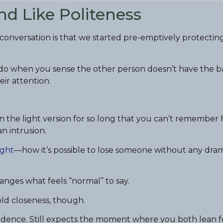
nd Like Politeness
l conversation is that we started pre-emptively protectin
u do when you sense the other person doesn’t have the 
eir attention.
n the light version for so long that you can’t remember
an intrusion.
ight
—how it’s possible to lose someone without any dram
hanges what feels “normal” to say.
old closeness, though.
 cadence. Still expects the moment where you both lean 