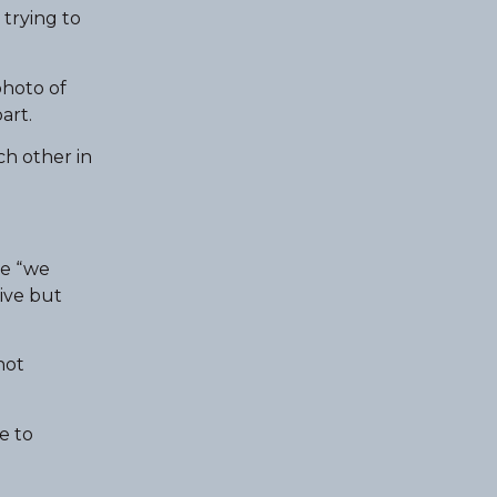
 trying to
photo of
art.
ch other in
he “we
ive but
not
e to