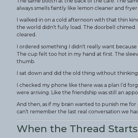
The same booth at the back of the café. The same 
always smells faintly like lemon cleaner and fryer
I walked in on a cold afternoon with that thin kin
the world didn’t fully load. The doorbell chimed.
cleared.
I ordered something I didn’t really want because
The cup felt too hot in my hand at first. The sl
thumb.
I sat down and did the old thing without thinking
I checked my phone like there was a plan I’d for
were arriving. Like the friendship was still an a
And then, as if my brain wanted to punish me for 
can’t remember the last real conversation we had
When the Thread Starts