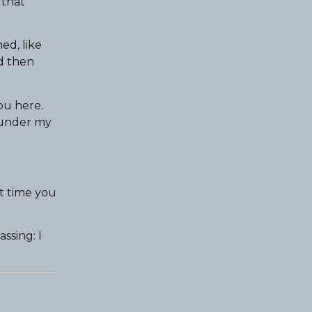
 that
ed, like
nd then
ou here.
d under my
t time you
ssing: I