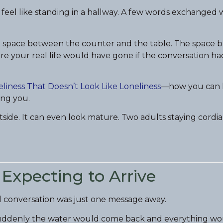
 feel like standing in a hallway. A few words exchanged 
he space between the counter and the table. The space
re your real life would have gone if the conversation h
liness That Doesn’t Look Like Loneliness
—how you can 
ing you.
utside. It can even look mature. Two adults staying cordia
 Expecting to Arrive
l conversation was just one message away.
 suddenly the water would come back and everything wou