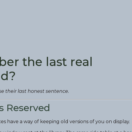
er the last real
ad?
se their last honest sentence.
ls Reserved
laces have a way of keeping old versions of you on display.