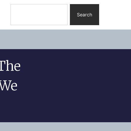
Search
The
 We