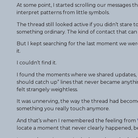
At some point, I started scrolling our messages th
interpret patterns from little symbols.
The thread still looked active if you didn’t stare 
something ordinary. The kind of contact that can p
But I kept searching for the last moment we were 
it.
I couldn’t find it.
I found the moments where we shared updates, li
should catch up” lines that never became anythin
felt strangely weightless.
It was unnerving, the way the thread had become 
something you really touch anymore.
And that’s when I remembered the feeling from
locate a moment that never clearly happened, b