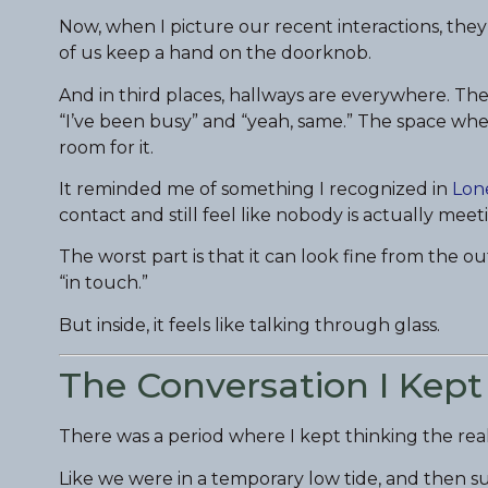
Now, when I picture our recent interactions, they
of us keep a hand on the doorknob.
And in third places, hallways are everywhere. T
“I’ve been busy” and “yeah, same.” The space whe
room for it.
It reminded me of something I recognized in
Lone
contact and still feel like nobody is actually meet
The worst part is that it can look fine from the o
“in touch.”
But inside, it feels like talking through glass.
The Conversation I Kept
There was a period where I kept thinking the rea
Like we were in a temporary low tide, and then