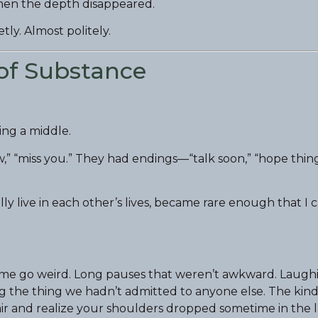
 when the depth disappeared.
etly. Almost politely.
of Substance
ing a middle.
” “miss you.” They had endings—“talk soon,” “hope thin
y live in each other’s lives, became rare enough that I c
time go weird. Long pauses that weren’t awkward. Laugh
g the thing we hadn’t admitted to anyone else. The kind
ir and realize your shoulders dropped sometime in the l