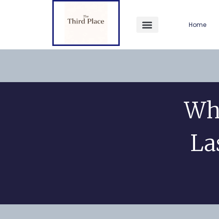
Home
Wh
La