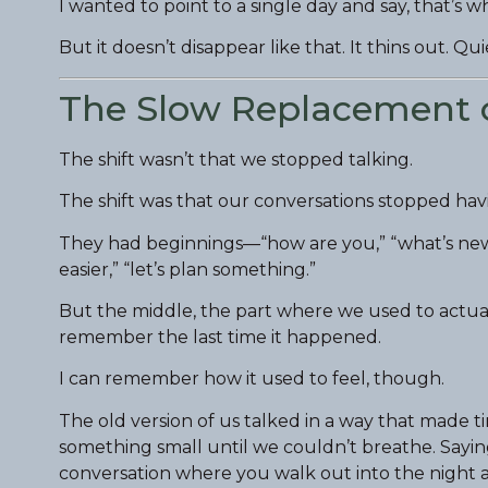
I wanted to point to a single day and say, that’s
But it doesn’t disappear like that. It thins out. Qui
The Slow Replacement 
The shift wasn’t that we stopped talking.
The shift was that our conversations stopped hav
They had beginnings—“how are you,” “what’s new,
easier,” “let’s plan something.”
But the middle, the part where we used to actuall
remember the last time it happened.
I can remember how it used to feel, though.
The old version of us talked in a way that made 
something small until we couldn’t breathe. Sayin
conversation where you walk out into the night a