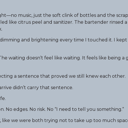
ht—no music, just the soft clink of bottles and the scrap
led like citrus peel and sanitizer. The bartender rinsed 
.
dimming and brightening every time I touched it. I kept 
e waiting doesn’t feel like waiting. It feels like being a
ecting a sentence that proved we still knew each other.
rive didn’t carry that sentence.
fe.
n. No edges. No risk. No “I need to tell you something.”
 like we were both trying not to take up too much spac