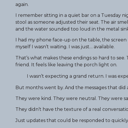
again.
I remember sitting in a quiet bar on a Tuesday nig
stool as someone adjusted their seat. The air smel
and the water sounded too loud in the metal sink
I had my phone face-up on the table, the screen 
myself I wasn’t waiting. I was just… available.
That’s what makes these endings so hard to see. Th
friend. It feels like leaving the porch light on.
I wasn’t expecting a grand return. I was exp
But months went by. And the messages that did ar
They were kind. They were neutral. They were sa
They didn’t have the texture of a real conversatio
Just updates that could be responded to quickly,