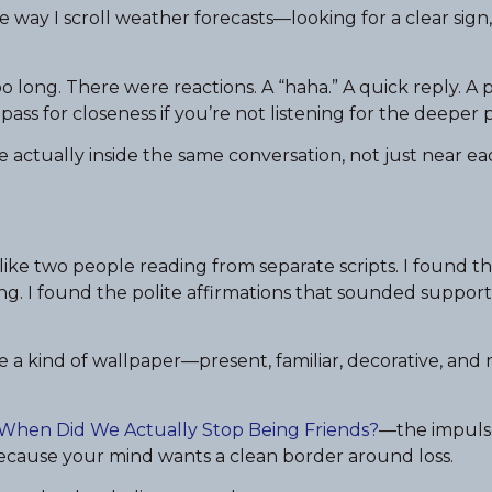
e way I scroll weather forecasts—looking for a clear sign,
too long. There were reactions. A “haha.” A quick reply. A 
ass for closeness if you’re not listening for the deeper p
actually inside the same conversation, not just near ea
ke two people reading from separate scripts. I found t
g. I found the polite affirmations that sounded support
a kind of wallpaper—present, familiar, decorative, and 
When Did We Actually Stop Being Friends?
—the impuls
ecause your mind wants a clean border around loss.