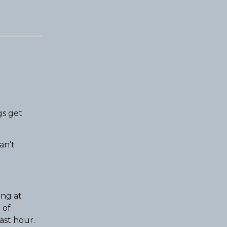
gs get
an’t
ing at
 of
ast hour.