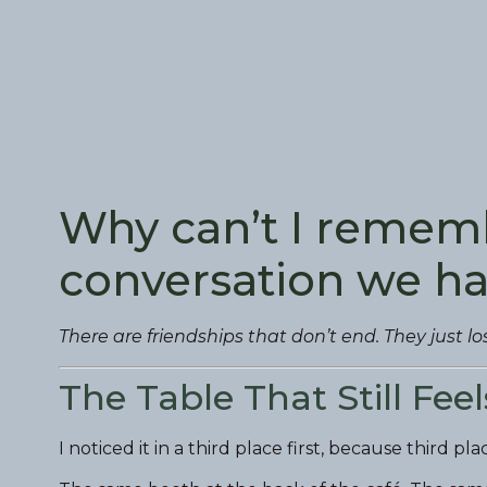
Why can’t I rememb
conversation we h
There are friendships that don’t end. They just lo
The Table That Still Fee
I noticed it in a third place first, because third p