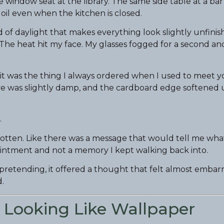
window seat at the library. The same side table at a bar
 oil even when the kitchen is closed.
d of daylight that makes everything look slightly unfinish
 The heat hit my face. My glasses fogged for a second a
 it was the thing I always ordered when I used to meet y
eeve was slightly damp, and the cardboard edge softene
.
gotten. Like there was a message that would tell me wha
ppointment and not a memory I kept walking back into.
pretending, it offered a thought that felt almost embarra
.
 Looking Like Wallpaper