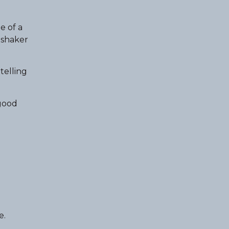
e of a
a shaker
telling
 good
e.