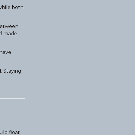
while both
 between
ad made
have
l. Staying
ld float