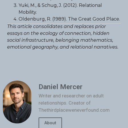
Yuki, M., & Schug, J. (2012). Relational
Mobility.
Oldenburg, R. (1989). The Great Good Place.
This article consolidates and replaces prior
essays on the ecology of connection, hidden
social infrastructure, belonging mathematics,
emotional geography, and relational narratives.
Daniel Mercer
Writer and researcher on adult
relationships. Creator of
Thethirdplaceweneverfound.com
About