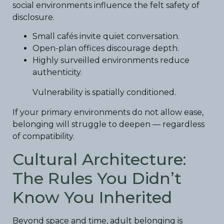
social environments influence the felt safety of
disclosure.
Small cafés invite quiet conversation.
Open-plan offices discourage depth.
Highly surveilled environments reduce
authenticity.
Vulnerability is spatially conditioned.
If your primary environments do not allow ease,
belonging will struggle to deepen — regardless
of compatibility.
Cultural Architecture:
The Rules You Didn’t
Know You Inherited
Beyond space and time, adult belonging is