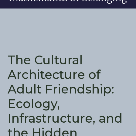
The Cultural
Architecture of
Adult Friendship:
Ecology,
Infrastructure, and
the Hidden