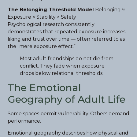
The Belonging Threshold Model
Belonging ≈
Exposure × Stability × Safety
Psychological research consistently
demonstrates that repeated exposure increases
liking and trust over time — often referred to as
the “mere exposure effect.”
Most adult friendships do not die from
conflict. They fade when exposure
drops below relational thresholds.
The Emotional
Geography of Adult Life
Some spaces permit vulnerability. Others demand
performance.
Emotional geography describes how physical and