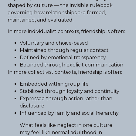
shaped by culture — the invisible rulebook
governing how relationships are formed,
maintained, and evaluated.
In more individualist contexts, friendship is often:
Voluntary and choice-based
Maintained through regular contact
Defined by emotional transparency
Bounded through explicit communication
In more collectivist contexts, friendship is often:
Embedded within group life
Stabilized through loyalty and continuity
Expressed through action rather than
disclosure
Influenced by family and social hierarchy
What feels like neglect in one culture
may feel like normal adulthood in