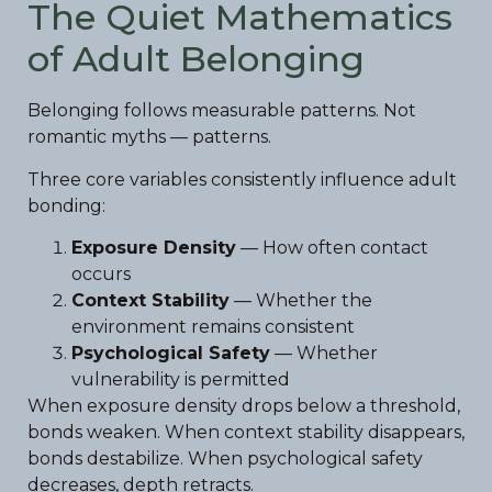
The Quiet Mathematics
of Adult Belonging
Belonging follows measurable patterns. Not
romantic myths — patterns.
Three core variables consistently influence adult
bonding:
Exposure Density
— How often contact
occurs
Context Stability
— Whether the
environment remains consistent
Psychological Safety
— Whether
vulnerability is permitted
When exposure density drops below a threshold,
bonds weaken. When context stability disappears,
bonds destabilize. When psychological safety
decreases, depth retracts.