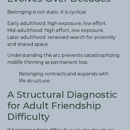
Belonging is not static. It is cyclical.
Early adulthood: high exposure, low effort.
Mid-adulthood: high effort, low exposure.
Later adulthood: renewed search for proximity
and shared space.
Understanding this arc prevents catastrophizing
midlife thinning as permanent loss.
Belonging contracts and expands with
life structure.
A Structural Diagnostic
for Adult Friendship
Difficulty