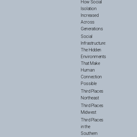
How Social
Isolation
Increased
Across
Generations
Social
Infrastructure:
The Hidden
Environments
That Make
Human
Connection
Possible
Third Places
Northeast
Third Places
Midwest
Third Places
in the
Southern