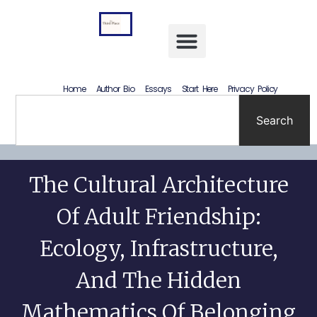
Letting Go Without Rewriting the Past: How to Accept What Happened Without Lying to Yourself
Home
Author Bio
Essays
Start Here
Privacy Policy
Search
The Cultural Architecture
Of Adult Friendship:
Ecology, Infrastructure,
And The Hidden
Mathematics Of Belonging