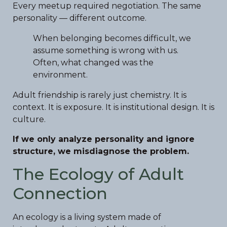
Every meetup required negotiation. The same
personality — different outcome.
When belonging becomes difficult, we
assume something is wrong with us.
Often, what changed was the
environment.
Adult friendship is rarely just chemistry. It is
context. It is exposure. It is institutional design. It is
culture.
If we only analyze personality and ignore
structure, we misdiagnose the problem.
The Ecology of Adult
Connection
An ecology is a living system made of