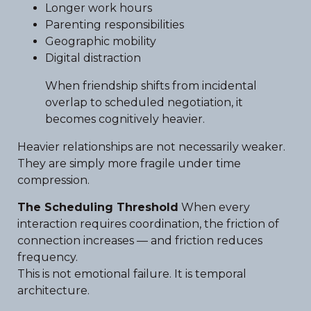
Longer work hours
Parenting responsibilities
Geographic mobility
Digital distraction
When friendship shifts from incidental
overlap to scheduled negotiation, it
becomes cognitively heavier.
Heavier relationships are not necessarily weaker.
They are simply more fragile under time
compression.
The Scheduling Threshold
When every
interaction requires coordination, the friction of
connection increases — and friction reduces
frequency.
This is not emotional failure. It is temporal
architecture.