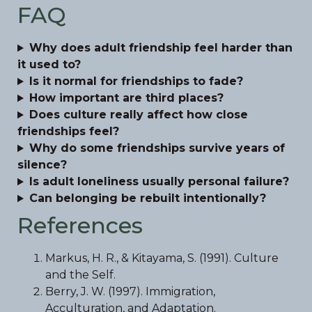
FAQ
Why does adult friendship feel harder than
it used to?
Is it normal for friendships to fade?
How important are third places?
Does culture really affect how close
friendships feel?
Why do some friendships survive years of
silence?
Is adult loneliness usually personal failure?
Can belonging be rebuilt intentionally?
References
Markus, H. R., & Kitayama, S. (1991). Culture
and the Self.
Berry, J. W. (1997). Immigration,
Acculturation, and Adaptation.