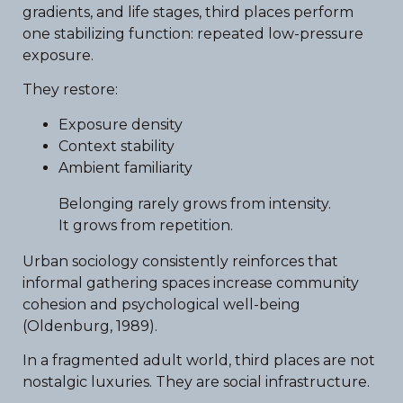
gradients, and life stages, third places perform
one stabilizing function: repeated low-pressure
exposure.
They restore:
Exposure density
Context stability
Ambient familiarity
Belonging rarely grows from intensity.
It grows from repetition.
Urban sociology consistently reinforces that
informal gathering spaces increase community
cohesion and psychological well-being
(Oldenburg, 1989).
In a fragmented adult world, third places are not
nostalgic luxuries. They are social infrastructure.