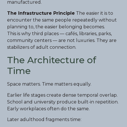
manufactured.
The Infrastructure Principle
The easier it is to
encounter the same people repeatedly without
planning to, the easier belonging becomes.
This is why third places — cafés, libraries, parks,
community centers — are not luxuries. They are
stabilizers of adult connection.
The Architecture of
Time
Space matters. Time matters equally.
Earlier life stages create dense temporal overlap.
School and university produce built-in repetition.
Early workplaces often do the same.
Later adulthood fragments time: