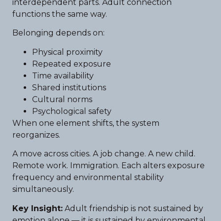
interdependent parts. Adult connection
functions the same way.
Belonging depends on:
Physical proximity
Repeated exposure
Time availability
Shared institutions
Cultural norms
Psychological safety
When one element shifts, the system
reorganizes.
A move across cities. A job change. A new child.
Remote work. Immigration. Each alters exposure
frequency and environmental stability
simultaneously.
Key Insight:
Adult friendship is not sustained by
emotion alone — it is sustained by environmental