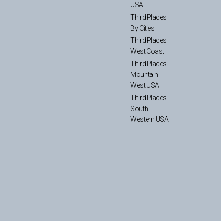
USA
Third Places
By Cities
Third Places
West Coast
Third Places
Mountain
West USA
Third Places
South
Western USA