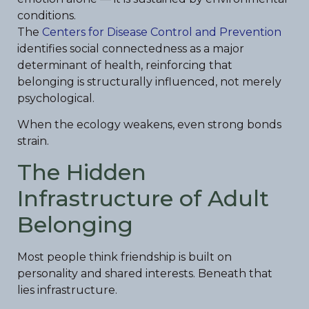
conditions.
The
Centers for Disease Control and Prevention
identifies social connectedness as a major
determinant of health, reinforcing that
belonging is structurally influenced, not merely
psychological.
When the ecology weakens, even strong bonds
strain.
The Hidden
Infrastructure of Adult
Belonging
Most people think friendship is built on
personality and shared interests. Beneath that
lies infrastructure.