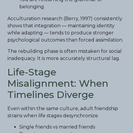
belonging.
Acculturation research (Berry, 1997) consistently
shows that integration — maintaining identity
while adapting — tends to produce stronger
psychological outcomes than forced assimilation.
The rebuilding phase is often mistaken for social
inadequacy. It is more accurately structural lag.
Life-Stage
Misalignment: When
Timelines Diverge
Even within the same culture, adult friendship
strains when life stages desynchronize.
Single friends vs married friends