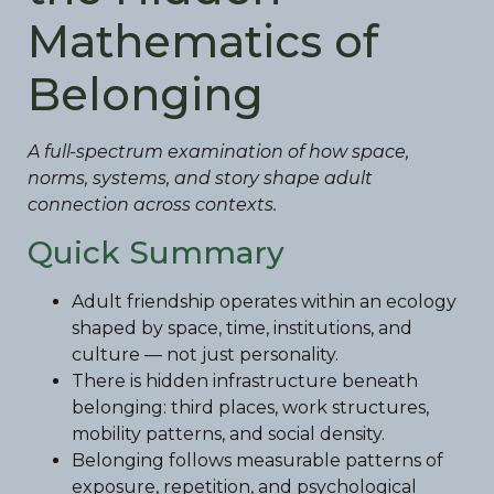
Mathematics of
Belonging
A full-spectrum examination of how space,
norms, systems, and story shape adult
connection across contexts.
Quick Summary
Adult friendship operates within an ecology
shaped by space, time, institutions, and
culture — not just personality.
There is hidden infrastructure beneath
belonging: third places, work structures,
mobility patterns, and social density.
Belonging follows measurable patterns of
exposure, repetition, and psychological