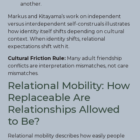
another.
Markus and Kitayama’s work on independent
versus interdependent self-construals illustrates
how identity itself shifts depending on cultural
context. When identity shifts, relational
expectations shift with it.
Cultural Friction Rule:
Many adult friendship
conflicts are interpretation mismatches, not care
mismatches.
Relational Mobility: How
Replaceable Are
Relationships Allowed
to Be?
Relational mobility describes how easily people