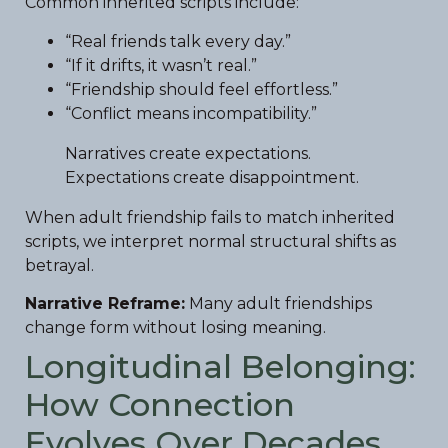
Common inherited scripts include:
“Real friends talk every day.”
“If it drifts, it wasn’t real.”
“Friendship should feel effortless.”
“Conflict means incompatibility.”
Narratives create expectations.
Expectations create disappointment.
When adult friendship fails to match inherited
scripts, we interpret normal structural shifts as
betrayal.
Narrative Reframe:
Many adult friendships
change form without losing meaning.
Longitudinal Belonging:
How Connection
Evolves Over Decades