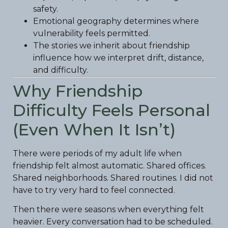
safety.
Emotional geography determines where
vulnerability feels permitted.
The stories we inherit about friendship
influence how we interpret drift, distance,
and difficulty.
Why Friendship
Difficulty Feels Personal
(Even When It Isn’t)
There were periods of my adult life when
friendship felt almost automatic. Shared offices.
Shared neighborhoods. Shared routines. I did not
have to try very hard to feel connected.
Then there were seasons when everything felt
heavier. Every conversation had to be scheduled.