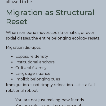
allowed to be.
Migration as Structural
Reset
When someone moves countries, cities, or even
social classes, the entire belonging ecology resets.
Migration disrupts:
Exposure density
Institutional anchors
Cultural fluency
Language nuance
Implicit belonging cues
Immigration is not simply relocation — it is a full
relational reboot.
You are not just making new friends.
You are relearning the grammar of