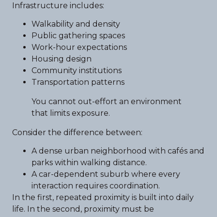
Infrastructure includes:
Walkability and density
Public gathering spaces
Work-hour expectations
Housing design
Community institutions
Transportation patterns
You cannot out-effort an environment
that limits exposure.
Consider the difference between:
A dense urban neighborhood with cafés and
parks within walking distance.
A car-dependent suburb where every
interaction requires coordination.
In the first, repeated proximity is built into daily
life. In the second, proximity must be