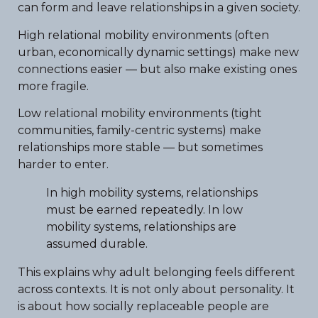
can form and leave relationships in a given society.
High relational mobility environments (often
urban, economically dynamic settings) make new
connections easier — but also make existing ones
more fragile.
Low relational mobility environments (tight
communities, family-centric systems) make
relationships more stable — but sometimes
harder to enter.
In high mobility systems, relationships
must be earned repeatedly. In low
mobility systems, relationships are
assumed durable.
This explains why adult belonging feels different
across contexts. It is not only about personality. It
is about how socially replaceable people are