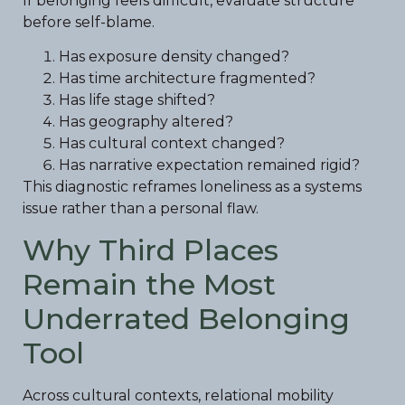
If belonging feels difficult, evaluate structure
before self-blame.
Has exposure density changed?
Has time architecture fragmented?
Has life stage shifted?
Has geography altered?
Has cultural context changed?
Has narrative expectation remained rigid?
This diagnostic reframes loneliness as a systems
issue rather than a personal flaw.
Why Third Places
Remain the Most
Underrated Belonging
Tool
Across cultural contexts, relational mobility