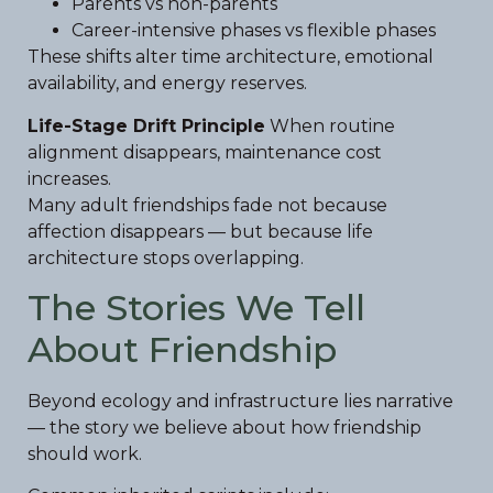
Parents vs non-parents
Career-intensive phases vs flexible phases
These shifts alter time architecture, emotional
availability, and energy reserves.
Life-Stage Drift Principle
When routine
alignment disappears, maintenance cost
increases.
Many adult friendships fade not because
affection disappears — but because life
architecture stops overlapping.
The Stories We Tell
About Friendship
Beyond ecology and infrastructure lies narrative
— the story we believe about how friendship
should work.