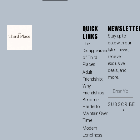
QUICK
NEWSLETTE
LINKS
Stay up to
date with our
The
latest news,
Disappearance
receive
of Third
exclusive
Places
deals, and
Adult
more.
Friendship:
Why
Friendships
Become
SUBSCRIBE
Harder to
⟶
Maintain Over
Time
Modern
Loneliness: