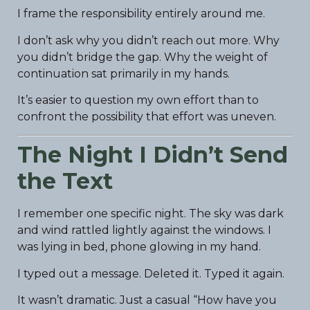
I frame the responsibility entirely around me.
I don’t ask why you didn’t reach out more. Why
you didn’t bridge the gap. Why the weight of
continuation sat primarily in my hands.
It’s easier to question my own effort than to
confront the possibility that effort was uneven.
The Night I Didn’t Send
the Text
I remember one specific night. The sky was dark
and wind rattled lightly against the windows. I
was lying in bed, phone glowing in my hand.
I typed out a message. Deleted it. Typed it again.
It wasn’t dramatic. Just a casual “How have you