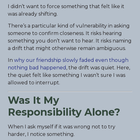
I didn’t want to force something that felt like it
was already shifting.
There’s a particular kind of vulnerability in asking
someone to confirm closeness. It risks hearing
something you don’t want to hear. It risks naming
a drift that might otherwise remain ambiguous.
In
why our friendship slowly faded even though
nothing bad happened
, the drift was quiet. Here,
the quiet felt like something I wasn’t sure I was
allowed to interrupt.
Was It My
Responsibility Alone?
When I ask myself if it was wrong not to try
harder, I notice something.