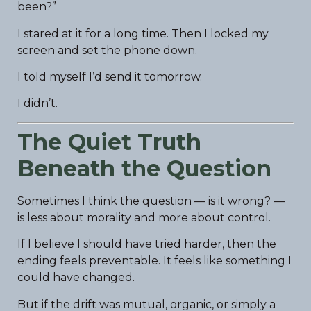
been?”
I stared at it for a long time. Then I locked my
screen and set the phone down.
I told myself I’d send it tomorrow.
I didn’t.
The Quiet Truth
Beneath the Question
Sometimes I think the question — is it wrong? —
is less about morality and more about control.
If I believe I should have tried harder, then the
ending feels preventable. It feels like something I
could have changed.
But if the drift was mutual, organic, or simply a