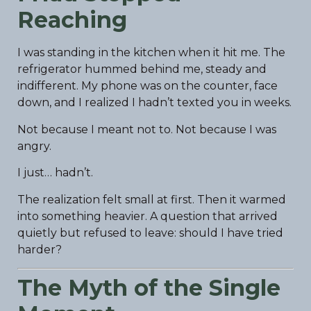
Reaching
I was standing in the kitchen when it hit me. The
refrigerator hummed behind me, steady and
indifferent. My phone was on the counter, face
down, and I realized I hadn’t texted you in weeks.
Not because I meant not to. Not because I was
angry.
I just… hadn’t.
The realization felt small at first. Then it warmed
into something heavier. A question that arrived
quietly but refused to leave: should I have tried
harder?
The Myth of the Single