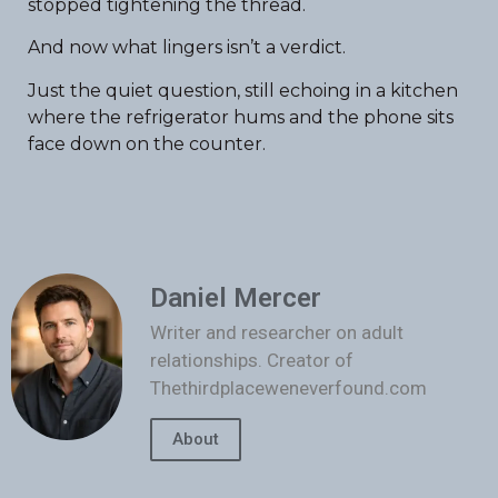
stopped tightening the thread.
And now what lingers isn’t a verdict.
Just the quiet question, still echoing in a kitchen
where the refrigerator hums and the phone sits
face down on the counter.
Daniel Mercer
Writer and researcher on adult
relationships. Creator of
Thethirdplaceweneverfound.com
About