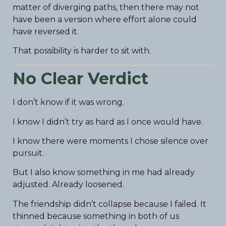
matter of diverging paths, then there may not
have been a version where effort alone could
have reversed it.
That possibility is harder to sit with.
No Clear Verdict
I don’t know if it was wrong.
I know I didn’t try as hard as I once would have.
I know there were moments I chose silence over
pursuit.
But I also know something in me had already
adjusted. Already loosened.
The friendship didn’t collapse because I failed. It
thinned because something in both of us