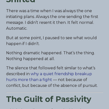
There was a time when I was always the one
initiating plans. Always the one sending the first
message. I didn’t resent it then. It felt normal.
Automatic.
But at some point, I paused to see what would
happen if I didn’t.
Nothing dramatic happened. That’s the thing.
Nothing happened at all.
The silence that followed felt similar to what’s
described in
why a quiet friendship breakup
hurts more than a fight
— not because of
conflict, but because of the absence of pursuit.
The Guilt of Passivity