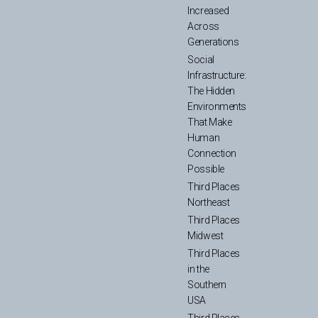
Increased
Across
Generations
Social
Infrastructure:
The Hidden
Environments
That Make
Human
Connection
Possible
Third Places
Northeast
Third Places
Midwest
Third Places
in the
Southern
USA
Third Places