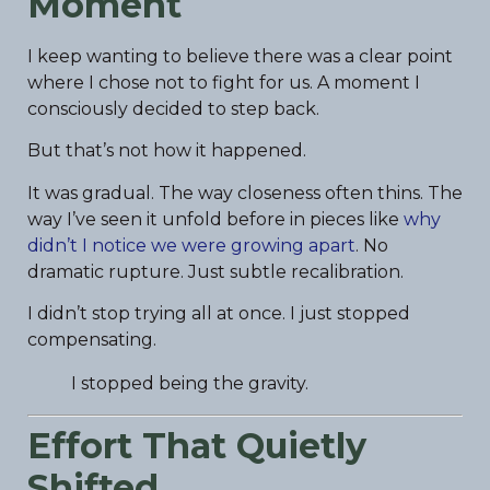
Moment
I keep wanting to believe there was a clear point
where I chose not to fight for us. A moment I
consciously decided to step back.
But that’s not how it happened.
It was gradual. The way closeness often thins. The
way I’ve seen it unfold before in pieces like
why
didn’t I notice we were growing apart
. No
dramatic rupture. Just subtle recalibration.
I didn’t stop trying all at once. I just stopped
compensating.
I stopped being the gravity.
Effort That Quietly
Shifted