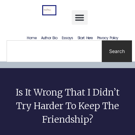
Letting Go Without Rewriting the Past: How to Accept What Happened Without Lying to Yourself
Home
Author Bio
Essays
Start Here
Privacy Policy
Search
Is It Wrong That I Didn’t
Try Harder To Keep The
Friendship?