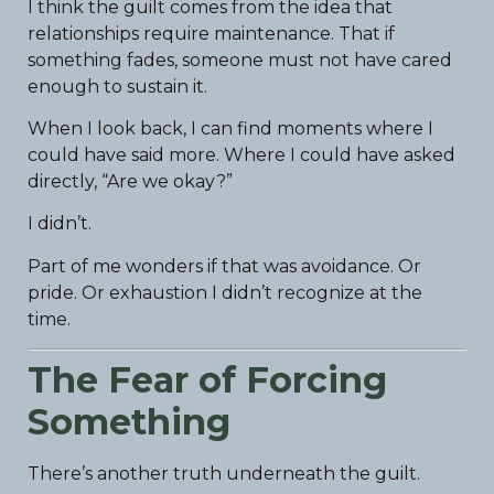
I think the guilt comes from the idea that
relationships require maintenance. That if
something fades, someone must not have cared
enough to sustain it.
When I look back, I can find moments where I
could have said more. Where I could have asked
directly, “Are we okay?”
I didn’t.
Part of me wonders if that was avoidance. Or
pride. Or exhaustion I didn’t recognize at the
time.
The Fear of Forcing
Something
There’s another truth underneath the guilt.