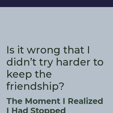
Is it wrong that I
didn’t try harder to
keep the
friendship?
The Moment I Realized
I Had Stopped