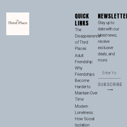
QUICK
NEWSLETTE
LINKS
Stay up to
date with our
The
latest news,
Disappearance
receive
of Third
exclusive
Places
deals, and
Adult
more.
Friendship:
Why
Friendships
Become
SUBSCRIBE
Harder to
⟶
Maintain Over
Time
Modern
Loneliness:
How Social
Isolation