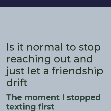
Is it normal to stop
reaching out and
just let a friendship
drift
The moment I stopped
texting first