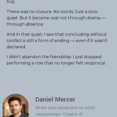
first.
There was no closure. No words. Just a slow
quiet. But it became real not through drama —
through absence.
And in that quiet, I saw that concluding without
conflict is still a form of ending — even if it wasn’t
declared.
I didn’t abandon the friendship. I just stopped
performing a role that no longer felt reciprocal.
Daniel Mercer
Writer and researcher on adult
relationships. Creator of