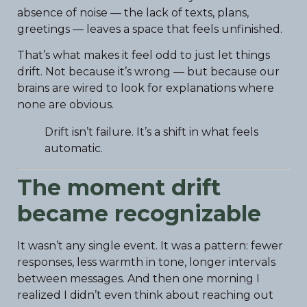
absence of noise — the lack of texts, plans,
greetings — leaves a space that feels unfinished.
That’s what makes it feel odd to just let things
drift. Not because it’s wrong — but because our
brains are wired to look for explanations where
none are obvious.
Drift isn’t failure. It’s a shift in what feels
automatic.
The moment drift
became recognizable
It wasn’t any single event. It was a pattern: fewer
responses, less warmth in tone, longer intervals
between messages. And then one morning I
realized I didn’t even think about reaching out