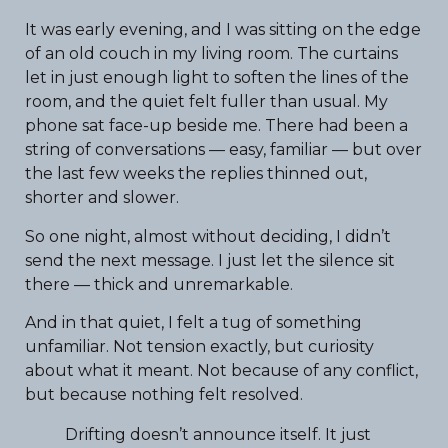
It was early evening, and I was sitting on the edge
of an old couch in my living room. The curtains
let in just enough light to soften the lines of the
room, and the quiet felt fuller than usual. My
phone sat face-up beside me. There had been a
string of conversations — easy, familiar — but over
the last few weeks the replies thinned out,
shorter and slower.
So one night, almost without deciding, I didn’t
send the next message. I just let the silence sit
there — thick and unremarkable.
And in that quiet, I felt a tug of something
unfamiliar. Not tension exactly, but curiosity
about what it meant. Not because of any conflict,
but because nothing felt resolved.
Drifting doesn’t announce itself. It just