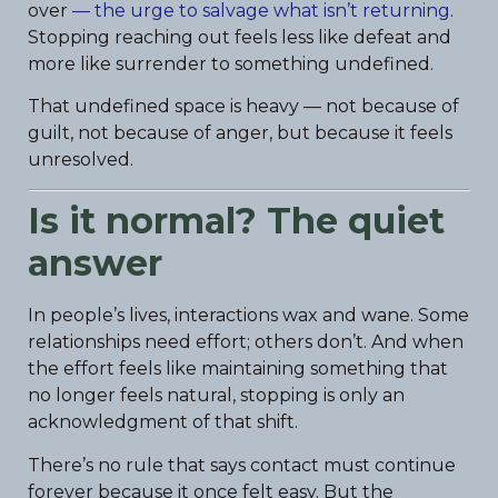
over
— the urge to salvage what isn’t returning
.
Stopping reaching out feels less like defeat and
more like surrender to something undefined.
That undefined space is heavy — not because of
guilt, not because of anger, but because it feels
unresolved.
Is it normal? The quiet
answer
In people’s lives, interactions wax and wane. Some
relationships need effort; others don’t. And when
the effort feels like maintaining something that
no longer feels natural, stopping is only an
acknowledgment of that shift.
There’s no rule that says contact must continue
forever because it once felt easy. But the