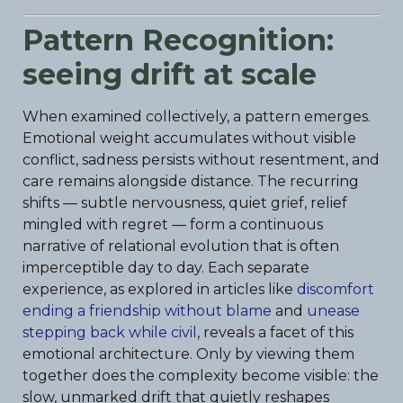
Pattern Recognition:
seeing drift at scale
When examined collectively, a pattern emerges.
Emotional weight accumulates without visible
conflict, sadness persists without resentment, and
care remains alongside distance. The recurring
shifts — subtle nervousness, quiet grief, relief
mingled with regret — form a continuous
narrative of relational evolution that is often
imperceptible day to day. Each separate
experience, as explored in articles like
discomfort
ending a friendship without blame
and
unease
stepping back while civil
, reveals a facet of this
emotional architecture. Only by viewing them
together does the complexity become visible: the
slow, unmarked drift that quietly reshapes