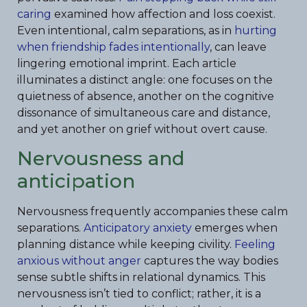
caring
examined how affection and loss coexist.
Even intentional, calm separations, as in
hurting
when friendship fades intentionally
, can leave
lingering emotional imprint. Each article
illuminates a distinct angle: one focuses on the
quietness of absence, another on the cognitive
dissonance of simultaneous care and distance,
and yet another on grief without overt cause.
Nervousness and
anticipation
Nervousness frequently accompanies these calm
separations.
Anticipatory anxiety
emerges when
planning distance while keeping civility.
Feeling
anxious without anger
captures the way bodies
sense subtle shifts in relational dynamics. This
nervousness isn’t tied to conflict; rather, it is a