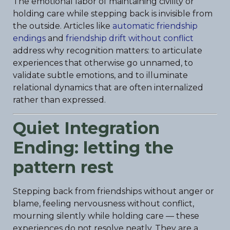
The emotional labor of maintaining civility or
holding care while stepping back is invisible from
the outside. Articles like
automatic friendship
endings
and
friendship drift without conflict
address why recognition matters: to articulate
experiences that otherwise go unnamed, to
validate subtle emotions, and to illuminate
relational dynamics that are often internalized
rather than expressed.
Quiet Integration
Ending: letting the
pattern rest
Stepping back from friendships without anger or
blame, feeling nervousness without conflict,
mourning silently while holding care — these
experiences do not resolve neatly. They are a