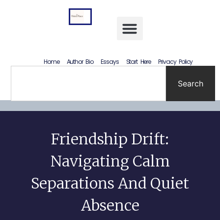
Letting Go Without Rewriting the Past: How to Accept What Happened Without Lying to Yourself
Home
Author Bio
Essays
Start Here
Privacy Policy
Search
Friendship Drift:
Navigating Calm
Separations And Quiet
Absence