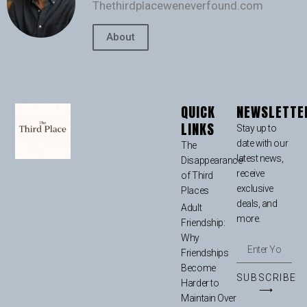
Thethirdplaceweneverfound.com
About
QUICK
NEWSLETTE
LINKS
Stay up to
date with our
The
latest news,
Disappearance
receive
of Third
exclusive
Places
deals, and
Adult
more.
Friendship:
Why
Friendships
Become
SUBSCRIBE
Harder to
⟶
Maintain Over