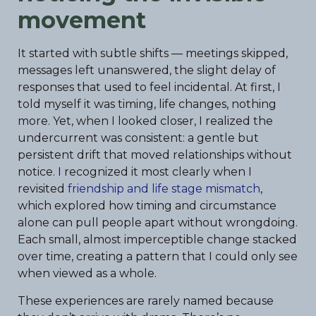
movement
It started with subtle shifts — meetings skipped,
messages left unanswered, the slight delay of
responses that used to feel incidental. At first, I
told myself it was timing, life changes, nothing
more. Yet, when I looked closer, I realized the
undercurrent was consistent: a gentle but
persistent drift that moved relationships without
notice. I recognized it most clearly when I
revisited
friendship and life stage mismatch
,
which explored how timing and circumstance
alone can pull people apart without wrongdoing.
Each small, almost imperceptible change stacked
over time, creating a pattern that I could only see
when viewed as a whole.
These experiences are rarely named because