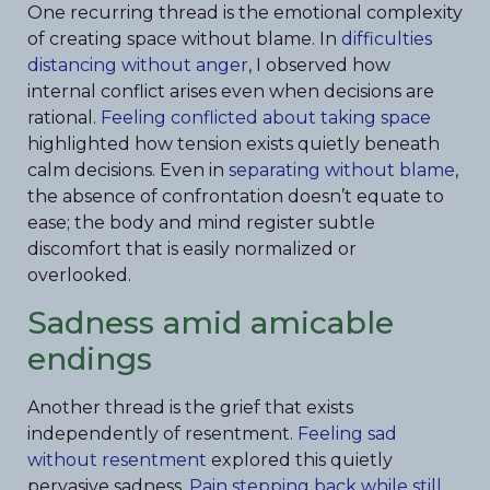
One recurring thread is the emotional complexity
of creating space without blame. In
difficulties
distancing without anger
, I observed how
internal conflict arises even when decisions are
rational.
Feeling conflicted about taking space
highlighted how tension exists quietly beneath
calm decisions. Even in
separating without blame
,
the absence of confrontation doesn’t equate to
ease; the body and mind register subtle
discomfort that is easily normalized or
overlooked.
Sadness amid amicable
endings
Another thread is the grief that exists
independently of resentment.
Feeling sad
without resentment
explored this quietly
pervasive sadness.
Pain stepping back while still