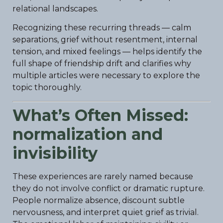
relational landscapes.
Recognizing these recurring threads — calm
separations, grief without resentment, internal
tension, and mixed feelings — helps identify the
full shape of friendship drift and clarifies why
multiple articles were necessary to explore the
topic thoroughly.
What’s Often Missed:
normalization and
invisibility
These experiences are rarely named because
they do not involve conflict or dramatic rupture.
People normalize absence, discount subtle
nervousness, and interpret quiet grief as trivial.