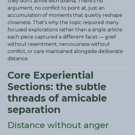
they don’t arrive with drama. There’s no
argument, no conflict to point at, just an
accumulation of moments that quietly reshape
closeness. That’s why the topic required many
focused explorations rather than a single article:
each piece captured a different facet — grief
without resentment, nervousness without
conflict, or care maintained alongside deliberate
distance.
Core Experiential
Sections: the subtle
threads of amicable
separation
Distance without anger