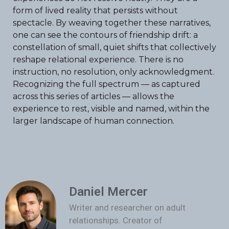
form of lived reality that persists without
spectacle. By weaving together these narratives,
one can see the contours of friendship drift: a
constellation of small, quiet shifts that collectively
reshape relational experience. There is no
instruction, no resolution, only acknowledgment.
Recognizing the full spectrum — as captured
across this series of articles — allows the
experience to rest, visible and named, within the
larger landscape of human connection.
Daniel Mercer
Writer and researcher on adult
relationships. Creator of