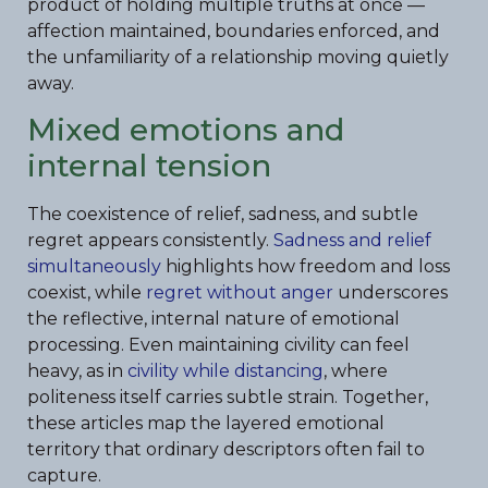
product of holding multiple truths at once —
affection maintained, boundaries enforced, and
the unfamiliarity of a relationship moving quietly
away.
Mixed emotions and
internal tension
The coexistence of relief, sadness, and subtle
regret appears consistently.
Sadness and relief
simultaneously
highlights how freedom and loss
coexist, while
regret without anger
underscores
the reflective, internal nature of emotional
processing. Even maintaining civility can feel
heavy, as in
civility while distancing
, where
politeness itself carries subtle strain. Together,
these articles map the layered emotional
territory that ordinary descriptors often fail to
capture.