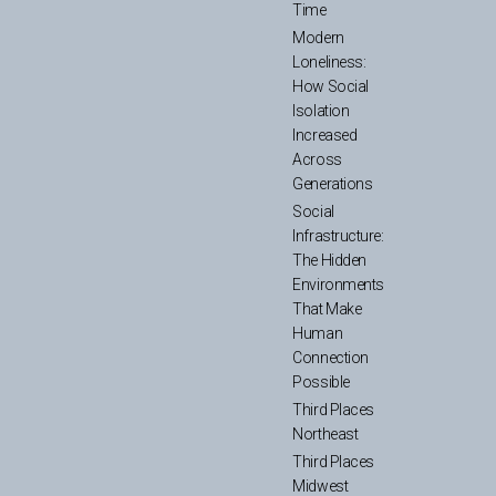
Time
Modern
Loneliness:
How Social
Isolation
Increased
Across
Generations
Social
Infrastructure:
The Hidden
Environments
That Make
Human
Connection
Possible
Third Places
Northeast
Third Places
Midwest