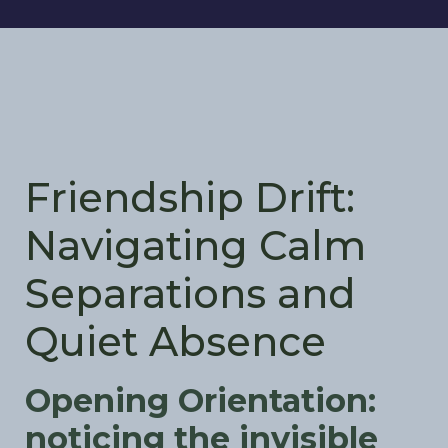
Friendship Drift:
Navigating Calm
Separations and
Quiet Absence
Opening Orientation:
noticing the invisible