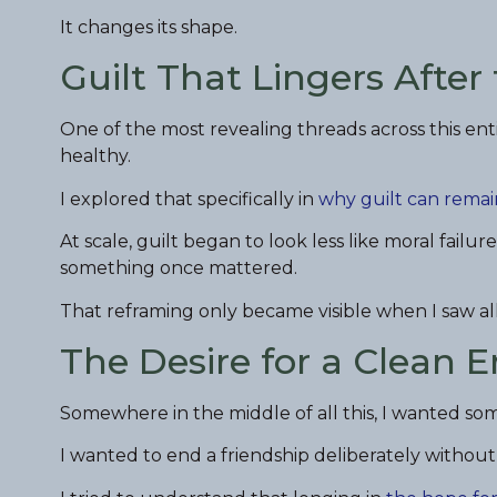
It changes its shape.
Guilt That Lingers After
One of the most revealing threads across this enti
healthy.
I explored that specifically in
why guilt can remai
At scale, guilt began to look less like moral fa
something once mattered.
That reframing only became visible when I saw all
The Desire for a Clean 
Somewhere in the middle of all this, I wanted so
I wanted to end a friendship deliberately without