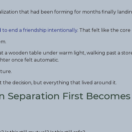
lization that had been forming for months finally landi
 to end a friendship intentionally
. That felt like the core
em.
at a wooden table under warm light, walking past a stor
hter once felt automatic.
ture.
t the decision, but everything that lived around it.
n Separation First Becomes