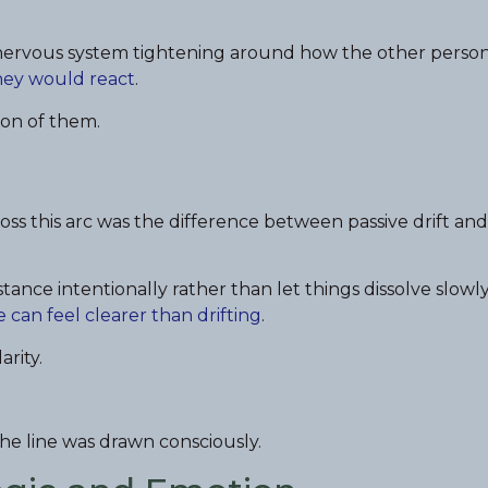
e nervous system tightening around how the other perso
hey would react
.
sion of them.
oss this arc was the difference between passive drift and
stance intentionally rather than let things dissolve slowly
 can feel clearer than drifting
.
arity.
he line was drawn consciously.