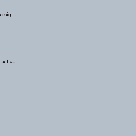
n might
 active
,