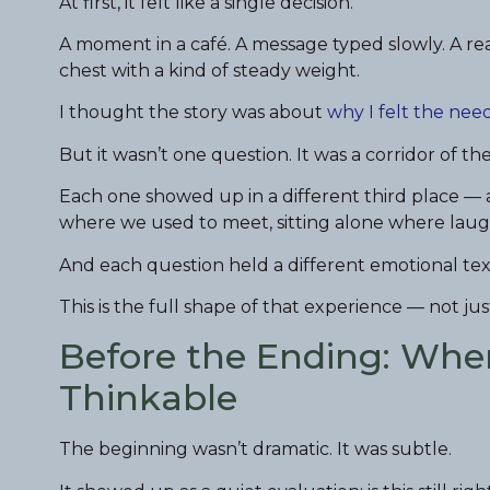
At first, it felt like a single decision.
A moment in a café. A message typed slowly. A rea
chest with a kind of steady weight.
I thought the story was about
why I felt the need
But it wasn’t one question. It was a corridor of th
Each one showed up in a different third place — 
where we used to meet, sitting alone where laug
And each question held a different emotional tex
This is the full shape of that experience — not jus
Before the Ending: Whe
Thinkable
The beginning wasn’t dramatic. It was subtle.