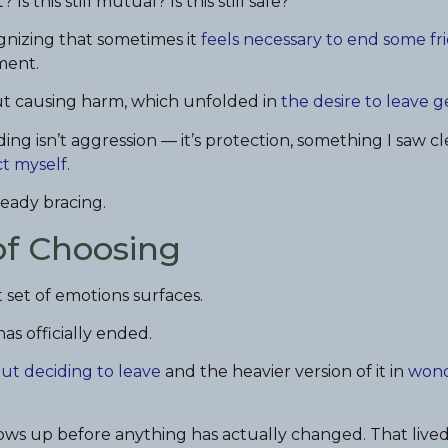
 Is this still mutual? Is this still safe?
ognizing that sometimes it
feels necessary to end some fr
ment.
ut causing harm, which unfolded in
the desire to leave g
ng isn’t aggression — it’s protection, something I saw cl
ct myself
.
eady bracing.
of Choosing
 set of emotions surfaces.
as officially ended.
out deciding to leave
and the heavier version of it in
wond
hows up before anything has actually changed. That lived