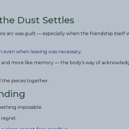
 the Dust Settles
re arc was guilt — especially when the friendship itself 
n even when leaving was necessary
.
ilure and more like memory — the body’s way of acknowled
 the pieces together.
Ending
mething impossible.
 regret.