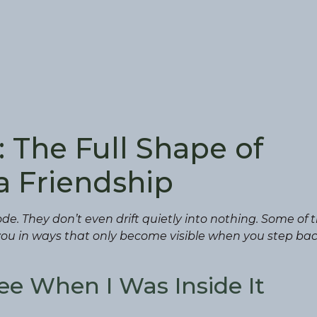
 The Full Shape of
a Friendship
de. They don’t even drift quietly into nothing. Some of
u in ways that only become visible when you step bac
ee When I Was Inside It