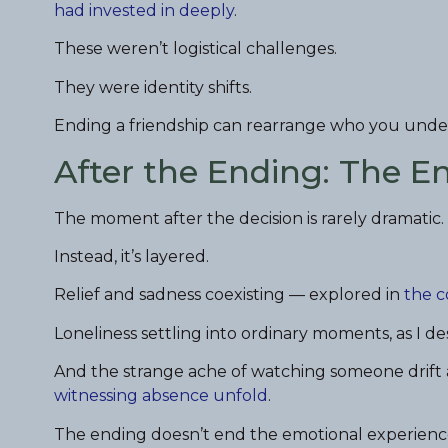
had invested in deeply
.
These weren’t logistical challenges.
They were identity shifts.
Ending a friendship can rearrange who you under
After the Ending: The 
The moment after the decision is rarely dramatic.
Instead, it’s layered.
Relief and sadness coexisting — explored in
the c
Loneliness settling into ordinary moments, as I de
And the strange ache of watching someone drift 
witnessing absence unfold
.
The ending doesn’t end the emotional experienc