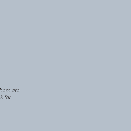
 them are
k far