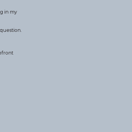
ng in my
 question.
efront