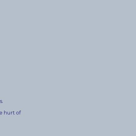
s
.
e hurt of