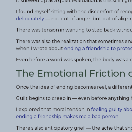
It showed up as a quiet evaluation: is this still right?
I found myself sitting with the discomfort of rec
deliberately
— not out of anger, but out of align
There was tension in wanting to step back witho
There was also the realization that sometimes endi
when I wrote about
ending a friendship to prote
Even before a word was spoken, the body was alr
The Emotional Friction 
Once the idea of ending becomes real, a different
Guilt begins to creep in — even before anything h
I explored that moral tension in
feeling guilty ab
ending a friendship makes me a bad person
.
There’s also anticipatory grief — the ache that s