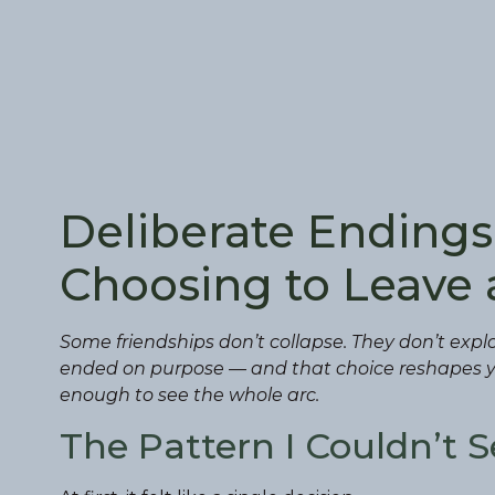
Deliberate Endings:
Choosing to Leave 
Some friendships don’t collapse. They don’t explo
ended on purpose — and that choice reshapes yo
enough to see the whole arc.
The Pattern I Couldn’t S