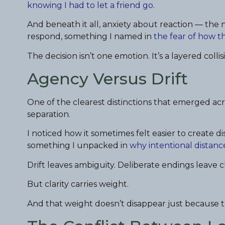
knowing I had to let a friend go
.
And beneath it all, anxiety about reaction — th
respond, something I named in
the fear of how t
The decision isn’t one emotion. It’s a layered colli
Agency Versus Drift
One of the clearest distinctions that emerged acr
separation.
I noticed how it sometimes felt easier to create di
something I unpacked in
why intentional distance
Drift leaves ambiguity. Deliberate endings leave cl
But clarity carries weight.
And that weight doesn’t disappear just because t