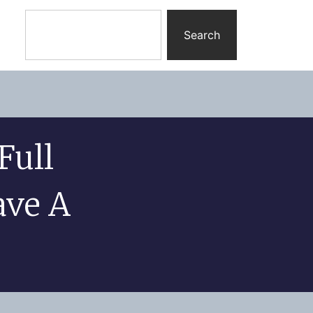
Search
Full
ave A