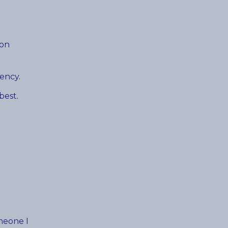
ion
gency
.
 best
.
meone I