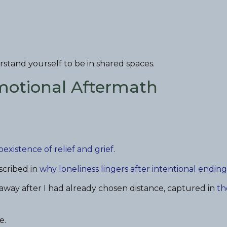
stand yourself to be in shared spaces.
Emotional Aftermath
oexistence of relief and grief
.
scribed in
why loneliness lingers after intentional ending
away after I had already chosen distance, captured in
th
e.