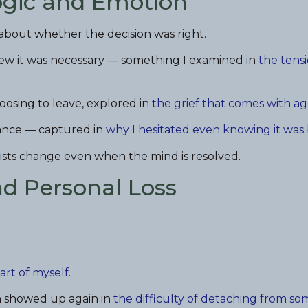
ogic and Emotion
bout whether the decision was right.
new it was necessary — something I examined in
the tens
osing to leave, explored in
the grief that comes with a
tance — captured in
why I hesitated even knowing it was
esists change even when the mind is resolved.
nd Personal Loss
part of myself
.
on showed up again in
the difficulty of detaching from so