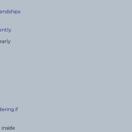
iendships
ently
.
early
ering if
 inside