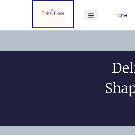
Home
Del
Shap