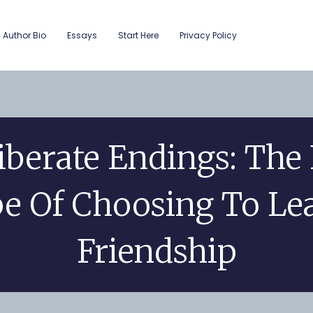
Author Bio
Essays
Start Here
Privacy Policy
iberate Endings: The 
e Of Choosing To Le
Friendship