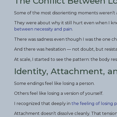
The Conflict Between L
Some of the most disorienting moments weren’t a
They were about why it still hurt even when I k
between necessity and pain
.
There was sadness even though I was the one cho
And there was hesitation — not doubt, but resis
At scale, I started to see the pattern: the body r
Identity, Attachment, a
Some endings feel like losing a person.
Others feel like losing a version of yourself.
I recognized that deeply in
the feeling of losing 
Attachment doesn’t dissolve cleanly. That tensi