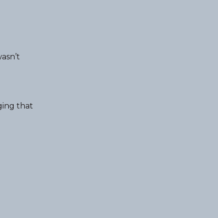
wasn’t
ging that