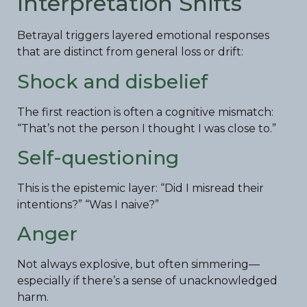
Interpretation Shifts
Betrayal triggers layered emotional responses
that are distinct from general loss or drift:
Shock and disbelief
The first reaction is often a cognitive mismatch:
“That’s not the person I thought I was close to.”
Self-questioning
This is the epistemic layer: “Did I misread their
intentions?” “Was I naive?”
Anger
Not always explosive, but often simmering—
especially if there’s a sense of unacknowledged
harm.