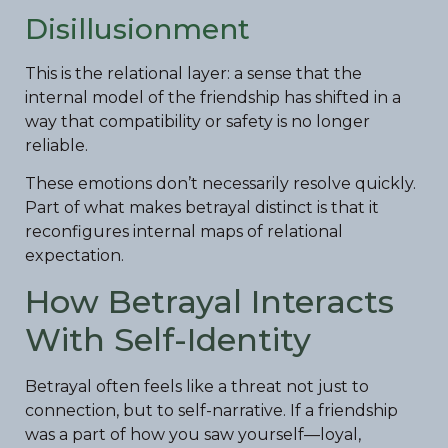
Disillusionment
This is the relational layer: a sense that the
internal model of the friendship has shifted in a
way that compatibility or safety is no longer
reliable.
These emotions don’t necessarily resolve quickly.
Part of what makes betrayal distinct is that it
reconfigures internal maps of relational
expectation.
How Betrayal Interacts
With Self-Identity
Betrayal often feels like a threat not just to
connection, but to self-narrative. If a friendship
was a part of how you saw yourself—loyal,