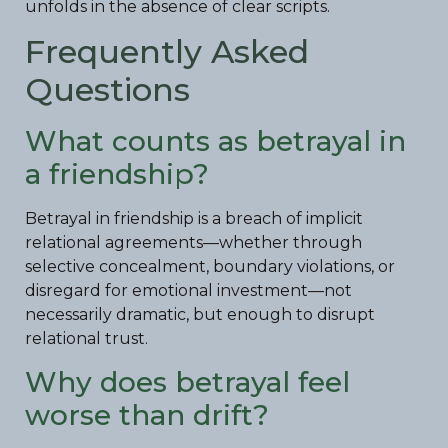
unfolds in the absence of clear scripts.
Frequently Asked
Questions
What counts as betrayal in
a friendship?
Betrayal in friendship is a breach of implicit
relational agreements—whether through
selective concealment, boundary violations, or
disregard for emotional investment—not
necessarily dramatic, but enough to disrupt
relational trust.
Why does betrayal feel
worse than drift?