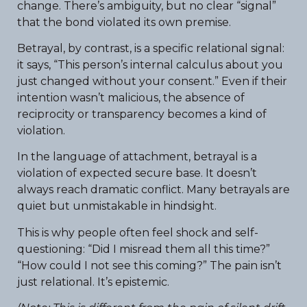
change. There’s ambiguity, but no clear “signal”
that the bond violated its own premise.
Betrayal, by contrast, is a specific relational signal:
it says, “This person’s internal calculus about you
just changed without your consent.” Even if their
intention wasn’t malicious, the absence of
reciprocity or transparency becomes a kind of
violation.
In the language of attachment, betrayal is a
violation of expected secure base. It doesn’t
always reach dramatic conflict. Many betrayals are
quiet but unmistakable in hindsight.
This is why people often feel shock and self-
questioning: “Did I misread them all this time?”
“How could I not see this coming?” The pain isn’t
just relational. It’s epistemic.