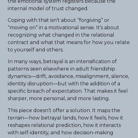
the emotional system registers because the
internal model of trust changed.
Coping with that isn’t about “forgiving” or
“moving on” in a motivational sense. It’s about
recognizing what changed in the relational
contract and what that means for how you relate
to yourself and others.
In many ways, betrayal is an intensification of
patterns seen elsewhere in adult friendship
dynamics—drift, avoidance, misalignment, silence,
identity disruption—but with the addition of a
specific breach of expectation. That makes it feel
sharper, more personal, and more lasting.
This piece doesn’t offer a solution. It maps the
terrain—how betrayal lands, how it feels, how it
reshapes relational prediction, how it interacts
with self-identity, and how decision-making