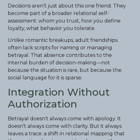
Decisions aren’t just about this one friend. They
become part of a broader relational self-
assessment: whom you trust, how you define
loyalty, what behavior you tolerate.
Unlike romantic breakups, adult friendships
often lack scripts for naming or managing
betrayal. That absence contributes to the
internal burden of decision-making—not
because the situation is rare, but because the
social language for it is sparse.
Integration Without
Authorization
Betrayal doesn’t always come with apology. It
doesn’t always come with clarity. But it always
leaves a trace: a shift in relational mapping that