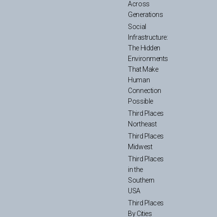
Across
Generations
Social
Infrastructure:
The Hidden
Environments
That Make
Human
Connection
Possible
Third Places
Northeast
Third Places
Midwest
Third Places
in the
Southern
USA
Third Places
By Cities