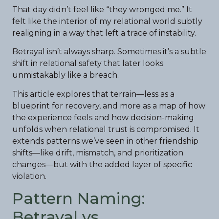
That day didn’t feel like “they wronged me.” It
felt like the interior of my relational world subtly
realigning in a way that left a trace of instability.
Betrayal isn’t always sharp. Sometimes it’s a subtle
shift in relational safety that later looks
unmistakably like a breach.
This article explores that terrain—less as a
blueprint for recovery, and more as a map of how
the experience feels and how decision-making
unfolds when relational trust is compromised. It
extends patterns we’ve seen in other friendship
shifts—like drift, mismatch, and prioritization
changes—but with the added layer of specific
violation.
Pattern Naming:
Betrayal vs.