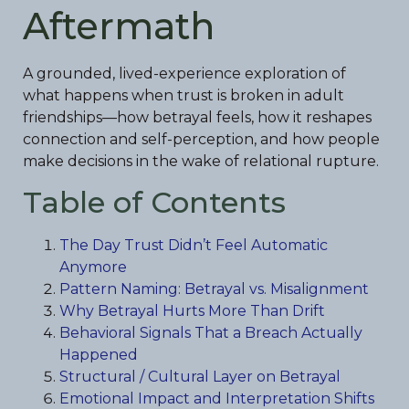
Aftermath
A grounded, lived-experience exploration of
what happens when trust is broken in adult
friendships—how betrayal feels, how it reshapes
connection and self-perception, and how people
make decisions in the wake of relational rupture.
Table of Contents
The Day Trust Didn’t Feel Automatic
Anymore
Pattern Naming: Betrayal vs. Misalignment
Why Betrayal Hurts More Than Drift
Behavioral Signals That a Breach Actually
Happened
Structural / Cultural Layer on Betrayal
Emotional Impact and Interpretation Shifts