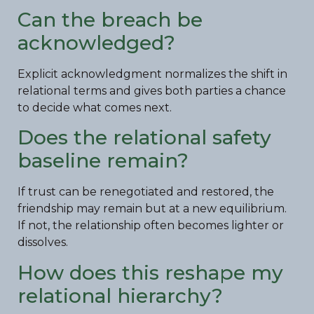
Can the breach be
acknowledged?
Explicit acknowledgment normalizes the shift in
relational terms and gives both parties a chance
to decide what comes next.
Does the relational safety
baseline remain?
If trust can be renegotiated and restored, the
friendship may remain but at a new equilibrium.
If not, the relationship often becomes lighter or
dissolves.
How does this reshape my
relational hierarchy?