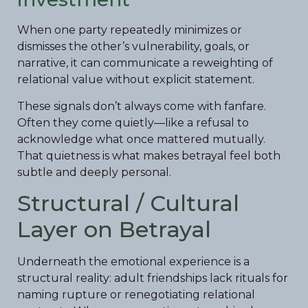
When one party repeatedly minimizes or
dismisses the other’s vulnerability, goals, or
narrative, it can communicate a reweighting of
relational value without explicit statement.
These signals don’t always come with fanfare.
Often they come quietly—like a refusal to
acknowledge what once mattered mutually.
That quietness is what makes betrayal feel both
subtle and deeply personal.
Structural / Cultural
Layer on Betrayal
Underneath the emotional experience is a
structural reality: adult friendships lack rituals for
naming rupture or renegotiating relational