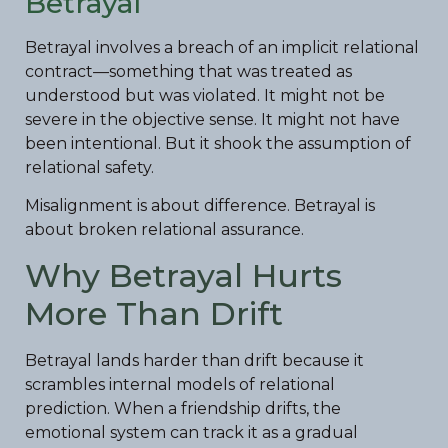
Betrayal
Betrayal involves a breach of an implicit relational
contract—something that was treated as
understood but was violated. It might not be
severe in the objective sense. It might not have
been intentional. But it shook the assumption of
relational safety.
Misalignment is about difference. Betrayal is
about broken relational assurance.
Why Betrayal Hurts
More Than Drift
Betrayal lands harder than drift because it
scrambles internal models of relational
prediction. When a friendship drifts, the
emotional system can track it as a gradual