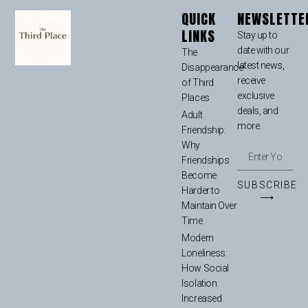
QUICK
NEWSLETTE
LINKS
Stay up to
date with our
The
latest news,
Disappearance
receive
of Third
exclusive
Places
deals, and
Adult
more.
Friendship:
Why
Friendships
Become
SUBSCRIBE
Harder to
⟶
Maintain Over
Time
Modern
Loneliness:
How Social
Isolation
Increased