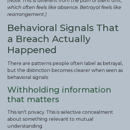
(Note: This is different from the pain of silent drift,
which often feels like absence. Betrayal feels like
rearrangement.)
Behavioral Signals That
a Breach Actually
Happened
There are patterns people often label as betrayal,
but the distinction becomes clearer when seen as
behavioral signals:
Withholding information
that matters
This isn’t privacy. This is selective concealment
about something relevant to mutual
understanding.