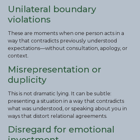
Unilateral boundary
violations
These are moments when one person acts in a
way that contradicts previously understood
expectations—without consultation, apology, or
context.
Misrepresentation or
duplicity
This is not dramatic lying. It can be subtle:
presenting a situation in a way that contradicts
what was understood, or speaking about you in
ways that distort relational agreements.
Disregard for emotional
investment