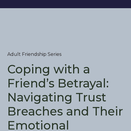
Adult Friendship Series
Coping with a
Friend’s Betrayal:
Navigating Trust
Breaches and Their
Emotional