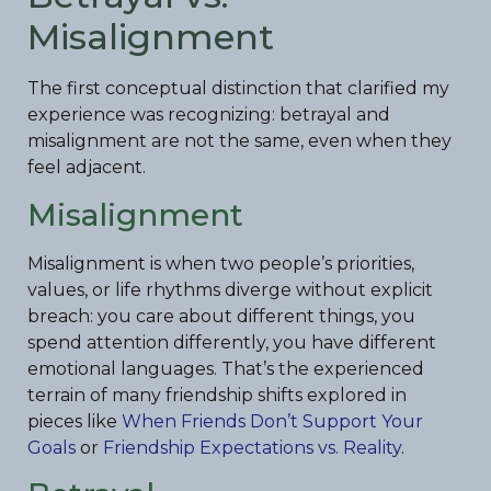
Misalignment
The first conceptual distinction that clarified my
experience was recognizing: betrayal and
misalignment are not the same, even when they
feel adjacent.
Misalignment
Misalignment is when two people’s priorities,
values, or life rhythms diverge without explicit
breach: you care about different things, you
spend attention differently, you have different
emotional languages. That’s the experienced
terrain of many friendship shifts explored in
pieces like
When Friends Don’t Support Your
Goals
or
Friendship Expectations vs. Reality
.