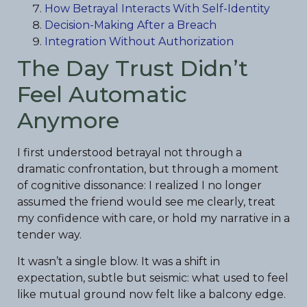
How Betrayal Interacts With Self-Identity
Decision-Making After a Breach
Integration Without Authorization
The Day Trust Didn’t
Feel Automatic
Anymore
I first understood betrayal not through a
dramatic confrontation, but through a moment
of cognitive dissonance: I realized I no longer
assumed the friend would see me clearly, treat
my confidence with care, or hold my narrative in a
tender way.
It wasn’t a single blow. It was a shift in
expectation, subtle but seismic: what used to feel
like mutual ground now felt like a balcony edge.