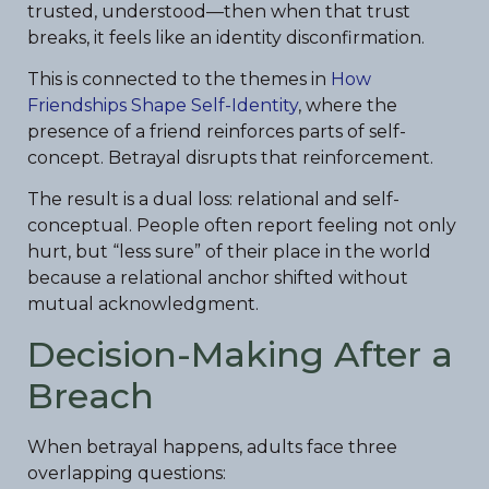
trusted, understood—then when that trust
breaks, it feels like an identity disconfirmation.
This is connected to the themes in
How
Friendships Shape Self-Identity
, where the
presence of a friend reinforces parts of self-
concept. Betrayal disrupts that reinforcement.
The result is a dual loss: relational and self-
conceptual. People often report feeling not only
hurt, but “less sure” of their place in the world
because a relational anchor shifted without
mutual acknowledgment.
Decision-Making After a
Breach
When betrayal happens, adults face three
overlapping questions: