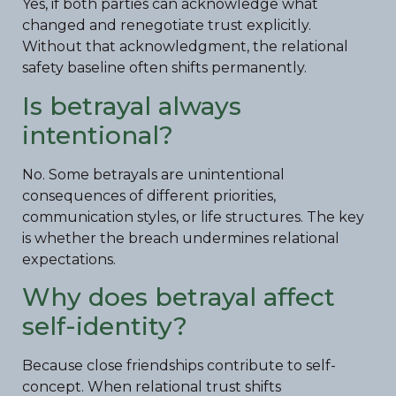
Yes, if both parties can acknowledge what
changed and renegotiate trust explicitly.
Without that acknowledgment, the relational
safety baseline often shifts permanently.
Is betrayal always
intentional?
No. Some betrayals are unintentional
consequences of different priorities,
communication styles, or life structures. The key
is whether the breach undermines relational
expectations.
Why does betrayal affect
self-identity?
Because close friendships contribute to self-
concept. When relational trust shifts