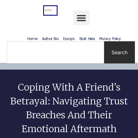
Letting Go Without Rewriting the Past: How to Accept What Happened Without Lying to Yourself
Home
Author Bio
Essays
Start Here
Privacy Policy
Search
Coping With A Friend’s
Betrayal: Navigating Trust
Breaches And Their
Emotional Aftermath