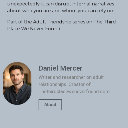
unexpectedly, it can disrupt internal narratives
about who you are and whom you can rely on.
Part of the Adult Friendship series on The Third
Place We Never Found.
Daniel Mercer
Writer and researcher on adult
relationships. Creator of
Thethirdplaceweneverfound.com
About