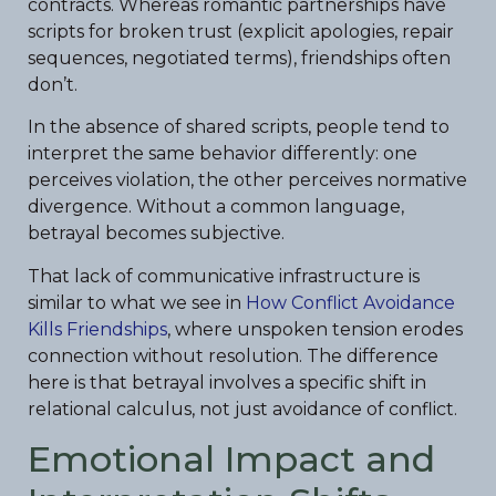
contracts. Whereas romantic partnerships have
scripts for broken trust (explicit apologies, repair
sequences, negotiated terms), friendships often
don’t.
In the absence of shared scripts, people tend to
interpret the same behavior differently: one
perceives violation, the other perceives normative
divergence. Without a common language,
betrayal becomes subjective.
That lack of communicative infrastructure is
similar to what we see in
How Conflict Avoidance
Kills Friendships
, where unspoken tension erodes
connection without resolution. The difference
here is that betrayal involves a specific shift in
relational calculus, not just avoidance of conflict.
Emotional Impact and