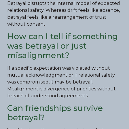
Betrayal disrupts the internal model of expected
relational safety. Whereas drift feels like absence,
betrayal feels like a rearrangement of trust
without consent.
How can I tell if something
was betrayal or just
misalignment?
If a specific expectation was violated without
mutual acknowledgment or if relational safety
was compromised, it may be betrayal.
Misalignment is divergence of priorities without
breach of understood agreements.
Can friendships survive
betrayal?