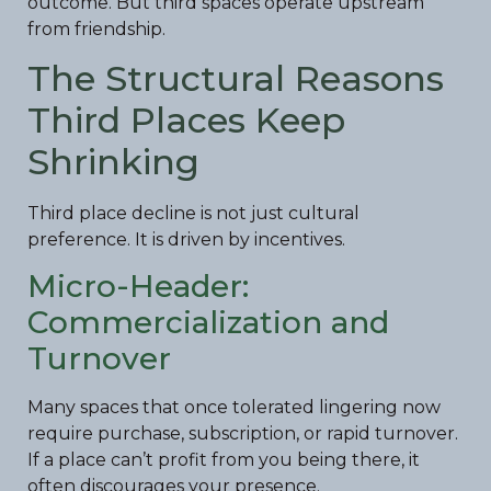
outcome. But third spaces operate upstream
from friendship.
The Structural Reasons
Third Places Keep
Shrinking
Third place decline is not just cultural
preference. It is driven by incentives.
Micro-Header:
Commercialization and
Turnover
Many spaces that once tolerated lingering now
require purchase, subscription, or rapid turnover.
If a place can’t profit from you being there, it
often discourages your presence.