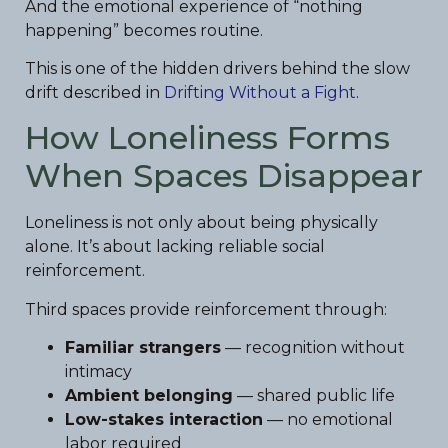
And the emotional experience of “nothing
happening” becomes routine.
This is one of the hidden drivers behind the slow
drift described in
Drifting Without a Fight
.
How Loneliness Forms
When Spaces Disappear
Loneliness is not only about being physically
alone. It’s about lacking reliable social
reinforcement.
Third spaces provide reinforcement through:
Familiar strangers
— recognition without
intimacy
Ambient belonging
— shared public life
Low-stakes interaction
— no emotional
labor required