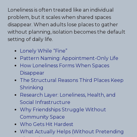
Loneliness is often treated like an individual
problem, but it scales when shared spaces
disappear. When adults lose places to gather
without planning, isolation becomes the default
setting of daily life.
Lonely While “Fine”
Pattern Naming: Appointment-Only Life
How Loneliness Forms When Spaces
Disappear
The Structural Reasons Third Places Keep
Shrinking
Research Layer: Loneliness, Health, and
Social Infrastructure
Why Friendships Struggle Without
Community Space
Who Gets Hit Hardest
What Actually Helps (Without Pretending