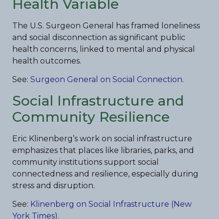
Health Variable
The U.S. Surgeon General has framed loneliness
and social disconnection as significant public
health concerns, linked to mental and physical
health outcomes.
See:
Surgeon General on Social Connection
.
Social Infrastructure and
Community Resilience
Eric Klinenberg’s work on social infrastructure
emphasizes that places like libraries, parks, and
community institutions support social
connectedness and resilience, especially during
stress and disruption.
See:
Klinenberg on Social Infrastructure (New
York Times)
.