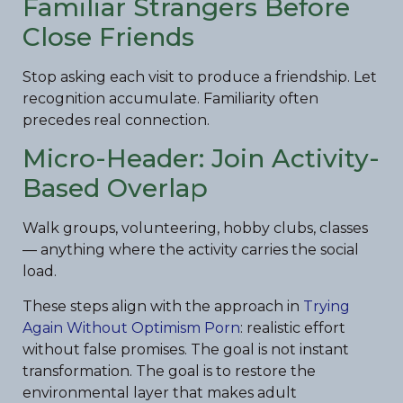
Familiar Strangers Before
Close Friends
Stop asking each visit to produce a friendship. Let
recognition accumulate. Familiarity often
precedes real connection.
Micro-Header: Join Activity-
Based Overlap
Walk groups, volunteering, hobby clubs, classes
— anything where the activity carries the social
load.
These steps align with the approach in
Trying
Again Without Optimism Porn
: realistic effort
without false promises. The goal is not instant
transformation. The goal is to restore the
environmental layer that makes adult