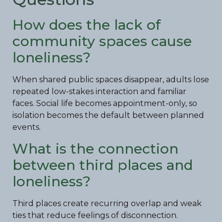
How does the lack of
community spaces cause
loneliness?
When shared public spaces disappear, adults lose
repeated low-stakes interaction and familiar
faces. Social life becomes appointment-only, so
isolation becomes the default between planned
events.
What is the connection
between third places and
loneliness?
Third places create recurring overlap and weak
ties that reduce feelings of disconnection.