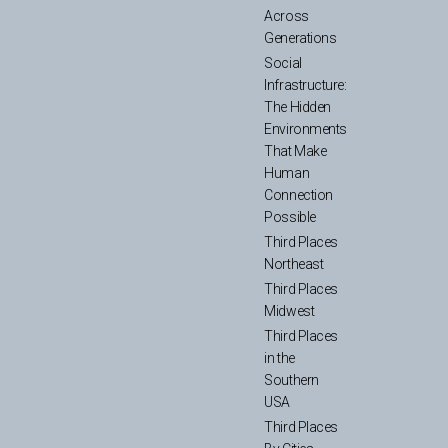
Across
Generations
Social
Infrastructure:
The Hidden
Environments
That Make
Human
Connection
Possible
Third Places
Northeast
Third Places
Midwest
Third Places
in the
Southern
USA
Third Places