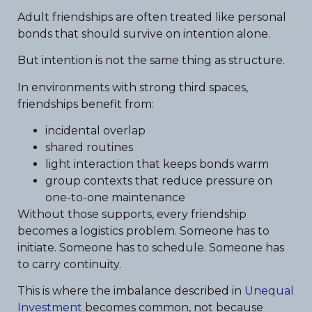
Adult friendships are often treated like personal
bonds that should survive on intention alone.
But intention is not the same thing as structure.
In environments with strong third spaces,
friendships benefit from:
incidental overlap
shared routines
light interaction that keeps bonds warm
group contexts that reduce pressure on
one-to-one maintenance
Without those supports, every friendship
becomes a logistics problem. Someone has to
initiate. Someone has to schedule. Someone has
to carry continuity.
This is where the imbalance described in
Unequal
Investment
becomes common, not because