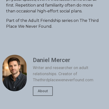
first. Repetition and familiarity often do more
than occasional high-effort social plans.
Part of the Adult Friendship series on The Third
Place We Never Found.
Daniel Mercer
Writer and researcher on adult
relationships. Creator of
Thethirdplaceweneverfound.com
About