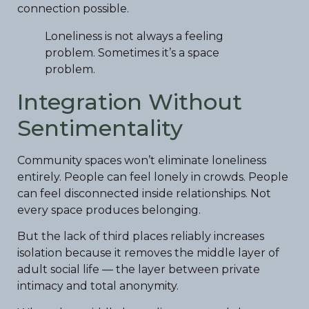
connection possible.
Loneliness is not always a feeling
problem. Sometimes it’s a space
problem.
Integration Without
Sentimentality
Community spaces won’t eliminate loneliness
entirely. People can feel lonely in crowds. People
can feel disconnected inside relationships. Not
every space produces belonging.
But the lack of third places reliably increases
isolation because it removes the middle layer of
adult social life — the layer between private
intimacy and total anonymity.