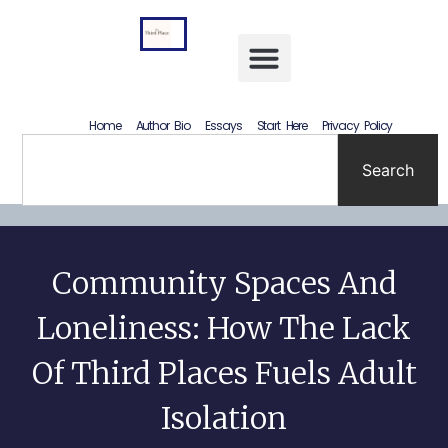
Letting Go Without Rewriting the Past: How to Accept What Happened Without Lying to Yourself
Home
Author Bio
Essays
Start Here
Privacy Policy
Search
Community Spaces And
Loneliness: How The Lack
Of Third Places Fuels Adult
Isolation