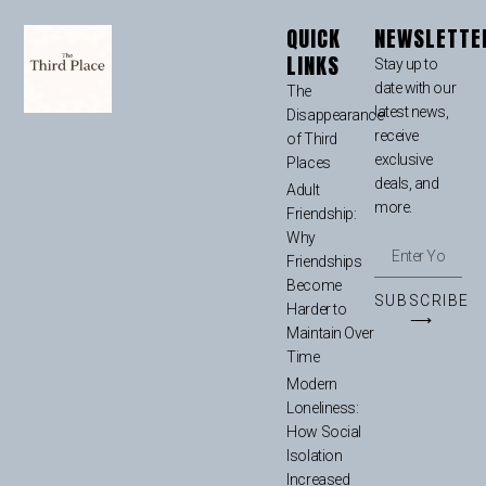
QUICK
NEWSLETTE
LINKS
Stay up to
date with our
The
latest news,
Disappearance
receive
of Third
exclusive
Places
deals, and
Adult
more.
Friendship:
Why
Friendships
Become
SUBSCRIBE
Harder to
⟶
Maintain Over
Time
Modern
Loneliness:
How Social
Isolation
Increased