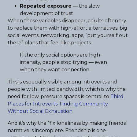
Repeated exposure
— the slow
development of trust
When those variables disappear, adults often try
to replace them with high-effort alternatives: big
social events, networking, apps, “put yourself out
there” plans that feel like projects.
If the only social options are high-
intensity, people stop trying — even
when they want connection.
This is especially visible among introverts and
people with limited bandwidth, which is why the
need for low-pressure spaces is central to
Third
Places for Introverts: Finding Community
Without Social Exhaustion
.
And it’s why the “fix loneliness by making friends”
narrative is incomplete. Friendship is one