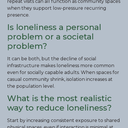
repeat visits can all function as community spaces
when they support low-pressure recurring
presence.
Is loneliness a personal
problem or a societal
problem?
It can be both, but the decline of social
infrastructure makes loneliness more common
even for socially capable adults. When spaces for
casual community shrink, isolation increases at
the population level.
What is the most realistic
way to reduce loneliness?
Start by increasing consistent exposure to shared
physical spaces, even if interaction is minimal at