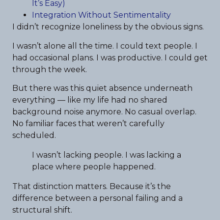
It’s Easy)
Integration Without Sentimentality
I didn’t recognize loneliness by the obvious signs.
I wasn’t alone all the time. I could text people. I
had occasional plans. I was productive. I could get
through the week.
But there was this quiet absence underneath
everything — like my life had no shared
background noise anymore. No casual overlap.
No familiar faces that weren’t carefully
scheduled.
I wasn’t lacking people. I was lacking a
place where people happened.
That distinction matters. Because it’s the
difference between a personal failing and a
structural shift.