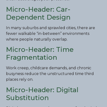
Micro-Header: Car-
Dependent Design
In many suburbs and sprawled cities, there are
fewer walkable “in-between” environments
where people naturally overlap.
Micro-Header: Time
Fragmentation
Work creep, childcare demands, and chronic
busyness reduce the unstructured time third
places rely on.
Micro-Header: Digital
Substitution