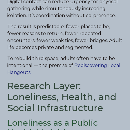
Digital contact can reduce urgency for physical
gathering while simultaneously increasing
isolation. It’s coordination without co-presence.
The result is predictable: fewer places to be,
fewer reasons to return, fewer repeated
encounters, fewer weak ties, fewer bridges. Adult
life becomes private and segmented.
To rebuild third space, adults often have to be
intentional — the premise of
Rediscovering Local
Hangouts
.
Research Layer:
Loneliness, Health, and
Social Infrastructure
Loneliness as a Public