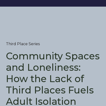
Third Place Series
Community Spaces
and Loneliness:
How the Lack of
Third Places Fuels
Adult Isolation