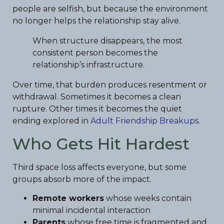
people are selfish, but because the environment
no longer helps the relationship stay alive.
When structure disappears, the most
consistent person becomes the
relationship’s infrastructure.
Over time, that burden produces resentment or
withdrawal. Sometimes it becomes a clean
rupture. Other times it becomes the quiet
ending explored in
Adult Friendship Breakups
.
Who Gets Hit Hardest
Third space loss affects everyone, but some
groups absorb more of the impact.
Remote workers
whose weeks contain
minimal incidental interaction
Parents
whose free time is fragmented and