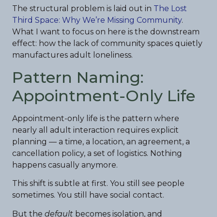
The structural problem is laid out in
The Lost
Third Space: Why We’re Missing Community
.
What I want to focus on here is the downstream
effect: how the lack of community spaces quietly
manufactures adult loneliness.
Pattern Naming:
Appointment-Only Life
Appointment-only life is the pattern where
nearly all adult interaction requires explicit
planning — a time, a location, an agreement, a
cancellation policy, a set of logistics. Nothing
happens casually anymore.
This shift is subtle at first. You still see people
sometimes. You still have social contact.
But the
default
becomes isolation, and