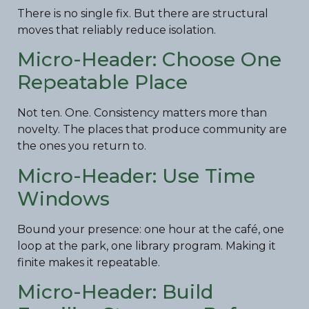
There is no single fix. But there are structural
moves that reliably reduce isolation.
Micro-Header: Choose One
Repeatable Place
Not ten. One. Consistency matters more than
novelty. The places that produce community are
the ones you return to.
Micro-Header: Use Time
Windows
Bound your presence: one hour at the café, one
loop at the park, one library program. Making it
finite makes it repeatable.
Micro-Header: Build