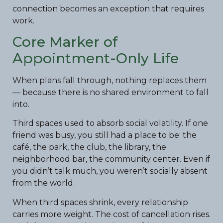
connection becomes an exception that requires
work.
Core Marker of
Appointment-Only Life
When plans fall through, nothing replaces them
— because there is no shared environment to fall
into.
Third spaces used to absorb social volatility. If one
friend was busy, you still had a place to be: the
café, the park, the club, the library, the
neighborhood bar, the community center. Even if
you didn’t talk much, you weren’t socially absent
from the world.
When third spaces shrink, every relationship
carries more weight. The cost of cancellation rises.