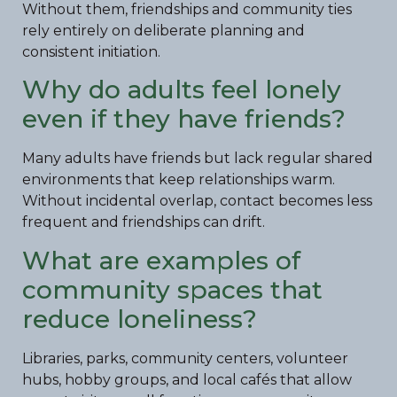
Without them, friendships and community ties
rely entirely on deliberate planning and
consistent initiation.
Why do adults feel lonely
even if they have friends?
Many adults have friends but lack regular shared
environments that keep relationships warm.
Without incidental overlap, contact becomes less
frequent and friendships can drift.
What are examples of
community spaces that
reduce loneliness?
Libraries, parks, community centers, volunteer
hubs, hobby groups, and local cafés that allow