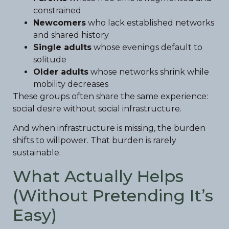
constrained
Newcomers
who lack established networks
and shared history
Single adults
whose evenings default to
solitude
Older adults
whose networks shrink while
mobility decreases
These groups often share the same experience:
social desire without social infrastructure.
And when infrastructure is missing, the burden
shifts to willpower. That burden is rarely
sustainable.
What Actually Helps
(Without Pretending It’s
Easy)