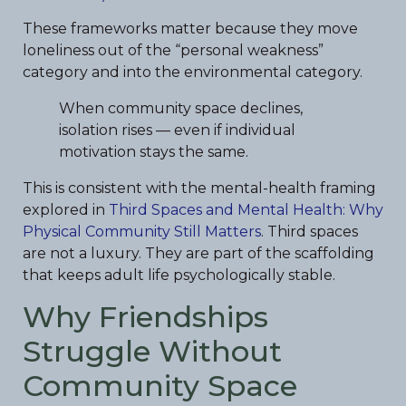
These frameworks matter because they move
loneliness out of the “personal weakness”
category and into the environmental category.
When community space declines,
isolation rises — even if individual
motivation stays the same.
This is consistent with the mental-health framing
explored in
Third Spaces and Mental Health: Why
Physical Community Still Matters
. Third spaces
are not a luxury. They are part of the scaffolding
that keeps adult life psychologically stable.
Why Friendships
Struggle Without
Community Space