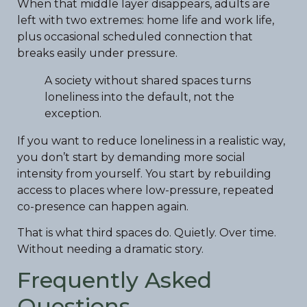
When that middle layer disappears, adults are
left with two extremes: home life and work life,
plus occasional scheduled connection that
breaks easily under pressure.
A society without shared spaces turns
loneliness into the default, not the
exception.
If you want to reduce loneliness in a realistic way,
you don’t start by demanding more social
intensity from yourself. You start by rebuilding
access to places where low-pressure, repeated
co-presence can happen again.
That is what third spaces do. Quietly. Over time.
Without needing a dramatic story.
Frequently Asked
Questions