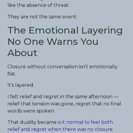
like the absence of threat.
They are not the same event.
The Emotional Layering
No One Warns You
About
Closure without conversation isn’t emotionally
flat.
It’s layered.
I felt relief and regret in the same afternoon —
relief that tension was gone, regret that no final
words were spoken.
That duality became
is it normal to feel both
relief and regret when there was no closure
.