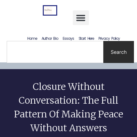
Letting Go Without Rewriting the Past: How to Accept What Happened Without Lying to Yourself
Home
Author Bio
Essays
Start Here
Privacy Policy
Search
Closure Without
Conversation: The Full
Pattern Of Making Peace
Without Answers