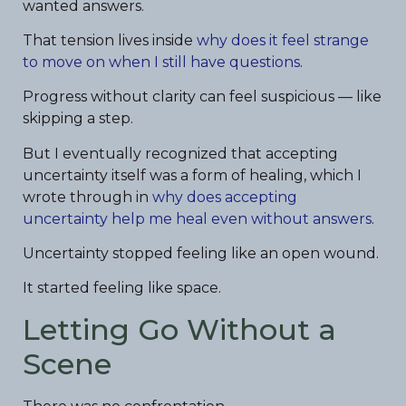
wanted answers.
That tension lives inside
why does it feel strange
to move on when I still have questions
.
Progress without clarity can feel suspicious — like
skipping a step.
But I eventually recognized that accepting
uncertainty itself was a form of healing, which I
wrote through in
why does accepting
uncertainty help me heal even without answers
.
Uncertainty stopped feeling like an open wound.
It started feeling like space.
Letting Go Without a
Scene