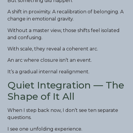
But something did happen.
A shift in proximity. A recalibration of belonging. A
change in emotional gravity.
Without a master view, those shifts feel isolated
and confusing.
With scale, they reveal a coherent arc.
An arc where closure isn’t an event.
It’s a gradual internal realignment.
Quiet Integration — The
Shape of It All
When I step back now, I don’t see ten separate
questions.
I see one unfolding experience.