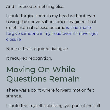
And I noticed something else.
I could forgive them in my head without ever
having the conversation I once imagined. That
quiet internal release became
is it normal to
forgive someone in my head even if I never got
closure
.
None of that required dialogue.
It required recognition.
Moving On While
Questions Remain
There was a point where forward motion felt
strange.
I could feel myself stabilizing, yet part of me still