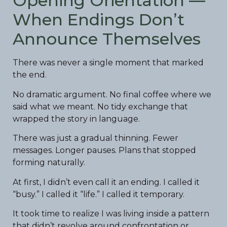
Opening Orientation —
When Endings Don’t
Announce Themselves
There was never a single moment that marked
the end.
No dramatic argument. No final coffee where we
said what we meant. No tidy exchange that
wrapped the story in language.
There was just a gradual thinning. Fewer
messages. Longer pauses. Plans that stopped
forming naturally.
At first, I didn’t even call it an ending. I called it
“busy.” I called it “life.” I called it temporary.
It took time to realize I was living inside a pattern
that didn’t revolve around confrontation or