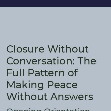
Closure Without
Conversation: The
Full Pattern of
Making Peace
Without Answers