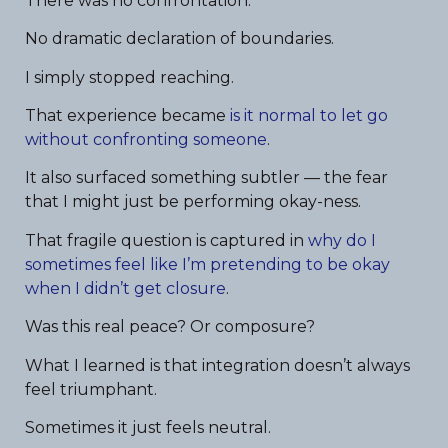
There was no confrontation.
No dramatic declaration of boundaries.
I simply stopped reaching.
That experience became
is it normal to let go
without confronting someone
.
It also surfaced something subtler — the fear
that I might just be performing okay-ness.
That fragile question is captured in
why do I
sometimes feel like I’m pretending to be okay
when I didn’t get closure
.
Was this real peace? Or composure?
What I learned is that integration doesn’t always
feel triumphant.
Sometimes it just feels neutral.