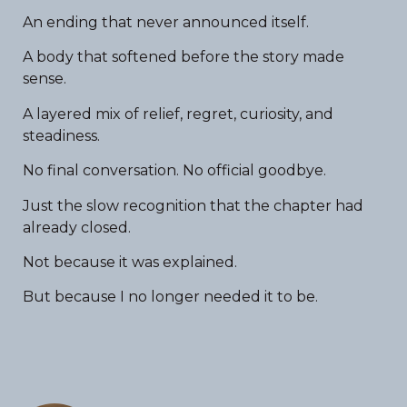
An ending that never announced itself.
A body that softened before the story made
sense.
A layered mix of relief, regret, curiosity, and
steadiness.
No final conversation. No official goodbye.
Just the slow recognition that the chapter had
already closed.
Not because it was explained.
But because I no longer needed it to be.