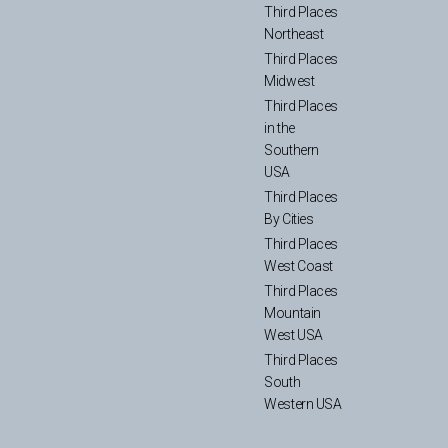
Third Places
Northeast
Third Places
Midwest
Third Places
in the
Southern
USA
Third Places
By Cities
Third Places
West Coast
Third Places
Mountain
West USA
Third Places
South
Western USA