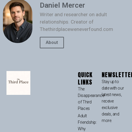
Daniel Mercer
Writer and researcher on adult
relationships. Creator of
Thethirdplaceweneverfound.com
About
QUICK
NEWSLETTE
LINKS
Stay up to
date with our
The
latest news,
Disappearance
receive
of Third
exclusive
Places
deals, and
Adult
more.
Friendship:
Why