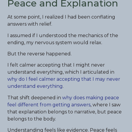
Peace and Explanation
At some point, I realized I had been conflating
answers with relief.
I assumed if I understood the mechanics of the
ending, my nervous system would relax.
But the reverse happened.
I felt calmer accepting that I might never
understand everything, which I articulated in
why do I feel calmer accepting that I may never
understand everything
.
That shift deepened in
why does making peace
feel different from getting answers
, where I saw
that explanation belongs to narrative, but peace
belongs to the body.
Understanding feels like evidence. Peace feels