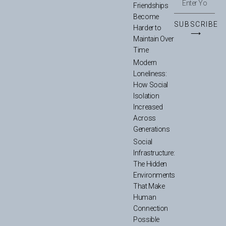
Friendships
Become
SUBSCRIBE
Harder to
⟶
Maintain Over
Time
Modern
Loneliness:
How Social
Isolation
Increased
Across
Generations
Social
Infrastructure:
The Hidden
Environments
That Make
Human
Connection
Possible