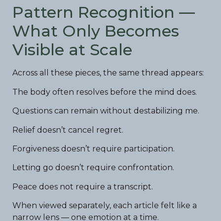
Pattern Recognition —
What Only Becomes
Visible at Scale
Across all these pieces, the same thread appears:
The body often resolves before the mind does.
Questions can remain without destabilizing me.
Relief doesn’t cancel regret.
Forgiveness doesn’t require participation.
Letting go doesn’t require confrontation.
Peace does not require a transcript.
When viewed separately, each article felt like a
narrow lens — one emotion at a time.