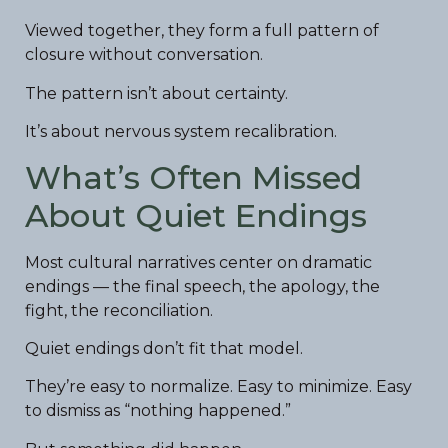
Viewed together, they form a full pattern of
closure without conversation.
The pattern isn’t about certainty.
It’s about nervous system recalibration.
What’s Often Missed
About Quiet Endings
Most cultural narratives center on dramatic
endings — the final speech, the apology, the
fight, the reconciliation.
Quiet endings don’t fit that model.
They’re easy to normalize. Easy to minimize. Easy
to dismiss as “nothing happened.”