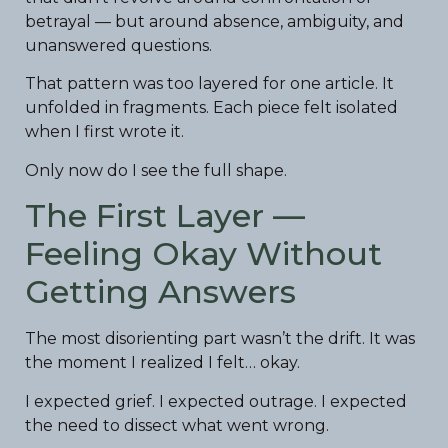
betrayal — but around absence, ambiguity, and
unanswered questions.
That pattern was too layered for one article. It
unfolded in fragments. Each piece felt isolated
when I first wrote it.
Only now do I see the full shape.
The First Layer —
Feeling Okay Without
Getting Answers
The most disorienting part wasn’t the drift. It was
the moment I realized I felt… okay.
I expected grief. I expected outrage. I expected
the need to dissect what went wrong.