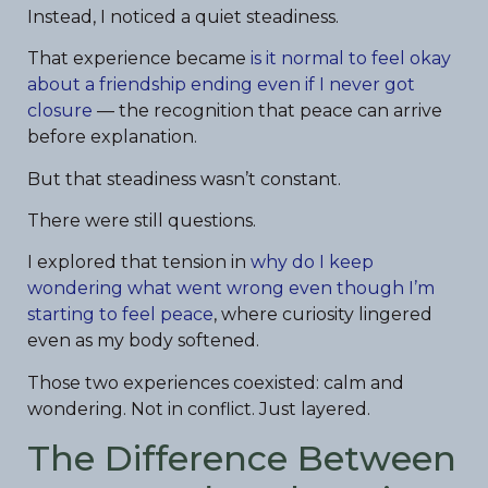
Instead, I noticed a quiet steadiness.
That experience became
is it normal to feel okay
about a friendship ending even if I never got
closure
— the recognition that peace can arrive
before explanation.
But that steadiness wasn’t constant.
There were still questions.
I explored that tension in
why do I keep
wondering what went wrong even though I’m
starting to feel peace
, where curiosity lingered
even as my body softened.
Those two experiences coexisted: calm and
wondering. Not in conflict. Just layered.
The Difference Between